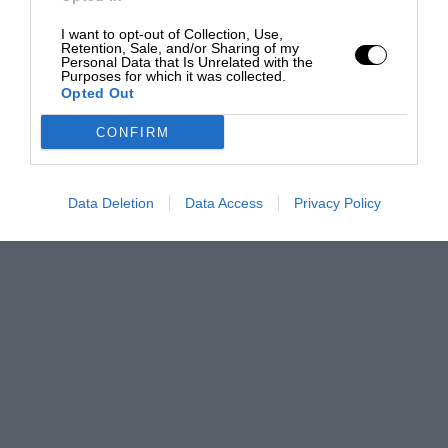
I want to opt-out of Collection, Use,
Retention, Sale, and/or Sharing of my
Personal Data that Is Unrelated with the
Purposes for which it was collected.
Opted Out
CONFIRM
Data Deletion
Data Access
Privacy Policy