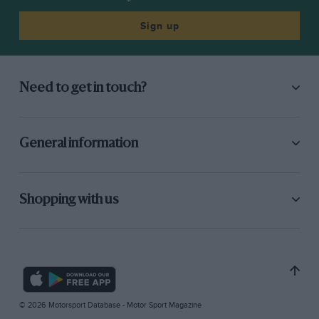
Sign up
Need to get in touch?
General information
Shopping with us
© 2026 Motorsport Database - Motor Sport Magazine