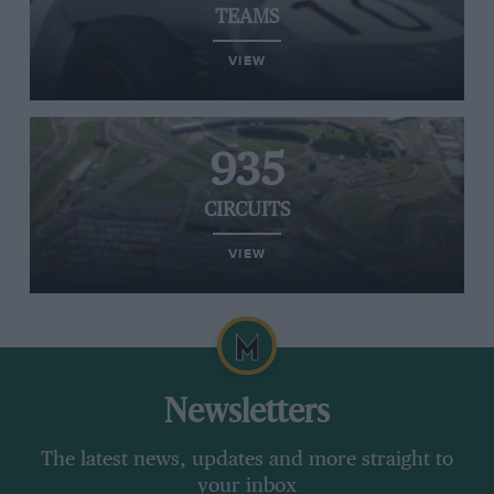
TEAMS
VIEW
935
CIRCUITS
VIEW
Newsletters
The latest news, updates and more straight to
your inbox