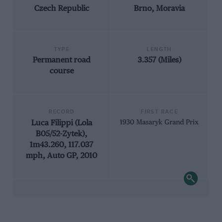
Czech Republic
Brno, Moravia
TYPE
LENGTH
Permanent road
3.357 (Miles)
course
RECORD
FIRST RACE
Luca Filippi (Lola
1930 Masaryk Grand Prix
B05/52-Zytek),
1m43.260, 117.037
mph, Auto GP, 2010