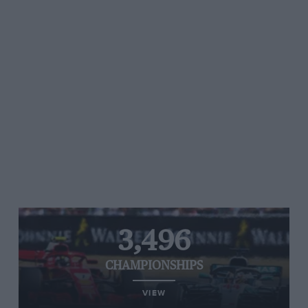
3,496
CHAMPIONSHIPS
VIEW