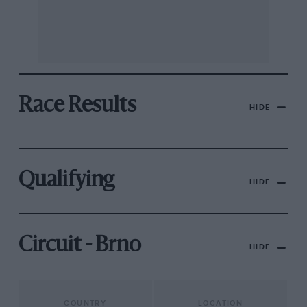
Race Results
HIDE
Qualifying
HIDE
Circuit - Brno
HIDE
COUNTRY
LOCATION