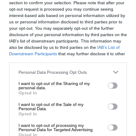
section to confirm your selection. Please note that after your
opt-out request is processed you may continue seeing
interest-based ads based on personal information utilized by
us or personal information disclosed to third parties prior to
your opt-out. You may separately opt-out of the further
disclosure of your personal information by third parties on the
IAB’s list of downstream participants. This information may
also be disclosed by us to third parties on the
IAB’s List of
Downstream Participants
that may further disclose it to other
third parties.
Personal Data Processing Opt Outs
I want to opt-out of the Sharing of my
personal data.
Opted In
I want to opt-out of the Sale of my
Personal Data.
Opted In
I want to opt-out of processing my
Personal Data for Targeted Advertising.
Opted In