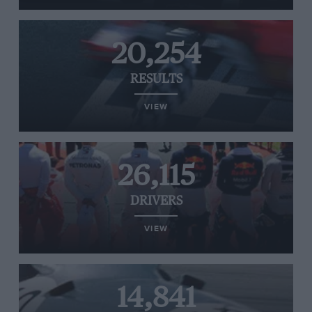
20,254
RESULTS
VIEW
26,115
DRIVERS
VIEW
14,841