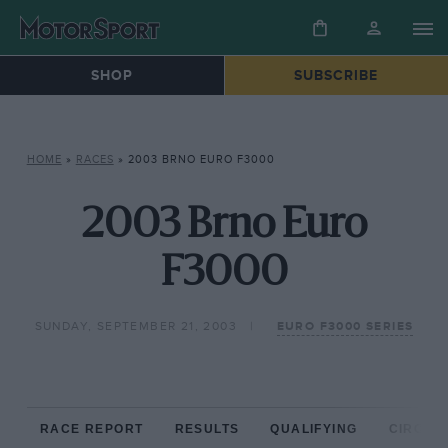
SHOP
SUBSCRIBE
HOME
»
RACES
»
2003 BRNO EURO F3000
2003 Brno Euro
F3000
SUNDAY, SEPTEMBER 21, 2003
EURO F3000 SERIES
RACE REPORT
RESULTS
QUALIFYING
CIRCUIT