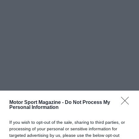
Motor Sport Magazine -
Do Not Process My
Personal Information
If you wish to opt-out of the sale, sharing to third parties, or
processing of your personal or sensitive information for
targeted advertising by us, please use the below opt-out