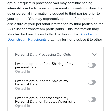
opt-out request is processed you may continue seeing
interest-based ads based on personal information utilized by
us or personal information disclosed to third parties prior to
your opt-out. You may separately opt-out of the further
disclosure of your personal information by third parties on the
IAB’s list of downstream participants. This information may
also be disclosed by us to third parties on the
IAB’s List of
Downstream Participants
that may further disclose it to other
third parties.
Personal Data Processing Opt Outs
I want to opt-out of the Sharing of my
personal data.
Opted In
I want to opt-out of the Sale of my
Personal Data.
Opted In
I want to opt-out of processing my
Personal Data for Targeted Advertising.
Opted In