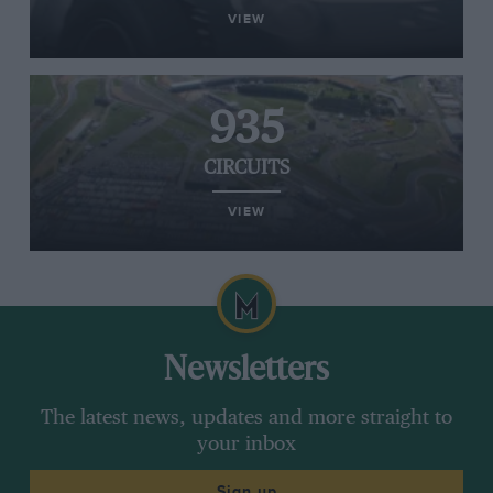
VIEW
935
CIRCUITS
VIEW
Newsletters
The latest news, updates and more straight to
your inbox
Sign up