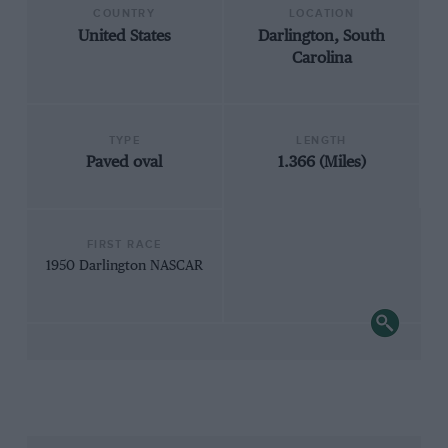
COUNTRY
LOCATION
United States
Darlington, South
Carolina
TYPE
LENGTH
Paved oval
1.366 (Miles)
FIRST RACE
1950 Darlington NASCAR