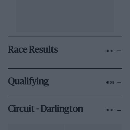
Race Results
HIDE
Qualifying
HIDE
Circuit - Darlington
HIDE