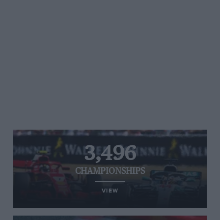
3,496
CHAMPIONSHIPS
VIEW