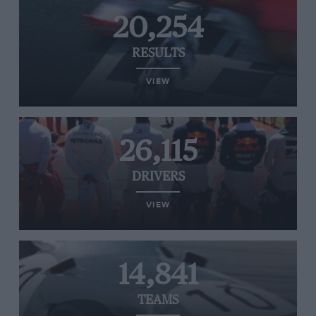
20,254
RESULTS
VIEW
26,115
DRIVERS
VIEW
14,841
TEAMS