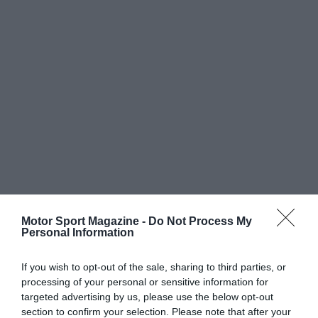
Motor Sport Magazine -
Do Not Process My
Personal Information
If you wish to opt-out of the sale, sharing to third parties, or
processing of your personal or sensitive information for
targeted advertising by us, please use the below opt-out
section to confirm your selection. Please note that after your