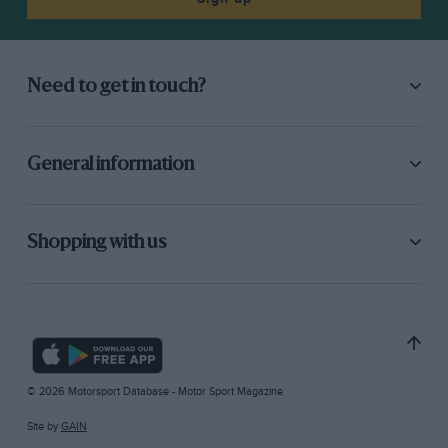
Need to get in touch?
General information
Shopping with us
© 2026 Motorsport Database - Motor Sport Magazine
Site by
GAIN