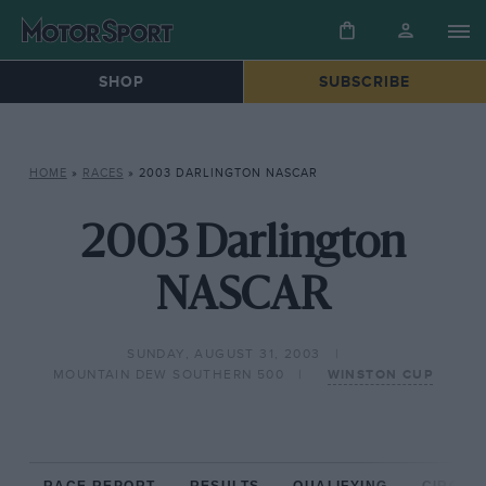
SHOP
SUBSCRIBE
HOME
»
RACES
»
2003 DARLINGTON NASCAR
2003 Darlington
NASCAR
SUNDAY, AUGUST 31, 2003
MOUNTAIN DEW SOUTHERN 500
WINSTON CUP
RACE REPORT
RESULTS
QUALIFYING
CIRCUIT