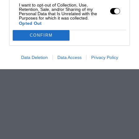
I want to opt-out of Collection, Use,
Retention, Sale, and/or Sharing of my
Personal Data that Is Unrelated with the
Purposes for which it was collected.
Opted Out
CONFIRM
Data Deletion
Data Access
Privacy Policy