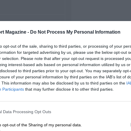
FIRST RACE
rt Magazine -
Do Not Process My Personal Information
editerranean Grand Prix
to opt-out of the sale, sharing to third parties, or processing of your per
formation for targeted advertising by us, please use the below opt-out s
r selection. Please note that after your opt-out request is processed y
eing interest-based ads based on personal information utilized by us or
disclosed to third parties prior to your opt-out. You may separately opt-
losure of your personal information by third parties on the IAB’s list of
. This information may also be disclosed by us to third parties on the
IA
Participants
that may further disclose it to other third parties.
l Data Processing Opt Outs
o opt-out of the Sharing of my personal data.