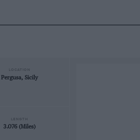
LOCATION
Pergusa, Sicily
LENGTH
3.076 (Miles)