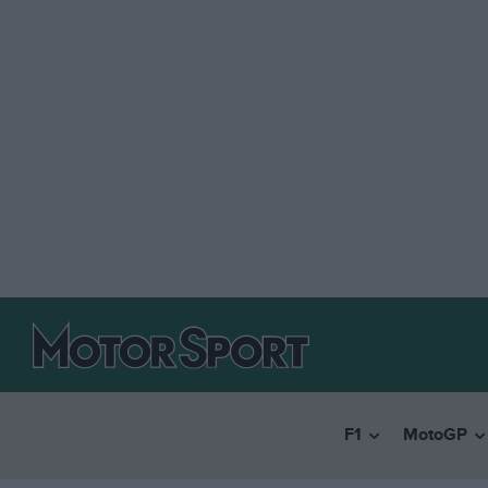
F1
MotoGP