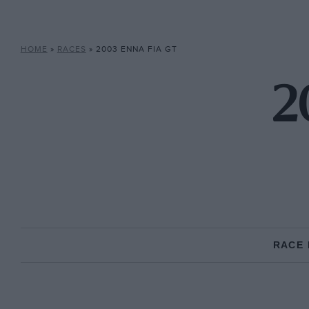
HOME
»
RACES
»
2003 ENNA FIA GT
2
RACE