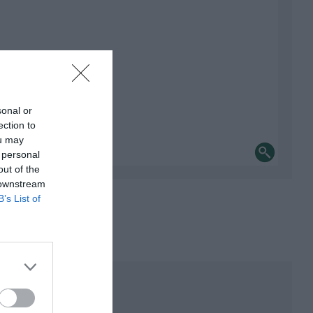
sonal or
ection to
ou may
 personal
out of the
 downstream
B’s List of