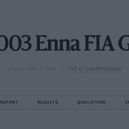
003 Enna FIA 
SUNDAY, MAY 11, 2003
FIA GT CHAMPIONSHIP
 REPORT
RESULTS
QUALIFYING
C