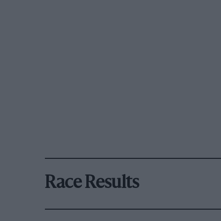
Race Results