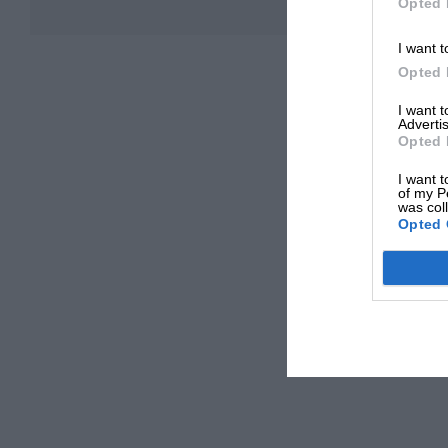
Opted 
I want t
Opted 
I want 
Advertis
Opted 
I want t
of my P
was col
Opted 