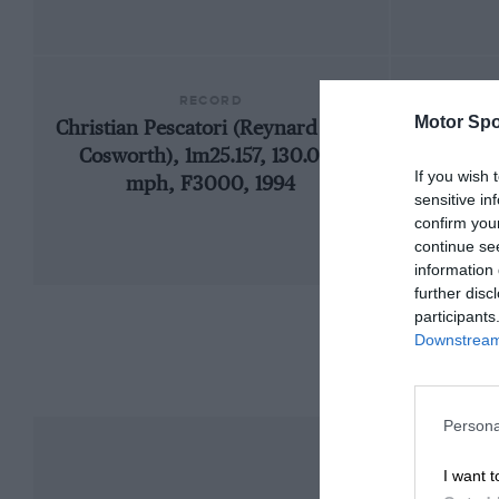
RECORD
Motor Spo
Christian Pescatori (Reynard 93D-
1962 M
Cosworth), 1m25.157, 130.038
If you wish 
mph, F3000, 1994
sensitive in
confirm you
continue se
information 
further disc
participants
Downstream 
Persona
I want t