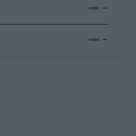
HIDE
HIDE