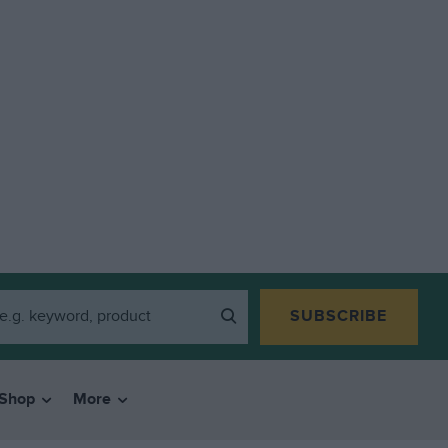
SUBSCRIBE
Shop
More