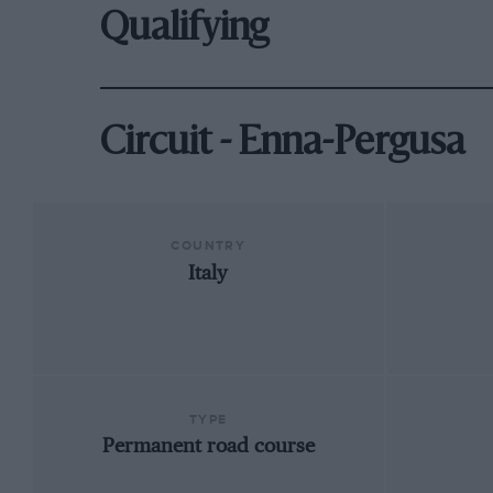
Qualifying
Circuit - Enna-Pergusa
COUNTRY
Italy
TYPE
Permanent road course