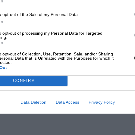
In
o opt-out of the Sale of my Personal Data.
In
to opt-out of processing my Personal Data for Targeted
ing.
In
o opt-out of Collection, Use, Retention, Sale, and/or Sharing
ersonal Data that Is Unrelated with the Purposes for which it
lected.
Out
CONFIRM
Data Deletion
Data Access
Privacy Policy