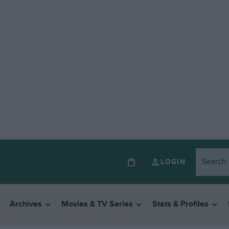
LOGIN
Archives
Movies & TV Series
Stats & Profiles