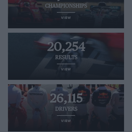
CHAMPIONSHIPS
VIEW
20,254
RESULTS
VIEW
26,115
DRIVERS
VIEW