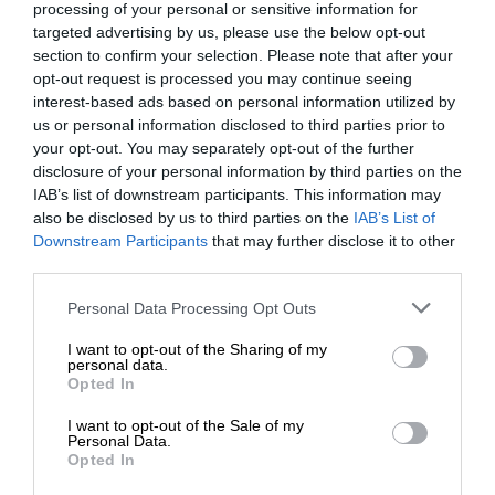
processing of your personal or sensitive information for
targeted advertising by us, please use the below opt-out
section to confirm your selection. Please note that after your
opt-out request is processed you may continue seeing
interest-based ads based on personal information utilized by
us or personal information disclosed to third parties prior to
your opt-out. You may separately opt-out of the further
disclosure of your personal information by third parties on the
IAB’s list of downstream participants. This information may
also be disclosed by us to third parties on the
IAB’s List of
Downstream Participants
that may further disclose it to other
third parties.
Personal Data Processing Opt Outs
I want to opt-out of the Sharing of my
personal data.
Opted In
I want to opt-out of the Sale of my
Personal Data.
Opted In