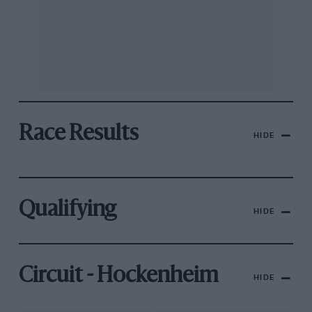
Race Results
HIDE
Qualifying
HIDE
Circuit - Hockenheim
HIDE