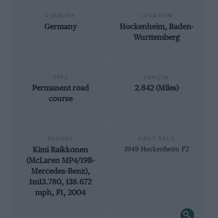
COUNTRY
LOCATION
Germany
Hockenheim, Baden-
Wurttemberg
TYPE
LENGTH
Permanent road
2.842 (Miles)
course
RECORD
FIRST RACE
Kimi Raikkonen
1949 Hockenheim F2
(McLaren MP4/19B-
Mercedes-Benz),
1m13.780, 138.672
mph, F1, 2004