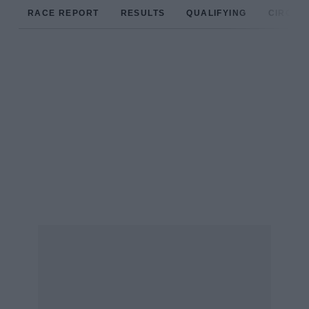
RACE REPORT
RESULTS
QUALIFYING
CIRCUIT