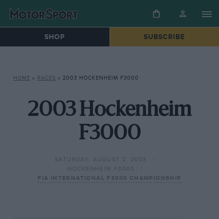
SHOP
SUBSCRIBE
HOME
»
RACES
»
2003 HOCKENHEIM F3000
2003 Hockenheim
F3000
SATURDAY, AUGUST 2, 2003
HOCKENHEIM F3000
FIA INTERNATIONAL F3000 CHAMPIONSHIP