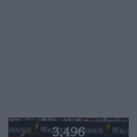
3,496