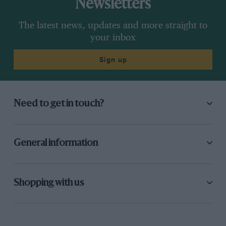
Newsletters
The latest news, updates and more straight to
your inbox
Sign up
Need to get in touch?
General information
Shopping with us