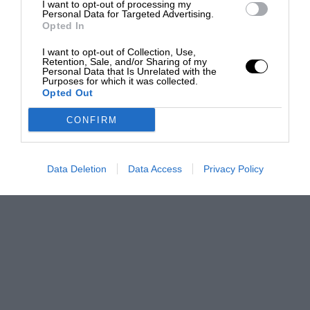
I want to opt-out of processing my
Personal Data for Targeted Advertising.
Opted In
I want to opt-out of Collection, Use,
Retention, Sale, and/or Sharing of my
Personal Data that Is Unrelated with the
Purposes for which it was collected.
Opted Out
CONFIRM
Data Deletion
Data Access
Privacy Policy