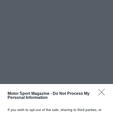
Motor Sport Magazine -
Do Not Process My
Personal Information
If you wish to opt-out of the sale, sharing to third parties, or