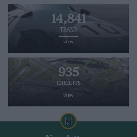
14,841
TEAMS
VIEW
935
CIRCUITS
VIEW