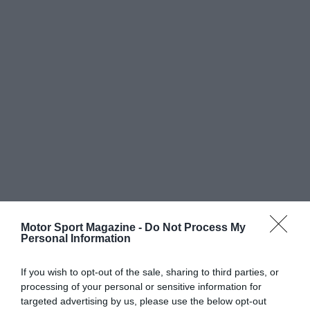
Motor Sport Magazine -
Do Not Process My
Personal Information
If you wish to opt-out of the sale, sharing to third parties, or
processing of your personal or sensitive information for
targeted advertising by us, please use the below opt-out