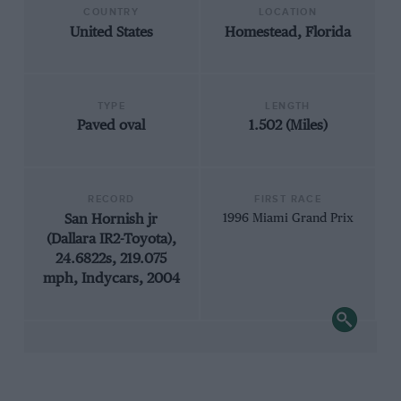
COUNTRY
LOCATION
United States
Homestead, Florida
TYPE
LENGTH
Paved oval
1.502 (Miles)
RECORD
FIRST RACE
San Hornish jr
1996 Miami Grand Prix
(Dallara IR2-Toyota),
24.6822s, 219.075
mph, Indycars, 2004