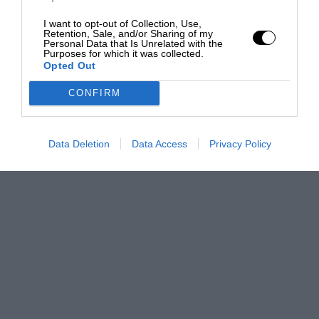
I want to opt-out of Collection, Use,
Retention, Sale, and/or Sharing of my
Personal Data that Is Unrelated with the
Purposes for which it was collected.
Opted Out
CONFIRM
Data Deletion
Data Access
Privacy Policy