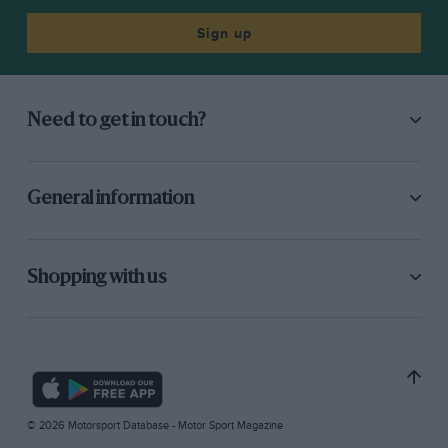
Sign up
Need to get in touch?
General information
Shopping with us
© 2026 Motorsport Database - Motor Sport Magazine