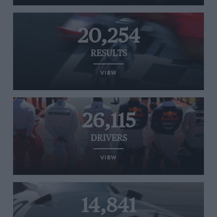
20,254
RESULTS
VIEW
26,115
DRIVERS
VIEW
14,841