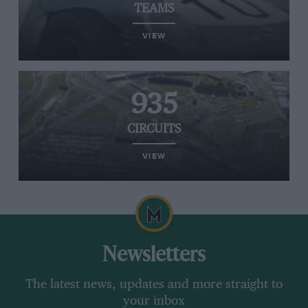
TEAMS
VIEW
935
CIRCUITS
VIEW
Newsletters
The latest news, updates and more straight to
your inbox