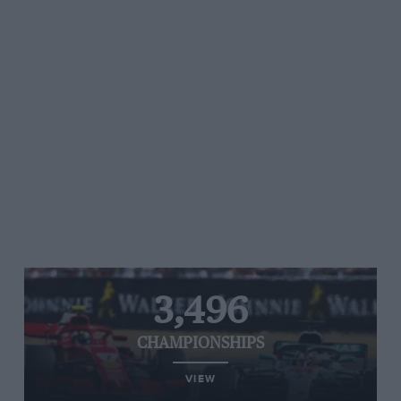
3,496
CHAMPIONSHIPS
VIEW