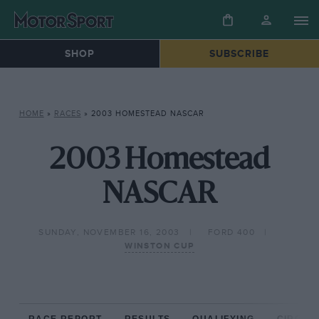
SHOP
SUBSCRIBE
HOME
»
RACES
»
2003 HOMESTEAD NASCAR
2003 Homestead
NASCAR
SUNDAY, NOVEMBER 16, 2003
FORD 400
WINSTON CUP
RACE REPORT
RESULTS
QUALIFYING
CIRCUIT