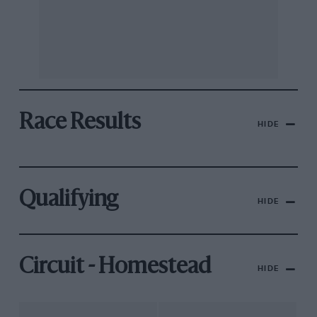
Race Results
HIDE
Qualifying
HIDE
Circuit - Homestead
HIDE