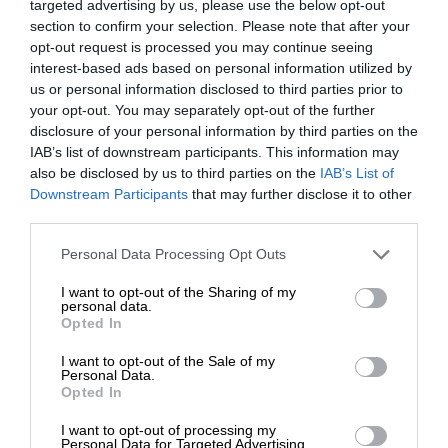
targeted advertising by us, please use the below opt-out
section to confirm your selection. Please note that after your
opt-out request is processed you may continue seeing
interest-based ads based on personal information utilized by
us or personal information disclosed to third parties prior to
your opt-out. You may separately opt-out of the further
disclosure of your personal information by third parties on the
IAB’s list of downstream participants. This information may
also be disclosed by us to third parties on the
IAB’s List of
Downstream Participants
that may further disclose it to other
third parties.
Personal Data Processing Opt Outs
I want to opt-out of the Sharing of my
personal data.
Opted In
I want to opt-out of the Sale of my
Personal Data.
Opted In
I want to opt-out of processing my
Personal Data for Targeted Advertising.