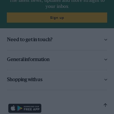
The latest news, updates and more straight to
your inbox
Sign up
Need to get in touch?
General information
Shopping with us