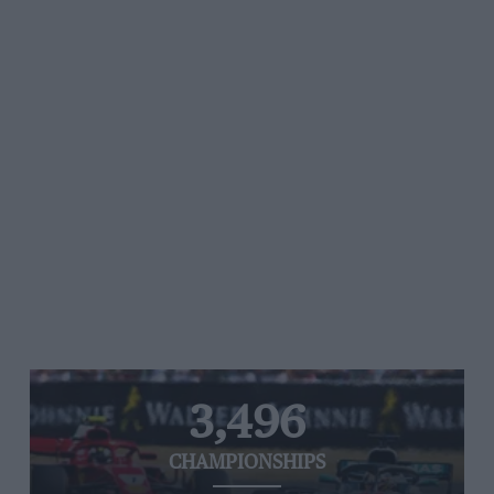
3,496
CHAMPIONSHIPS