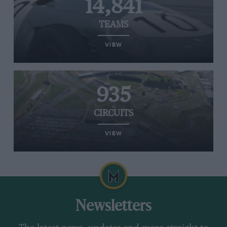
14,841
TEAMS
VIEW
935
CIRCUITS
VIEW
Newsletters