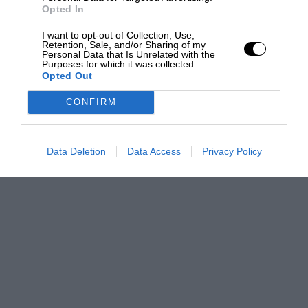
Opted In
I want to opt-out of Collection, Use,
Retention, Sale, and/or Sharing of my
Personal Data that Is Unrelated with the
Purposes for which it was collected.
Opted Out
CONFIRM
Data Deletion
Data Access
Privacy Policy