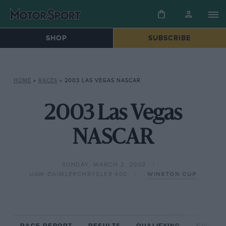
SHOP
SUBSCRIBE
HOME
»
RACES
»
2003 LAS VEGAS NASCAR
2003 Las Vegas
NASCAR
SUNDAY, MARCH 2, 2003
UAW-DAIMLERCHRYSLER 400
WINSTON CUP
RACE REPORT
RESULTS
QUALIFYING
CIRCUIT