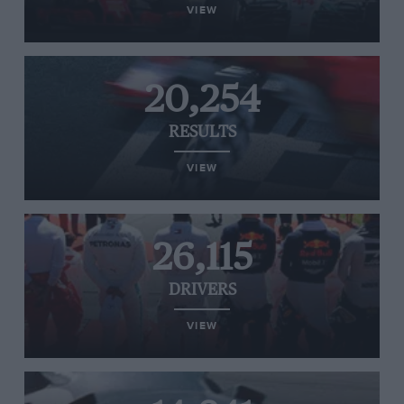
VIEW
20,254
RESULTS
VIEW
26,115
DRIVERS
VIEW