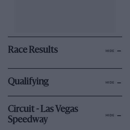
Race Results
HIDE
Qualifying
HIDE
Circuit - Las Vegas
HIDE
Speedway