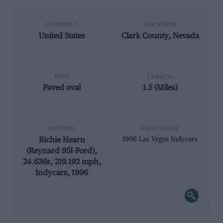
COUNTRY
LOCATION
United States
Clark County, Nevada
TYPE
LENGTH
Paved oval
1.5 (Miles)
RECORD
FIRST RACE
Richie Hearn
1996 Las Vegas Indycars
(Reynard 95I-Ford),
24.636s, 219.192 mph,
Indycars, 1996