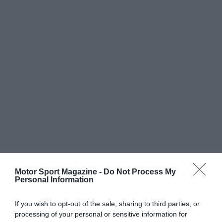
Motor Sport Magazine -
Do Not Process My
Personal Information
If you wish to opt-out of the sale, sharing to third parties, or
processing of your personal or sensitive information for