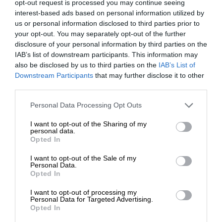
opt-out request is processed you may continue seeing
interest-based ads based on personal information utilized by
us or personal information disclosed to third parties prior to
your opt-out. You may separately opt-out of the further
disclosure of your personal information by third parties on the
IAB’s list of downstream participants. This information may
also be disclosed by us to third parties on the
IAB’s List of
Downstream Participants
that may further disclose it to other
third parties.
Personal Data Processing Opt Outs
I want to opt-out of the Sharing of my
personal data.
Opted In
I want to opt-out of the Sale of my
Personal Data.
Opted In
I want to opt-out of processing my
Personal Data for Targeted Advertising.
Opted In