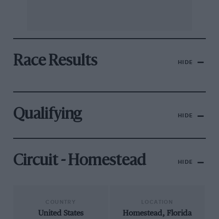
Race Results
HIDE
Qualifying
HIDE
Circuit - Homestead
HIDE
COUNTRY
LOCATION
United States
Homestead, Florida