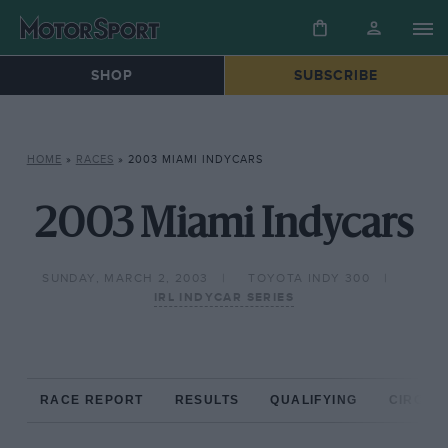
SHOP
SUBSCRIBE
HOME
»
RACES
»
2003 MIAMI INDYCARS
2003 Miami Indycars
SUNDAY, MARCH 2, 2003
TOYOTA INDY 300
IRL INDYCAR SERIES
RACE REPORT
RESULTS
QUALIFYING
CIRCUIT