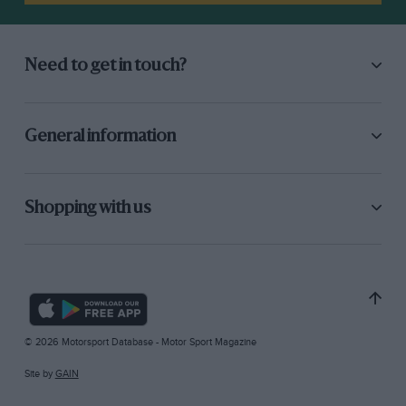
Need to get in touch?
General information
Shopping with us
© 2026 Motorsport Database - Motor Sport Magazine
Site by
GAIN