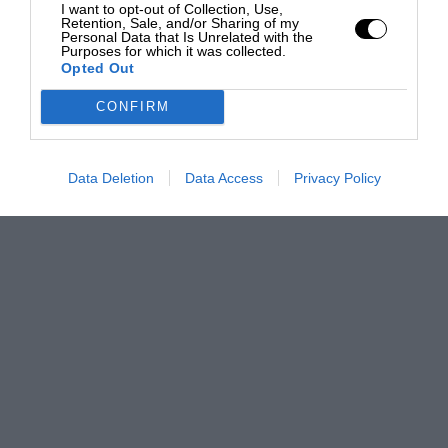
I want to opt-out of Collection, Use,
Retention, Sale, and/or Sharing of my
Personal Data that Is Unrelated with the
Purposes for which it was collected.
Opted Out
CONFIRM
Data Deletion
Data Access
Privacy Policy