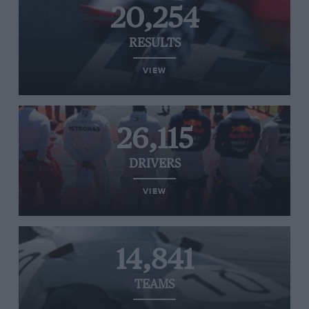
20,254
RESULTS
VIEW
26,115
DRIVERS
VIEW
14,841
TEAMS