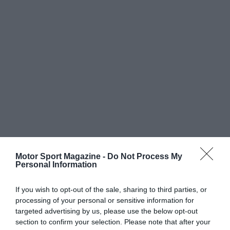
Motor Sport Magazine -
Do Not Process My
Personal Information
If you wish to opt-out of the sale, sharing to third parties, or
processing of your personal or sensitive information for
targeted advertising by us, please use the below opt-out
section to confirm your selection. Please note that after your