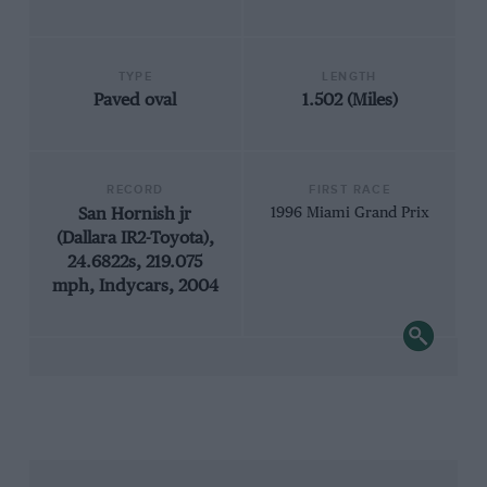
TYPE
LENGTH
Paved oval
1.502 (Miles)
RECORD
FIRST RACE
San Hornish jr
1996 Miami Grand Prix
(Dallara IR2-Toyota),
24.6822s, 219.075
mph, Indycars, 2004