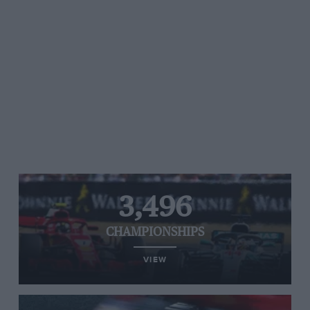
3,496
CHAMPIONSHIPS
VIEW