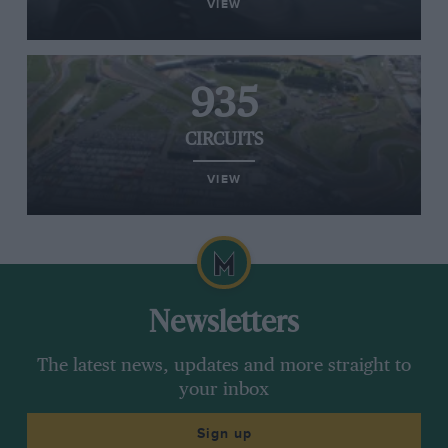
VIEW
935
CIRCUITS
VIEW
Newsletters
The latest news, updates and more straight to
your inbox
Sign up