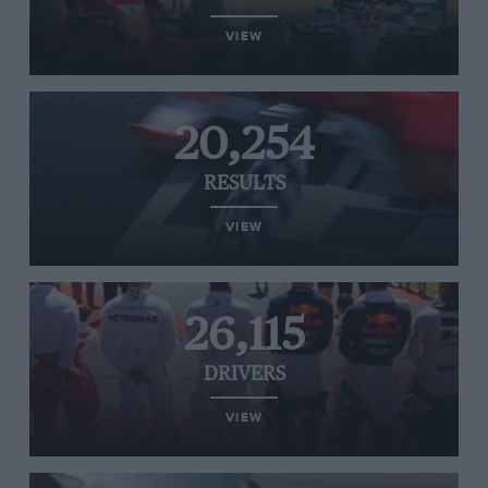
VIEW
20,254
RESULTS
VIEW
26,115
DRIVERS
VIEW