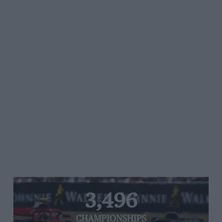
3,496
CHAMPIONSHIPS