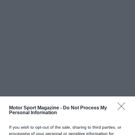
Motor Sport Magazine -
Do Not Process My
Personal Information
If you wish to opt-out of the sale, sharing to third parties, or
processing of your personal or sensitive information for