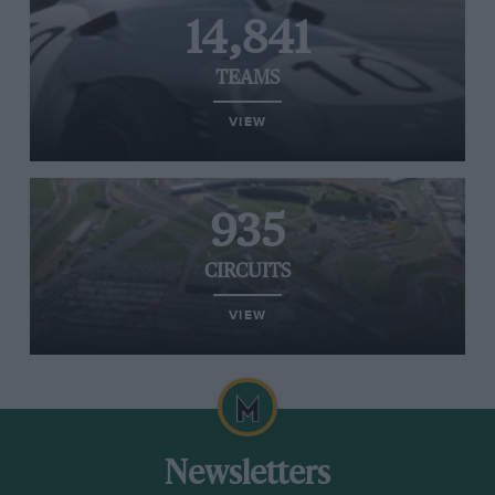
14,841
TEAMS
VIEW
935
CIRCUITS
VIEW
Newsletters