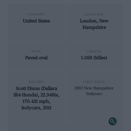
COUNTRY
LOCATION
United States
Loudon, New
Hampshire
TYPE
LENGTH
Paved oval
1.058 (Miles)
RECORD
FIRST RACE
Scott Dixon (Dallara
1992 New Hampshire
Indycars
IR4-Honda), 22.3481s,
170.431 mph,
Indycars, 2011