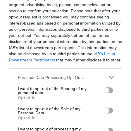
targeted advertising by us, please use the below opt-out
section to confirm your selection. Please note that after your
opt-out request is processed you may continue seeing
interest-based ads based on personal information utilized by
us or personal information disclosed to third parties prior to
your opt-out. You may separately opt-out of the further
disclosure of your personal information by third parties on the
IAB’s list of downstream participants. This information may
also be disclosed by us to third parties on the
IAB’s List of
Downstream Participants
that may further disclose it to other
third parties.
Personal Data Processing Opt Outs
I want to opt-out of the Sharing of my
personal data.
Opted In
I want to opt-out of the Sale of my
Personal Data.
Opted In
I want to opt-out of processing my