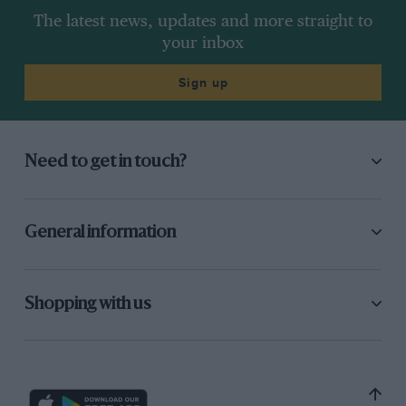
The latest news, updates and more straight to
your inbox
Sign up
Need to get in touch?
General information
Shopping with us