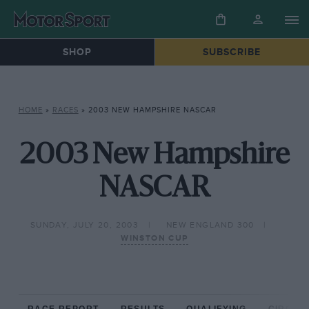
SHOP
SUBSCRIBE
HOME
»
RACES
»
2003 NEW HAMPSHIRE NASCAR
2003 New Hampshire
NASCAR
SUNDAY, JULY 20, 2003
NEW ENGLAND 300
WINSTON CUP
RACE REPORT
RESULTS
QUALIFYING
CIRCUIT