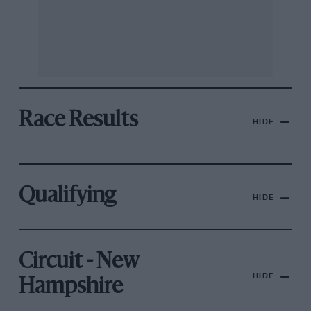
Race Results
HIDE
Qualifying
HIDE
Circuit - New
HIDE
Hampshire