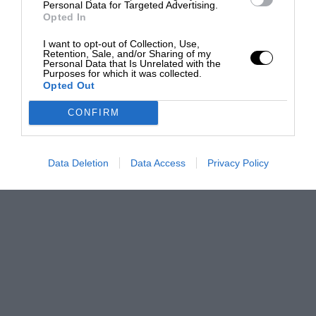
Personal Data for Targeted Advertising.
Opted In
I want to opt-out of Collection, Use,
Retention, Sale, and/or Sharing of my
Personal Data that Is Unrelated with the
Purposes for which it was collected.
Opted Out
CONFIRM
Data Deletion
Data Access
Privacy Policy