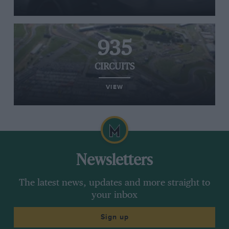
935
CIRCUITS
VIEW
Newsletters
The latest news, updates and more straight to
your inbox
Sign up