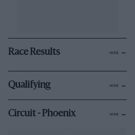
Race Results
HIDE
Qualifying
HIDE
Circuit - Phoenix
HIDE