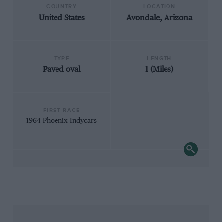
COUNTRY
LOCATION
United States
Avondale, Arizona
TYPE
LENGTH
Paved oval
1 (Miles)
FIRST RACE
1964 Phoenix Indycars