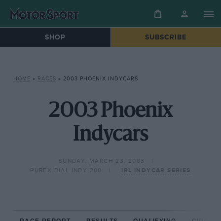
SHOP
SUBSCRIBE
HOME
»
RACES
»
2003 PHOENIX INDYCARS
2003 Phoenix
Indycars
SUNDAY, MARCH 23, 2003
PUREX DIAL INDY 200
IRL INDYCAR SERIES
RACE REPORT
RESULTS
QUALIFYING
CIRCUIT