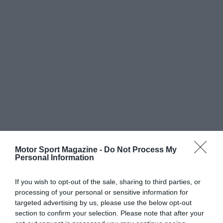
Motor Sport Magazine -
Do Not Process My
Personal Information
If you wish to opt-out of the sale, sharing to third parties, or
processing of your personal or sensitive information for
targeted advertising by us, please use the below opt-out
section to confirm your selection. Please note that after your