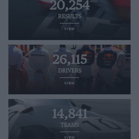
20,254
RESULTS
VIEW
26,115
DRIVERS
VIEW
14,841
TEAMS
VIEW