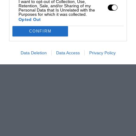
I want to opt-out of Collection, Use,
Retention, Sale, and/or Sharing of my
Personal Data that Is Unrelated with the
Purposes for which it was collected.
Opted Out
CONFIRM
Data Deletion
Data Access
Privacy Policy