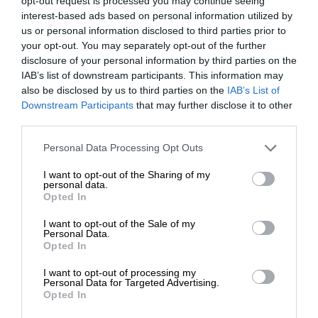
opt-out request is processed you may continue seeing
interest-based ads based on personal information utilized by
us or personal information disclosed to third parties prior to
your opt-out. You may separately opt-out of the further
disclosure of your personal information by third parties on the
IAB’s list of downstream participants. This information may
also be disclosed by us to third parties on the
IAB’s List of
Downstream Participants
that may further disclose it to other
third parties.
Personal Data Processing Opt Outs
I want to opt-out of the Sharing of my
personal data.
Opted In
I want to opt-out of the Sale of my
Personal Data.
Opted In
I want to opt-out of processing my
Personal Data for Targeted Advertising.
Opted In