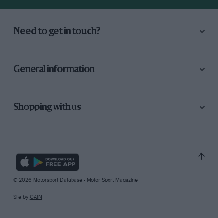
Need to get in touch?
General information
Shopping with us
© 2026 Motorsport Database - Motor Sport Magazine
Site by
GAIN