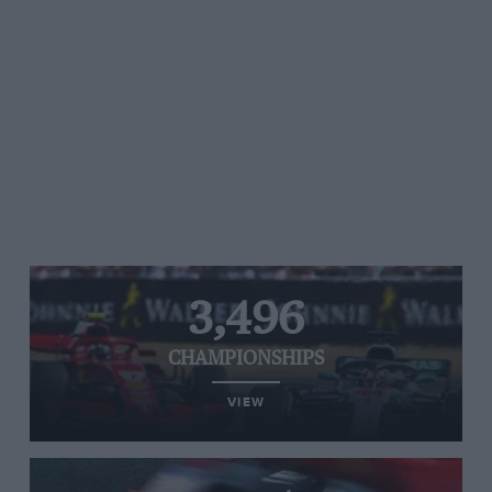
3,496
CHAMPIONSHIPS
VIEW