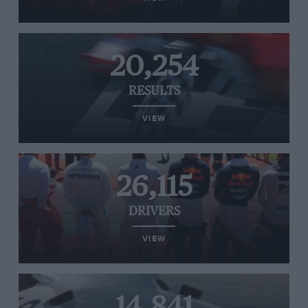
20,254
RESULTS
VIEW
26,115
DRIVERS
VIEW
14,841