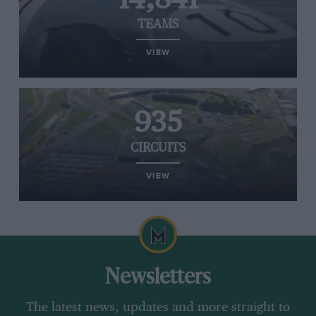
TEAMS
VIEW
935
CIRCUITS
VIEW
Newsletters
The latest news, updates and more straight to