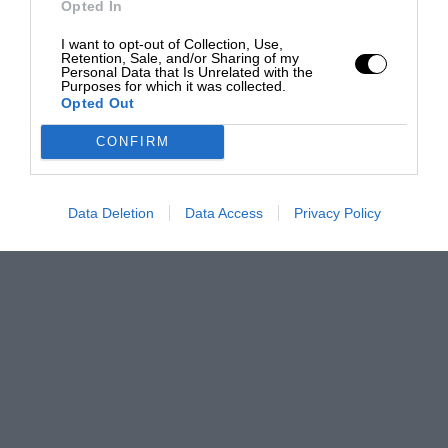
Opted In
I want to opt-out of Collection, Use,
Retention, Sale, and/or Sharing of my
Personal Data that Is Unrelated with the
Purposes for which it was collected.
Opted Out
CONFIRM
Data Deletion
Data Access
Privacy Policy