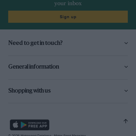
your inbox
Sign up
Need to get in touch?
General information
Shopping with us
© 2026 Motorsport Database - Motor Sport Magazine