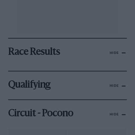
Race Results
HIDE
Qualifying
HIDE
Circuit - Pocono
HIDE