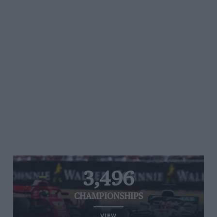
3,496
CHAMPIONSHIPS
VIEW