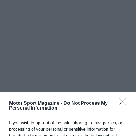
Motor Sport Magazine -
Do Not Process My
Personal Information
If you wish to opt-out of the sale, sharing to third parties, or
processing of your personal or sensitive information for
targeted advertising by us, please use the below opt-out