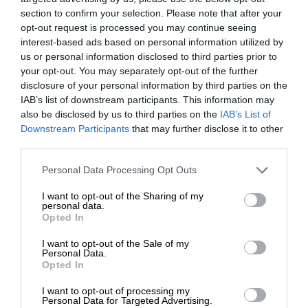
section to confirm your selection. Please note that after your
opt-out request is processed you may continue seeing
interest-based ads based on personal information utilized by
us or personal information disclosed to third parties prior to
your opt-out. You may separately opt-out of the further
disclosure of your personal information by third parties on the
IAB’s list of downstream participants. This information may
also be disclosed by us to third parties on the
IAB’s List of
Downstream Participants
that may further disclose it to other
third parties.
Personal Data Processing Opt Outs
I want to opt-out of the Sharing of my
personal data.
Opted In
I want to opt-out of the Sale of my
Personal Data.
Opted In
I want to opt-out of processing my
Personal Data for Targeted Advertising.