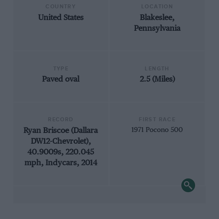
COUNTRY
LOCATION
United States
Blakeslee,
Pennsylvania
TYPE
LENGTH
Paved oval
2.5 (Miles)
RECORD
FIRST RACE
Ryan Briscoe (Dallara
1971 Pocono 500
DW12-Chevrolet),
40.9009s, 220.045
mph, Indycars, 2014