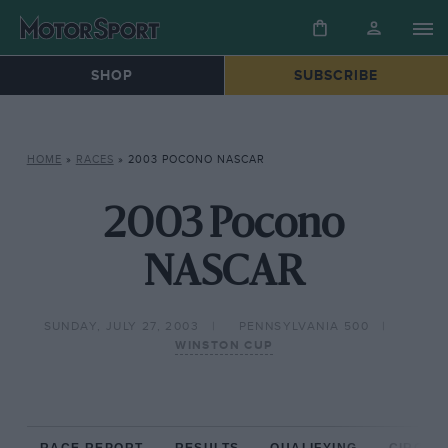
SHOP
SUBSCRIBE
HOME
»
RACES
»
2003 POCONO NASCAR
2003 Pocono
NASCAR
SUNDAY, JULY 27, 2003
PENNSYLVANIA 500
WINSTON CUP
RACE REPORT
RESULTS
QUALIFYING
CIRCUIT