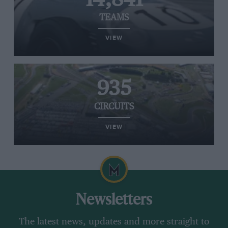
TEAMS
VIEW
935
CIRCUITS
VIEW
Newsletters
The latest news, updates and more straight to