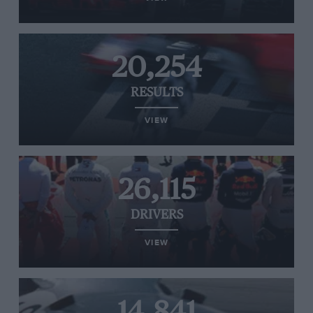
20,254
RESULTS
VIEW
26,115
DRIVERS
VIEW
14,841