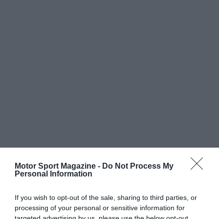
Motor Sport Magazine -
Do Not Process My
Personal Information
If you wish to opt-out of the sale, sharing to third parties, or
processing of your personal or sensitive information for
targeted advertising by us, please use the below opt-out