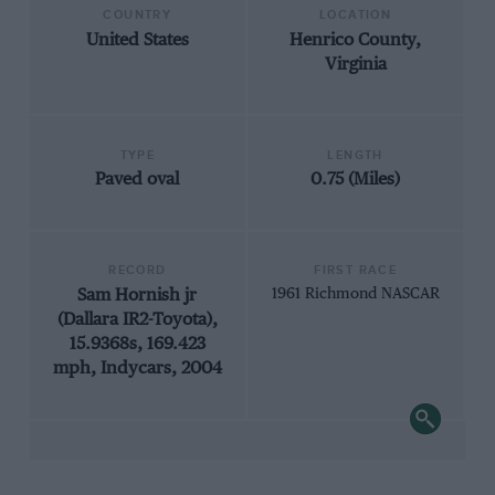
COUNTRY
LOCATION
United States
Henrico County,
Virginia
TYPE
LENGTH
Paved oval
0.75 (Miles)
RECORD
FIRST RACE
Sam Hornish jr
1961 Richmond NASCAR
(Dallara IR2-Toyota),
15.9368s, 169.423
mph, Indycars, 2004