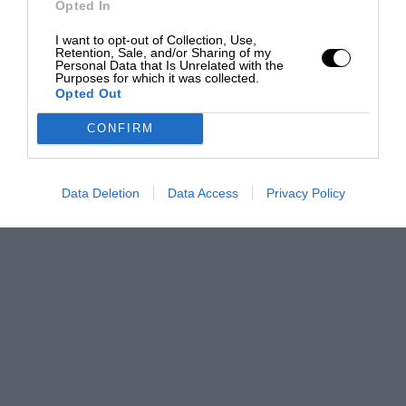
Opted In
I want to opt-out of Collection, Use,
Retention, Sale, and/or Sharing of my
Personal Data that Is Unrelated with the
Purposes for which it was collected.
Opted Out
CONFIRM
Data Deletion
Data Access
Privacy Policy