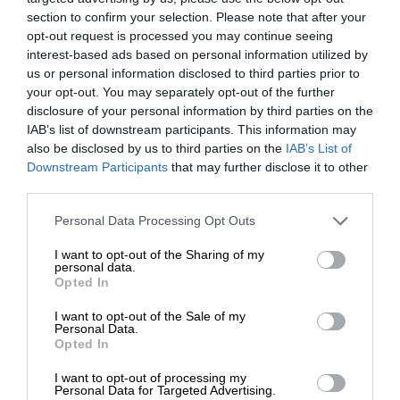
section to confirm your selection. Please note that after your
opt-out request is processed you may continue seeing
interest-based ads based on personal information utilized by
us or personal information disclosed to third parties prior to
your opt-out. You may separately opt-out of the further
disclosure of your personal information by third parties on the
IAB’s list of downstream participants. This information may
also be disclosed by us to third parties on the
IAB’s List of
Downstream Participants
that may further disclose it to other
third parties.
Personal Data Processing Opt Outs
I want to opt-out of the Sharing of my
personal data.
Opted In
I want to opt-out of the Sale of my
Personal Data.
Opted In
I want to opt-out of processing my
Personal Data for Targeted Advertising.