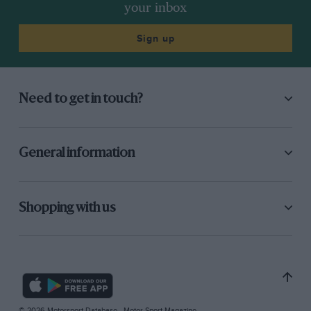
your inbox
Sign up
Need to get in touch?
General information
Shopping with us
© 2026 Motorsport Database - Motor Sport Magazine