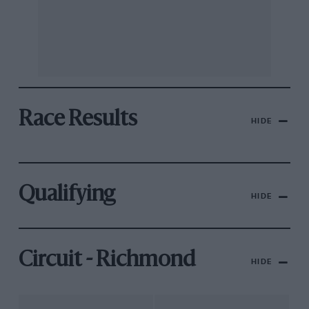
Race Results
HIDE
Qualifying
HIDE
Circuit - Richmond
HIDE