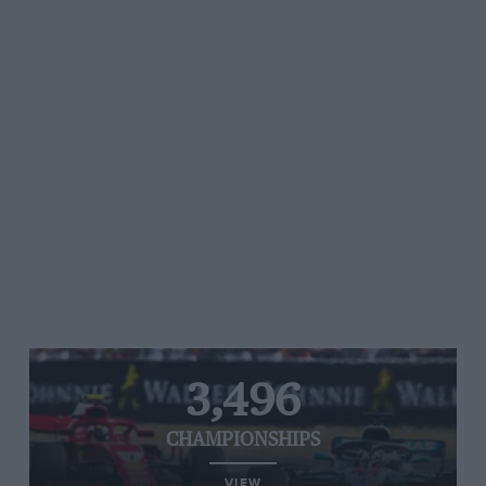
3,496
CHAMPIONSHIPS
VIEW