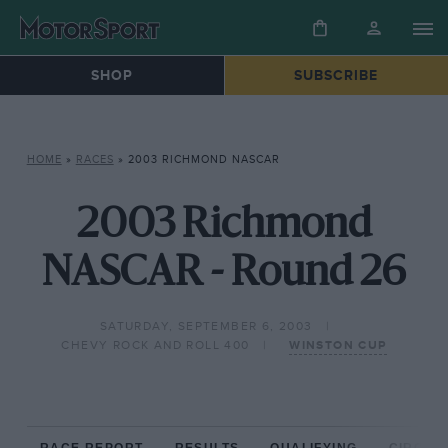
SHOP
SUBSCRIBE
HOME
»
RACES
»
2003 RICHMOND NASCAR
2003 Richmond
NASCAR - Round 26
SATURDAY, SEPTEMBER 6, 2003
CHEVY ROCK AND ROLL 400
WINSTON CUP
RACE REPORT
RESULTS
QUALIFYING
CIRCUIT