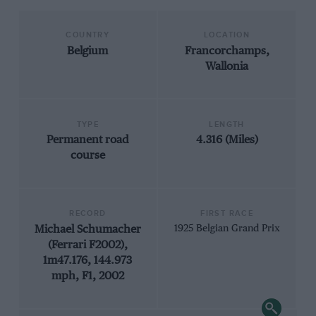
COUNTRY
LOCATION
Belgium
Francorchamps,
Wallonia
TYPE
LENGTH
Permanent road
4.316 (Miles)
course
RECORD
FIRST RACE
Michael Schumacher
1925 Belgian Grand Prix
(Ferrari F2002),
1m47.176, 144.973
mph, F1, 2002