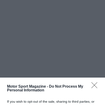
Motor Sport Magazine -
Do Not Process My
Personal Information
If you wish to opt-out of the sale, sharing to third parties, or