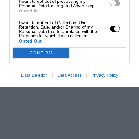
I want to opt-out of processing my
Personal Data for Targeted Advertising.
Opted In
I want to opt-out of Collection, Use,
Retention, Sale, and/or Sharing of my
Personal Data that Is Unrelated with the
Purposes for which it was collected.
Opted Out
CONFIRM
Data Deletion
Data Access
Privacy Policy