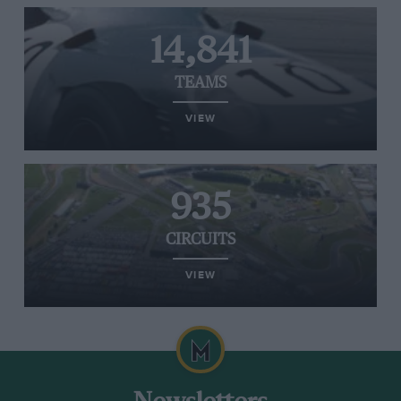
14,841
TEAMS
VIEW
935
CIRCUITS
VIEW