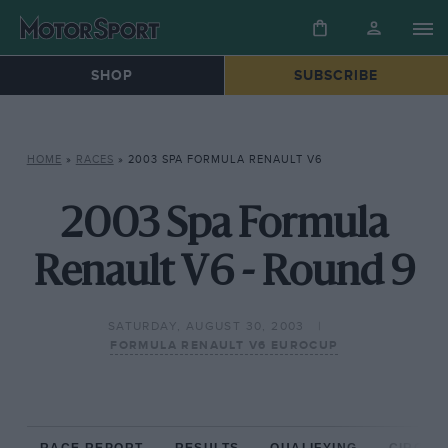
SHOP
SUBSCRIBE
HOME
»
RACES
»
2003 SPA FORMULA RENAULT V6
2003 Spa Formula
Renault V6 - Round 9
SATURDAY, AUGUST 30, 2003
FORMULA RENAULT V6 EUROCUP
RACE REPORT
RESULTS
QUALIFYING
CIRCUIT