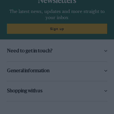
Newsletters
The latest news, updates and more straight to
your inbox
Sign up
Need to get in touch?
General information
Shopping with us