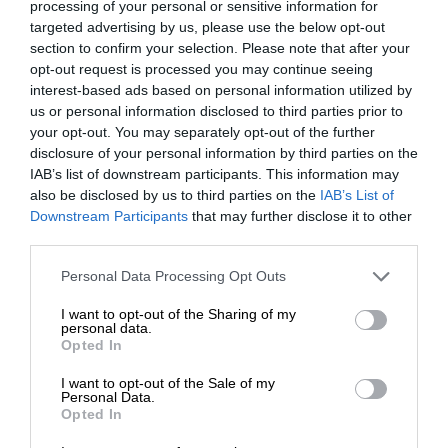
processing of your personal or sensitive information for
targeted advertising by us, please use the below opt-out
section to confirm your selection. Please note that after your
opt-out request is processed you may continue seeing
interest-based ads based on personal information utilized by
us or personal information disclosed to third parties prior to
your opt-out. You may separately opt-out of the further
disclosure of your personal information by third parties on the
IAB’s list of downstream participants. This information may
also be disclosed by us to third parties on the
IAB’s List of
Downstream Participants
that may further disclose it to other
third parties.
Personal Data Processing Opt Outs
I want to opt-out of the Sharing of my
personal data.
Opted In
I want to opt-out of the Sale of my
Personal Data.
Opted In