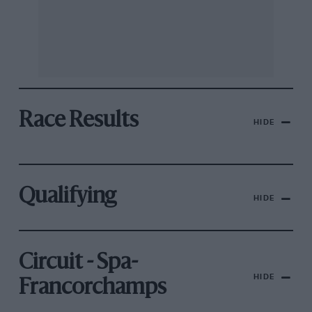
Race Results
HIDE
Qualifying
HIDE
Circuit - Spa-
HIDE
Francorchamps