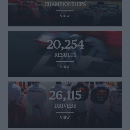
CHAMPIONSHIPS
VIEW
20,254
RESULTS
VIEW
26,115
DRIVERS
VIEW