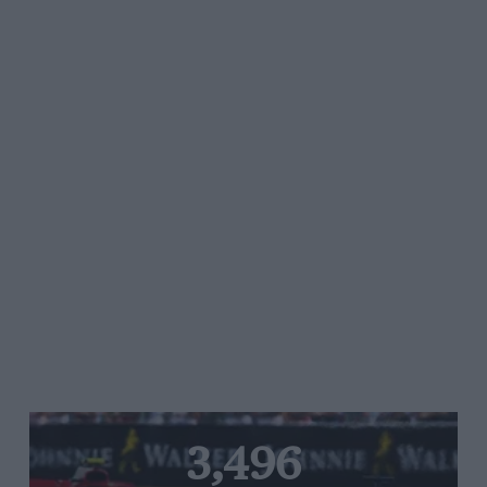
3,496