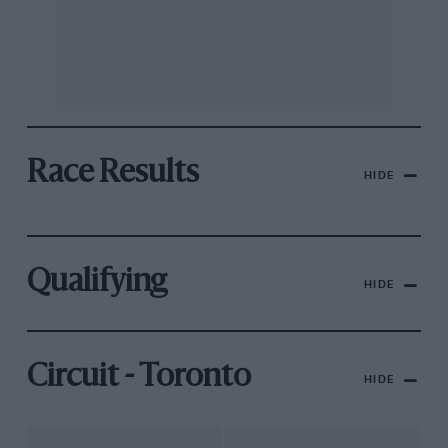
Race Results
HIDE
Qualifying
HIDE
Circuit - Toronto
HIDE