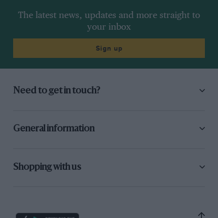
The latest news, updates and more straight to
your inbox
Sign up
Need to get in touch?
General information
Shopping with us