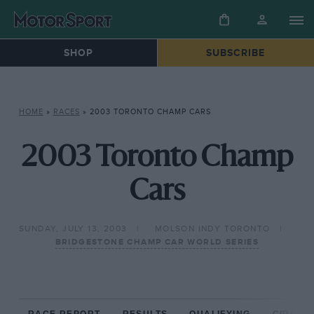
SHOP
SUBSCRIBE
HOME
»
RACES
»
2003 TORONTO CHAMP CARS
2003 Toronto Champ
Cars
SUNDAY, JULY 13, 2003
MOLSON INDY TORONTO
BRIDGESTONE CHAMP CAR WORLD SERIES
RACE REPORT
RESULTS
QUALIFYING
CIRCUIT