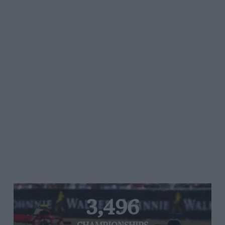
3,496