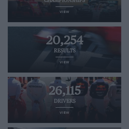
CHAMPIONSHIPS
VIEW
20,254
RESULTS
VIEW
26,115
DRIVERS
VIEW