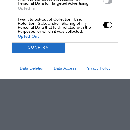
Personal Data for Targeted Advertising.
Opted In
I want to opt-out of Collection, Use,
Retention, Sale, and/or Sharing of my
Personal Data that Is Unrelated with the
Purposes for which it was collected.
Opted Out
CONFIRM
Data Deletion
Data Access
Privacy Policy