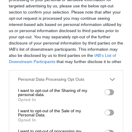
targeted advertising by us, please use the below opt-out
section to confirm your selection. Please note that after your
opt-out request is processed you may continue seeing
interest-based ads based on personal information utilized by
us or personal information disclosed to third parties prior to
your opt-out. You may separately opt-out of the further
disclosure of your personal information by third parties on the
IAB’s list of downstream participants. This information may
also be disclosed by us to third parties on the
IAB’s List of
Downstream Participants
that may further disclose it to other
third parties.
Personal Data Processing Opt Outs
I want to opt-out of the Sharing of my
personal data.
Opted In
I want to opt-out of the Sale of my
Personal Data.
Opted In
I want to opt-out of processing my