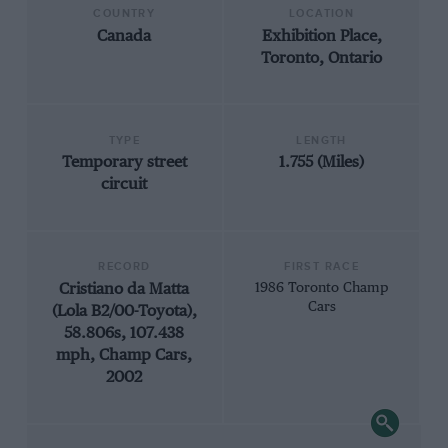
COUNTRY
LOCATION
Canada
Exhibition Place,
Toronto, Ontario
TYPE
LENGTH
Temporary street
1.755 (Miles)
circuit
RECORD
FIRST RACE
Cristiano da Matta
1986 Toronto Champ
Cars
(Lola B2/00-Toyota),
58.806s, 107.438
mph, Champ Cars,
2002