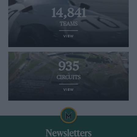
14,841
TEAMS
VIEW
935
CIRCUITS
VIEW
Newsletters