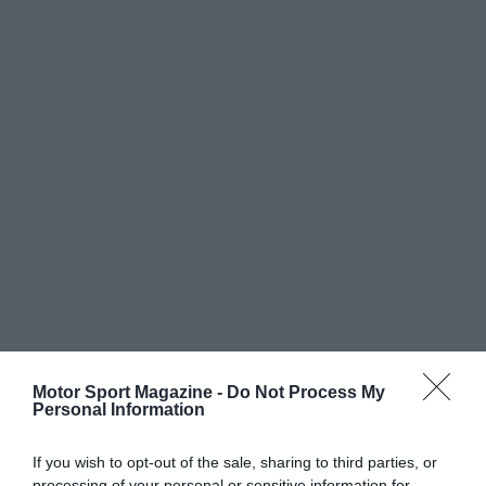
Motor Sport Magazine -
Do Not Process My
Personal Information
If you wish to opt-out of the sale, sharing to third parties, or
processing of your personal or sensitive information for