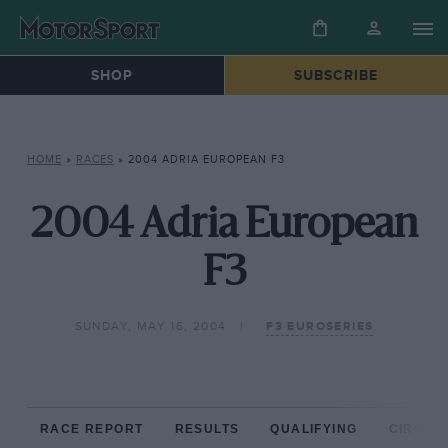
SHOP
SUBSCRIBE
HOME
»
RACES
»
2004 ADRIA EUROPEAN F3
2004 Adria European
F3
SUNDAY, MAY 16, 2004
F3 EUROSERIES
RACE REPORT
RESULTS
QUALIFYING
CIRCUIT