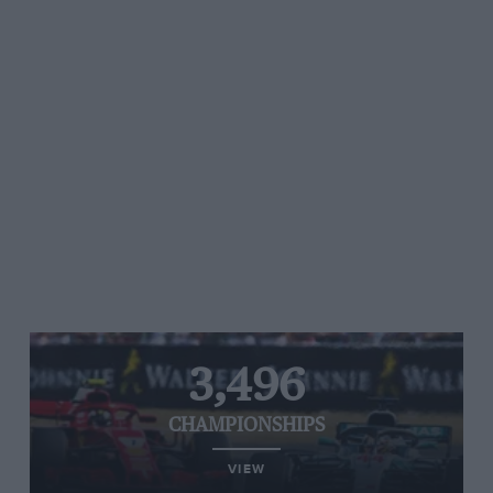
3,496
CHAMPIONSHIPS
VIEW