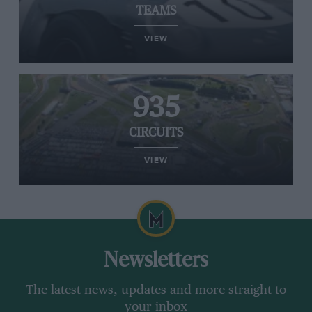
TEAMS
VIEW
935
CIRCUITS
VIEW
Newsletters
The latest news, updates and more straight to
your inbox