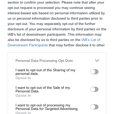
section to confirm your selection. Please note that after your
opt-out request is processed you may continue seeing
interest-based ads based on personal information utilized by
us or personal information disclosed to third parties prior to
your opt-out. You may separately opt-out of the further
disclosure of your personal information by third parties on the
IAB’s list of downstream participants. This information may
also be disclosed by us to third parties on the
IAB’s List of
Downstream Participants
that may further disclose it to other
third parties.
Personal Data Processing Opt Outs
I want to opt-out of the Sharing of my
personal data.
Opted In
I want to opt-out of the Sale of my
Personal Data.
Opted In
I want to opt-out of processing my
Personal Data for Targeted Advertising.
Opted In