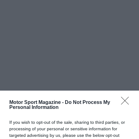
Motor Sport Magazine -
Do Not Process My
Personal Information
If you wish to opt-out of the sale, sharing to third parties, or
processing of your personal or sensitive information for
targeted advertising by us, please use the below opt-out