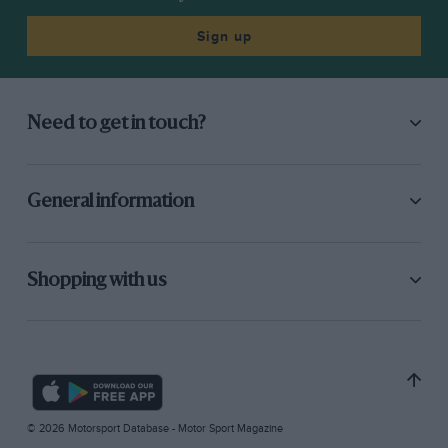
Sign up
Need to get in touch?
General information
Shopping with us
© 2026 Motorsport Database - Motor Sport Magazine