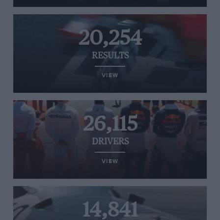
20,254
RESULTS
VIEW
26,115
DRIVERS
VIEW
14,841