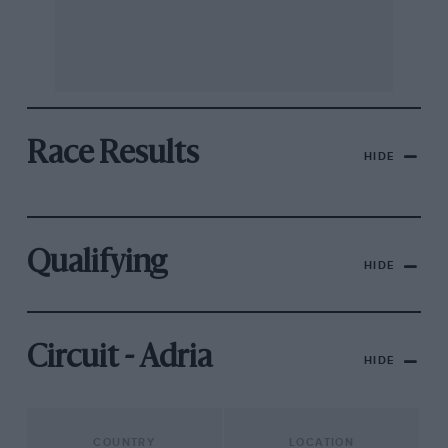
Race Results
HIDE
Qualifying
HIDE
Circuit - Adria
HIDE
COUNTRY
LOCATION