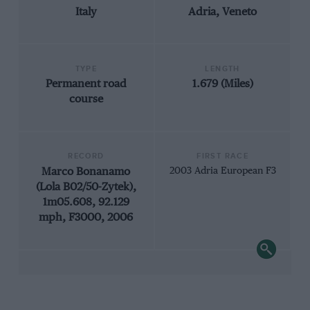
Italy
Adria, Veneto
TYPE
LENGTH
Permanent road
1.679 (Miles)
course
RECORD
FIRST RACE
Marco Bonanamo
2003 Adria European F3
(Lola B02/50-Zytek),
1m05.608, 92.129
mph, F3000, 2006