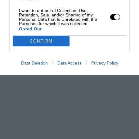
I want to opt-out of Collection, Use,
Retention, Sale, and/or Sharing of my
Personal Data that Is Unrelated with the
Purposes for which it was collected.
Opted Out
CONFIRM
Data Deletion
Data Access
Privacy Policy