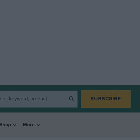
SUBSCRIBE
Shop
More