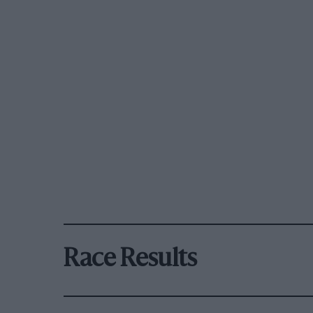
Race Results