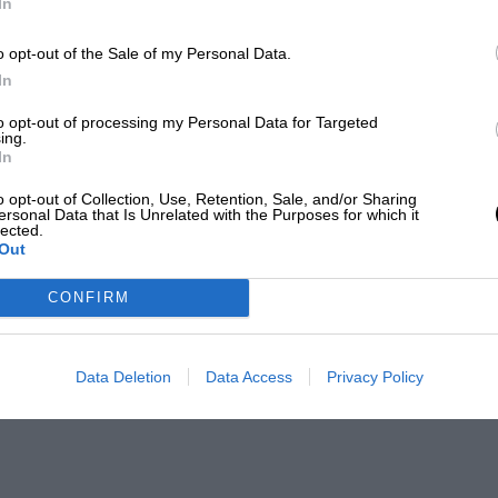
In
o opt-out of the Sale of my Personal Data.
In
to opt-out of processing my Personal Data for Targeted
ing.
In
o opt-out of Collection, Use, Retention, Sale, and/or Sharing
ersonal Data that Is Unrelated with the Purposes for which it
lected.
Out
CONFIRM
Data Deletion
Data Access
Privacy Policy