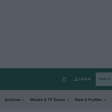
LOGIN
Archives
Movies & TV Series
Stats & Profiles