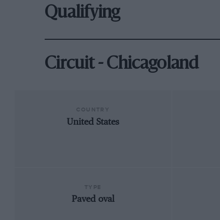
Qualifying
Circuit - Chicagoland
COUNTRY
United States
TYPE
Paved oval