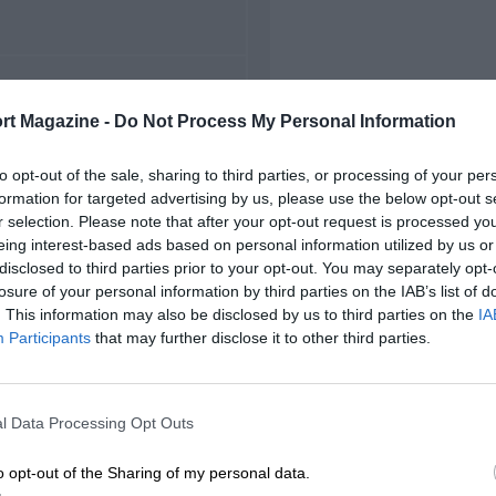
FIRST RACE
rt Magazine -
Do Not Process My Personal Information
 Chicagoland NASCAR
to opt-out of the sale, sharing to third parties, or processing of your per
formation for targeted advertising by us, please use the below opt-out s
r selection. Please note that after your opt-out request is processed y
eing interest-based ads based on personal information utilized by us or
disclosed to third parties prior to your opt-out. You may separately opt-
losure of your personal information by third parties on the IAB’s list of
. This information may also be disclosed by us to third parties on the
IA
Participants
that may further disclose it to other third parties.
l Data Processing Opt Outs
o opt-out of the Sharing of my personal data.