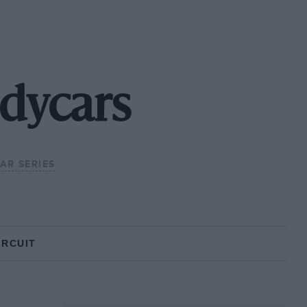
dycars
CAR SERIES
IRCUIT