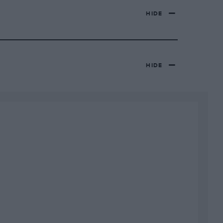
HIDE
HIDE