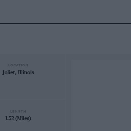
LOCATION
Joliet, Illinois
LENGTH
1.52 (Miles)