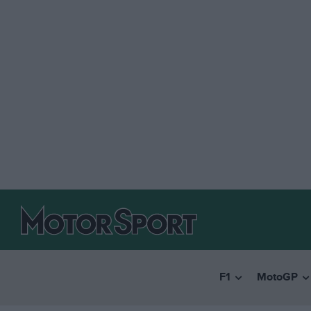
F1
MotoGP