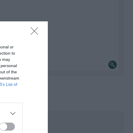
sonal or
ection to
ou may
 personal
out of the
 downstream
B’s List of