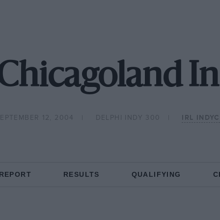
Chicagoland In
EPTEMBER 12, 2004
DELPHI INDY 300
IRL INDY
 REPORT
RESULTS
QUALIFYING
C