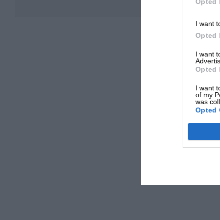
Opted 
I want t
Opted 
I want 
Advertis
Opted 
I want t
of my P
was col
Opted 