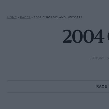
HOME
»
RACES
»
2004 CHICAGOLAND INDYCARS
2004 
SUNDAY, S
RACE