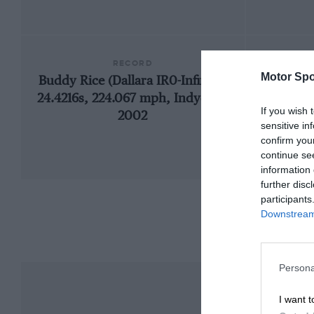
RECORD
Motor Spo
Buddy Rice (Dallara IR0-Infiniti),
2001
24.4216s, 224.067 mph, Indycars,
If you wish 
2002
sensitive in
confirm you
continue se
information 
further disc
participants
Downstream 
Persona
I want t