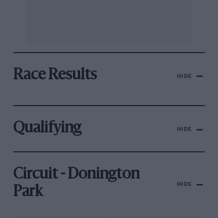
Race Results
HIDE
Qualifying
HIDE
Circuit - Donington
HIDE
Park