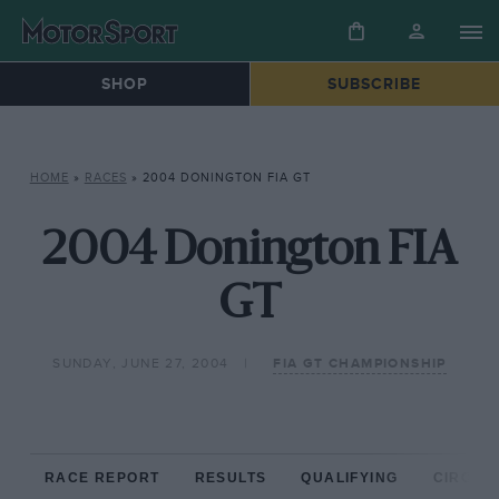
SHOP
SUBSCRIBE
HOME
»
RACES
»
2004 DONINGTON FIA GT
2004 Donington FIA
GT
SUNDAY, JUNE 27, 2004
FIA GT CHAMPIONSHIP
RACE REPORT
RESULTS
QUALIFYING
CIRCUIT