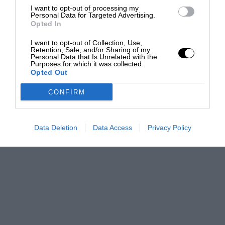
I want to opt-out of processing my
Personal Data for Targeted Advertising.
Opted In
I want to opt-out of Collection, Use,
Retention, Sale, and/or Sharing of my
Personal Data that Is Unrelated with the
Purposes for which it was collected.
Opted Out
CONFIRM
Data Deletion
Data Access
Privacy Policy