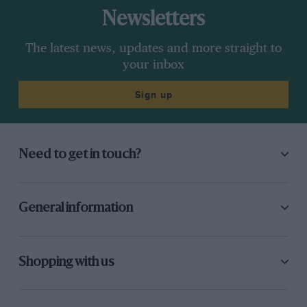
Newsletters
The latest news, updates and more straight to
your inbox
Sign up
Need to get in touch?
General information
Shopping with us