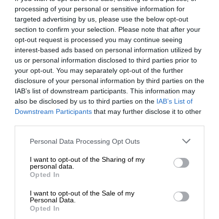
processing of your personal or sensitive information for
targeted advertising by us, please use the below opt-out
section to confirm your selection. Please note that after your
opt-out request is processed you may continue seeing
interest-based ads based on personal information utilized by
us or personal information disclosed to third parties prior to
your opt-out. You may separately opt-out of the further
disclosure of your personal information by third parties on the
IAB’s list of downstream participants. This information may
also be disclosed by us to third parties on the
IAB’s List of
Downstream Participants
that may further disclose it to other
third parties.
Personal Data Processing Opt Outs
I want to opt-out of the Sharing of my
personal data.
Opted In
I want to opt-out of the Sale of my
Personal Data.
Opted In