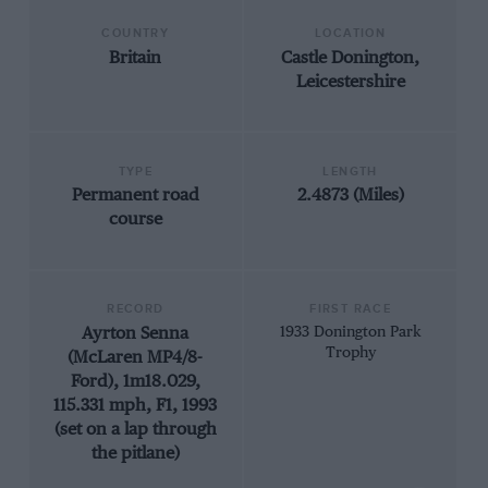
COUNTRY
LOCATION
Britain
Castle Donington,
Leicestershire
TYPE
LENGTH
Permanent road
2.4873 (Miles)
course
RECORD
FIRST RACE
Ayrton Senna
1933 Donington Park
Trophy
(McLaren MP4/8-
Ford), 1m18.029,
115.331 mph, F1, 1993
(set on a lap through
the pitlane)