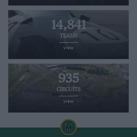
14,841
TEAMS
VIEW
935
CIRCUITS
VIEW