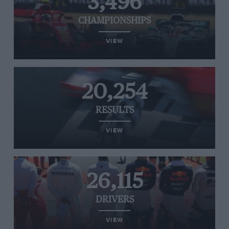
3,496
CHAMPIONSHIPS
VIEW
20,254
RESULTS
VIEW
26,115
DRIVERS
VIEW