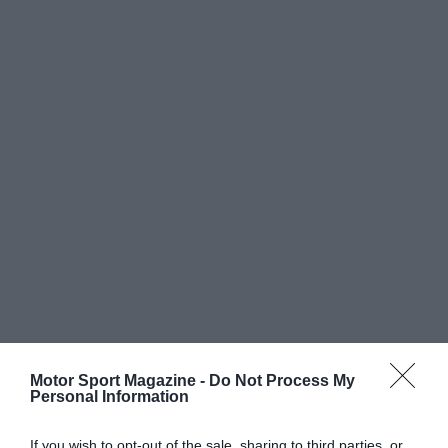
Motor Sport Magazine -
Do Not Process My
Personal Information
If you wish to opt-out of the sale, sharing to third parties, or