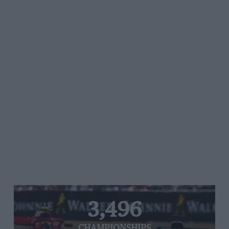
3,496
CHAMPIONSHIPS