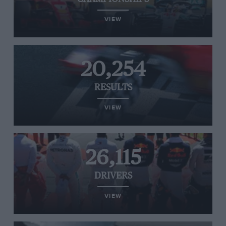
VIEW
20,254
RESULTS
VIEW
26,115
DRIVERS
VIEW