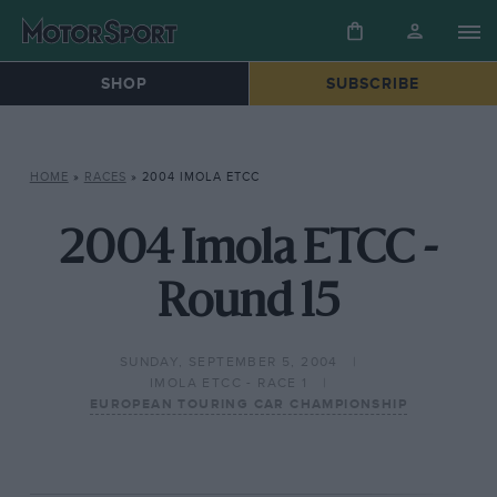
SHOP
SUBSCRIBE
HOME
»
RACES
»
2004 IMOLA ETCC
2004 Imola ETCC -
Round 15
SUNDAY, SEPTEMBER 5, 2004
IMOLA ETCC - RACE 1
EUROPEAN TOURING CAR CHAMPIONSHIP