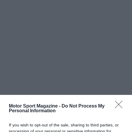
Motor Sport Magazine -
Do Not Process My
Personal Information
If you wish to opt-out of the sale, sharing to third parties, or
processing of your personal or sensitive information for