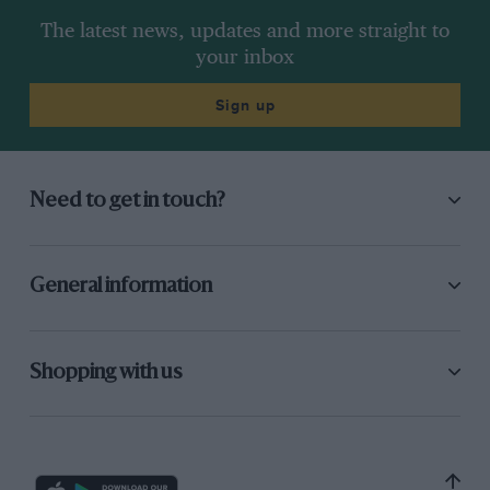
The latest news, updates and more straight to
your inbox
Sign up
Need to get in touch?
General information
Shopping with us