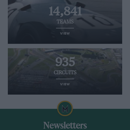
14,841
TEAMS
VIEW
935
CIRCUITS
VIEW
Newsletters