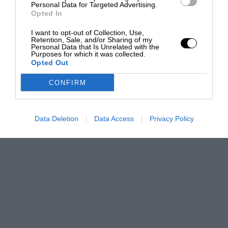
Personal Data for Targeted Advertising.
Opted In
I want to opt-out of Collection, Use,
Retention, Sale, and/or Sharing of my
Personal Data that Is Unrelated with the
Purposes for which it was collected.
Opted Out
CONFIRM
Data Deletion
Data Access
Privacy Policy