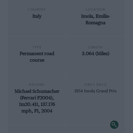
COUNTRY
LOCATION
Italy
Imola, Emilia-
Romagna
TYPE
LENGTH
Permanent road
3.064 (Miles)
course
RECORD
FIRST RACE
Michael Schumacher
1954 Imola Grand Prix
(Ferrari F2004),
1m20.411, 137.176
mph, F1, 2004