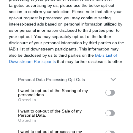
targeted advertising by us, please use the below opt-out
section to confirm your selection. Please note that after your
opt-out request is processed you may continue seeing
interest-based ads based on personal information utilized by
us or personal information disclosed to third parties prior to
your opt-out. You may separately opt-out of the further
disclosure of your personal information by third parties on the
IAB’s list of downstream participants. This information may
also be disclosed by us to third parties on the
IAB’s List of
Downstream Participants
that may further disclose it to other
third parties.
Personal Data Processing Opt Outs
I want to opt-out of the Sharing of my
personal data.
Opted In
I want to opt-out of the Sale of my
Personal Data.
Opted In
I want to opt-out of processing my