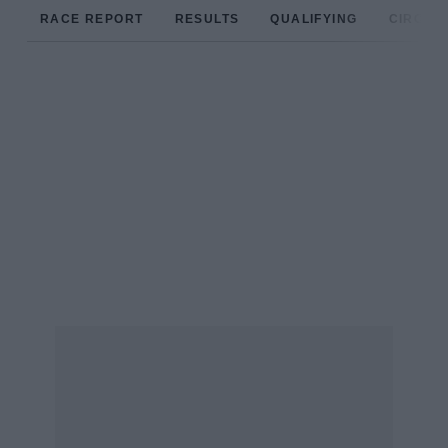
RACE REPORT
RESULTS
QUALIFYING
CIRCUIT