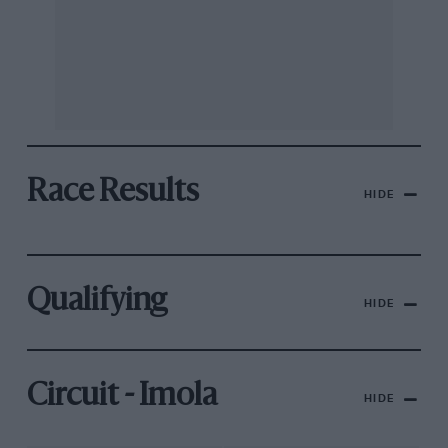
Race Results
HIDE
Qualifying
HIDE
Circuit - Imola
HIDE