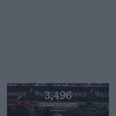
3,496
CHAMPIONSHIPS
VIEW