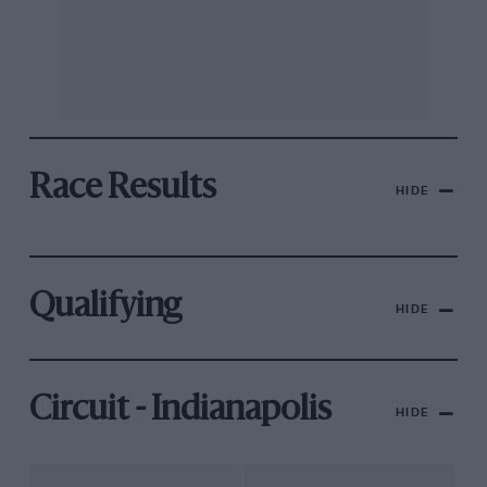
Race Results
HIDE
Qualifying
HIDE
Circuit - Indianapolis
HIDE