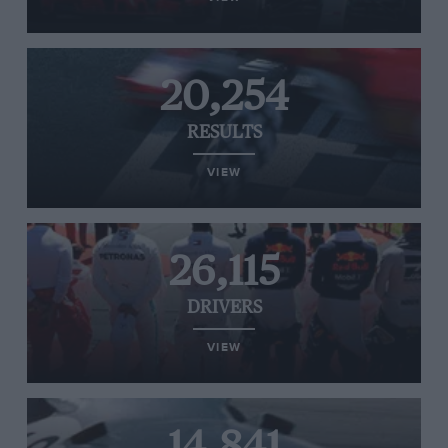
20,254
RESULTS
VIEW
26,115
DRIVERS
VIEW
14,841