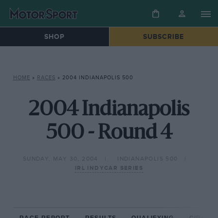
SHOP
SUBSCRIBE
HOME
»
RACES
»
2004 INDIANAPOLIS 500
2004 Indianapolis
500 - Round 4
SUNDAY, MAY 30, 2004
INDIANAPOLIS 500
IRL INDYCAR SERIES
RACE REPORT
RESULTS
QUALIFYING
CIRCUIT