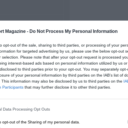
FIRST RACE
rt Magazine -
Do Not Process My Personal Information
 Indianapolis Indycars
to opt-out of the sale, sharing to third parties, or processing of your per
formation for targeted advertising by us, please use the below opt-out s
r selection. Please note that after your opt-out request is processed y
eing interest-based ads based on personal information utilized by us or
disclosed to third parties prior to your opt-out. You may separately opt-
losure of your personal information by third parties on the IAB’s list of
. This information may also be disclosed by us to third parties on the
IA
Participants
that may further disclose it to other third parties.
l Data Processing Opt Outs
o opt-out of the Sharing of my personal data.