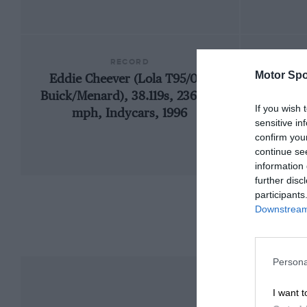
RECORD
Motor Spo
Eddie Cheever (Lola T95/00-
1909
Buick/Menard), 38.119s, 236.103
If you wish 
mph, Indycars, 1996
sensitive in
confirm you
continue se
information 
further disc
participants
Downstream 
Persona
I want t