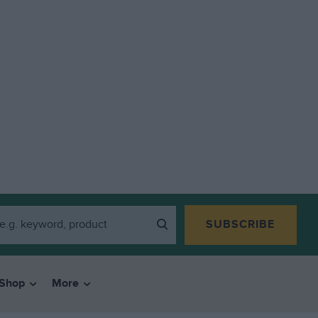
SUBSCRIBE
Shop
More