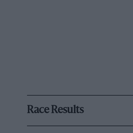
Race Results