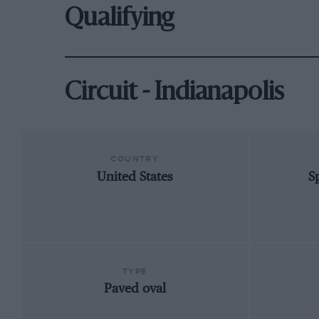
Qualifying
Circuit - Indianapolis
COUNTRY
United States
S
TYPE
Paved oval