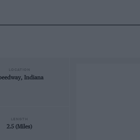
LOCATION
peedway, Indiana
LENGTH
2.5 (Miles)