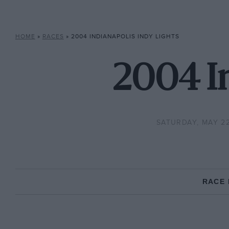
HOME
»
RACES
»
2004 INDIANAPOLIS INDY LIGHTS
2004 In
SATURDAY, MAY 22
RACE