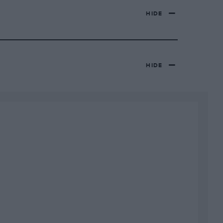
HIDE
HIDE