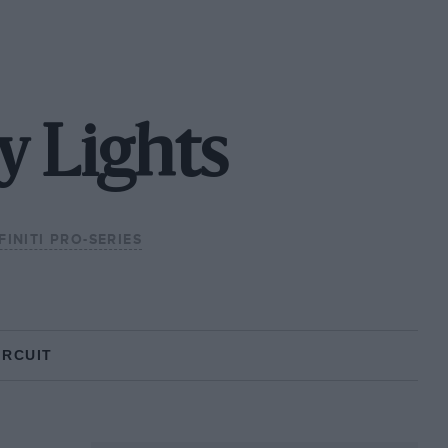
y Lights
FINITI PRO-SERIES
IRCUIT