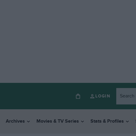
LOGIN
Archives
Movies & TV Series
Stats & Profiles