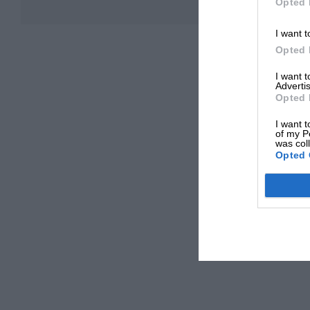
Opted 
I want t
Opted 
I want 
Advertis
Opted 
I want t
of my P
was col
Opted 