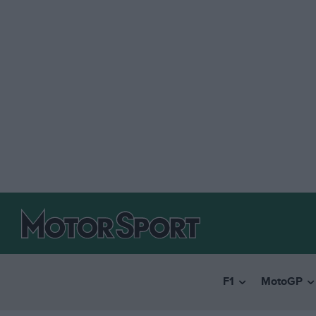
F1
MotoGP