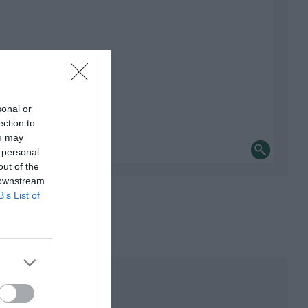
sonal or
ection to
ou may
 personal
out of the
 downstream
B’s List of