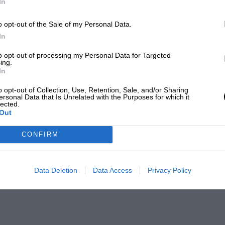
In
o opt-out of the Sale of my Personal Data.
In
to opt-out of processing my Personal Data for Targeted
ing.
In
o opt-out of Collection, Use, Retention, Sale, and/or Sharing
ersonal Data that Is Unrelated with the Purposes for which it
lected.
Out
CONFIRM
Data Deletion
Data Access
Privacy Policy