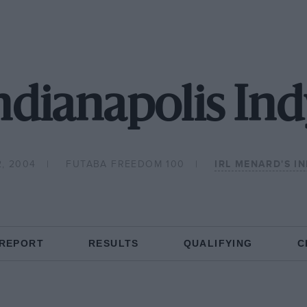
dianapolis Ind
, 2004
FUTABA FREEDOM 100
IRL MENARD'S IN
 REPORT
RESULTS
QUALIFYING
C