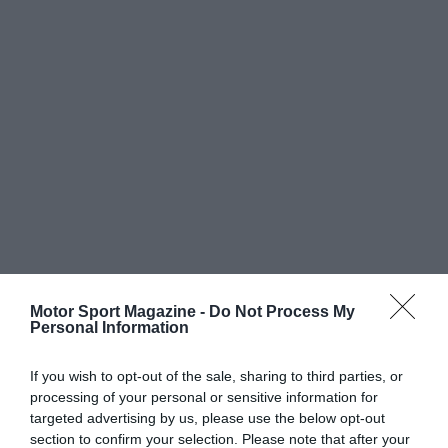
Motor Sport Magazine -
Do Not Process My
Personal Information
If you wish to opt-out of the sale, sharing to third parties, or
processing of your personal or sensitive information for
targeted advertising by us, please use the below opt-out
section to confirm your selection. Please note that after your