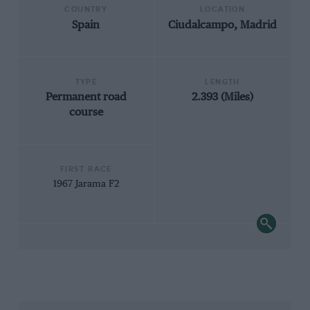
COUNTRY
LOCATION
Spain
Ciudalcampo, Madrid
TYPE
LENGTH
Permanent road
2.393 (Miles)
course
FIRST RACE
1967 Jarama F2