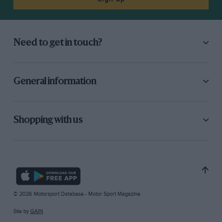
Need to get in touch?
General information
Shopping with us
© 2026 Motorsport Database - Motor Sport Magazine
Site by
GAIN