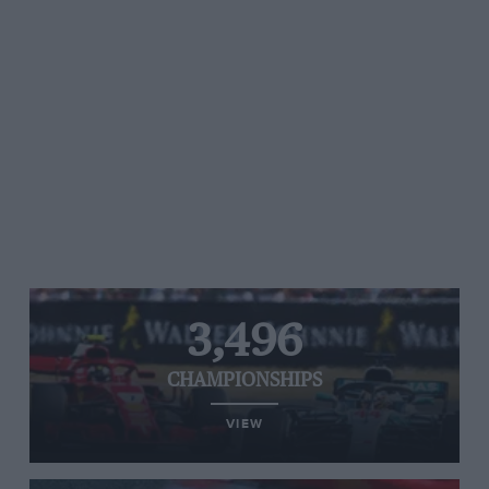
3,496
CHAMPIONSHIPS
VIEW