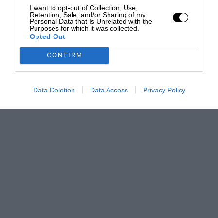
I want to opt-out of Collection, Use,
Retention, Sale, and/or Sharing of my
Personal Data that Is Unrelated with the
Purposes for which it was collected.
Opted Out
CONFIRM
Data Deletion
Data Access
Privacy Policy