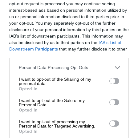
opt-out request is processed you may continue seeing
interest-based ads based on personal information utilized by
us or personal information disclosed to third parties prior to
your opt-out. You may separately opt-out of the further
disclosure of your personal information by third parties on the
IAB’s list of downstream participants. This information may
also be disclosed by us to third parties on the
IAB’s List of
Downstream Participants
that may further disclose it to other
third parties.
Personal Data Processing Opt Outs
I want to opt-out of the Sharing of my
personal data.
Opted In
I want to opt-out of the Sale of my
Personal Data.
Opted In
I want to opt-out of processing my
Personal Data for Targeted Advertising.
Opted In