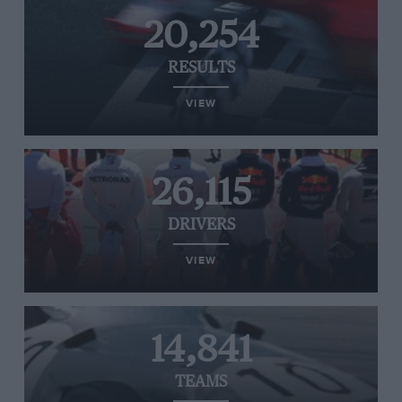
20,254
RESULTS
VIEW
26,115
DRIVERS
VIEW
14,841
TEAMS