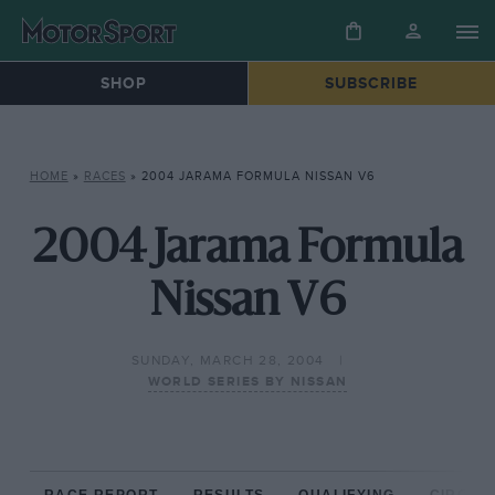
SHOP
SUBSCRIBE
HOME
»
RACES
»
2004 JARAMA FORMULA NISSAN V6
2004 Jarama Formula
Nissan V6
SUNDAY, MARCH 28, 2004
WORLD SERIES BY NISSAN
RACE REPORT
RESULTS
QUALIFYING
CIRCUIT