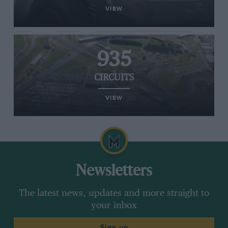
VIEW
935
CIRCUITS
VIEW
Newsletters
The latest news, updates and more straight to
your inbox
Sign up