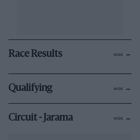
Race Results
HIDE
Qualifying
HIDE
Circuit - Jarama
HIDE