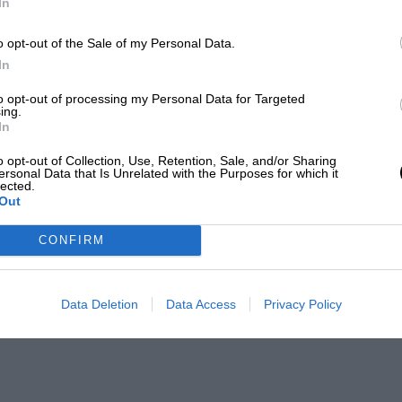
In
o opt-out of the Sale of my Personal Data.
In
to opt-out of processing my Personal Data for Targeted
ing.
In
o opt-out of Collection, Use, Retention, Sale, and/or Sharing
ersonal Data that Is Unrelated with the Purposes for which it
lected.
Out
CONFIRM
Data Deletion
Data Access
Privacy Policy