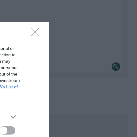
sonal or
ection to
ou may
 personal
out of the
 downstream
B’s List of