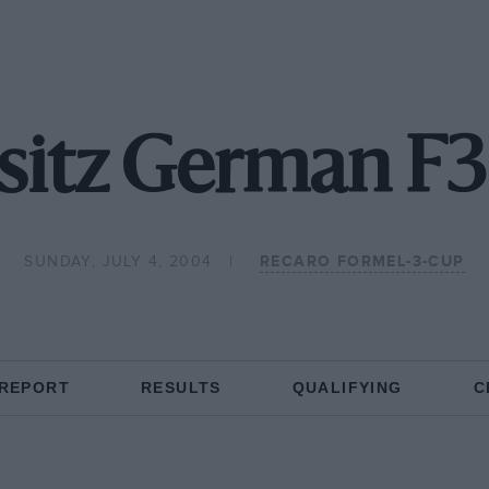
itz German F3
SUNDAY, JULY 4, 2004
RECARO FORMEL-3-CUP
 REPORT
RESULTS
QUALIFYING
C