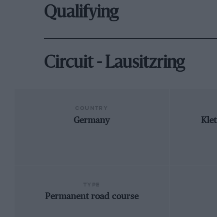
Qualifying
Circuit - Lausitzring
COUNTRY
Germany
Kle
TYPE
Permanent road course