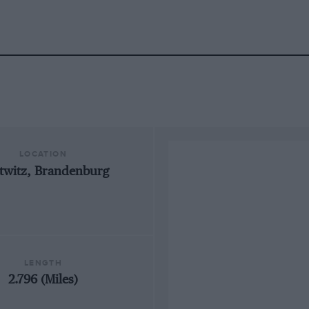
LOCATION
ttwitz, Brandenburg
LENGTH
2.796 (Miles)