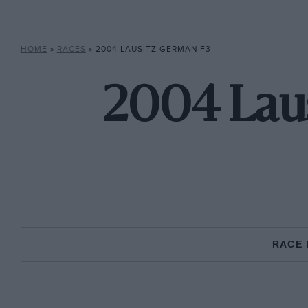
HOME
»
RACES
»
2004 LAUSITZ GERMAN F3
2004 Laus
RACE