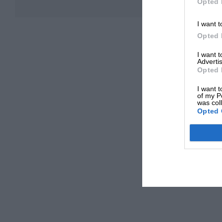
Opted 
I want t
Opted 
I want 
Advertis
Opted 
I want t
of my P
was col
Opted 