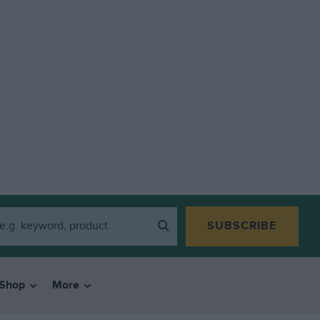
SUBSCRIBE
Shop
More