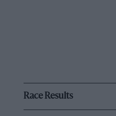
Race Results