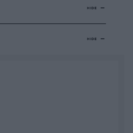
HIDE
HIDE