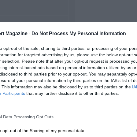
FIRST RACE
rt Magazine -
Do Not Process My Personal Information
000 Lausitz FIA GT
to opt-out of the sale, sharing to third parties, or processing of your per
formation for targeted advertising by us, please use the below opt-out s
r selection. Please note that after your opt-out request is processed y
eing interest-based ads based on personal information utilized by us or
disclosed to third parties prior to your opt-out. You may separately opt-
losure of your personal information by third parties on the IAB’s list of
. This information may also be disclosed by us to third parties on the
IA
Participants
that may further disclose it to other third parties.
l Data Processing Opt Outs
o opt-out of the Sharing of my personal data.