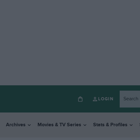
LOGIN
Archives
Movies & TV Series
Stats & Profiles