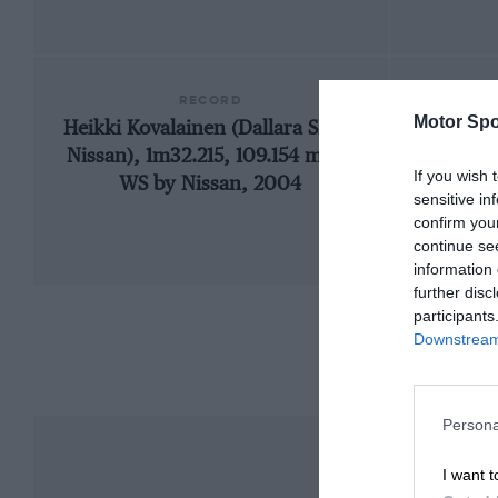
RECORD
Motor Spo
Heikki Kovalainen (Dallara SN01-
2
Nissan), 1m32.215, 109.154 mph,
If you wish 
WS by Nissan, 2004
sensitive in
confirm you
continue se
information 
further disc
participants
Downstream 
Persona
I want t