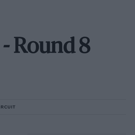
 - Round 8
IRCUIT