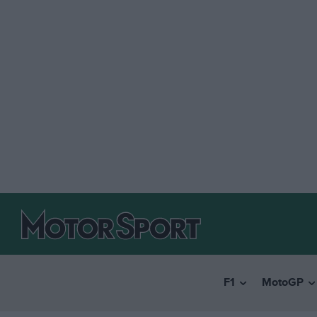
F1
MotoGP