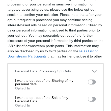
processing of your personal or sensitive information for
targeted advertising by us, please use the below opt-out
section to confirm your selection. Please note that after your
opt-out request is processed you may continue seeing
interest-based ads based on personal information utilized by
us or personal information disclosed to third parties prior to
your opt-out. You may separately opt-out of the further
disclosure of your personal information by third parties on the
IAB’s list of downstream participants. This information may
also be disclosed by us to third parties on the
IAB’s List of
Downstream Participants
that may further disclose it to other
third parties.
Personal Data Processing Opt Outs
I want to opt-out of the Sharing of my
personal data.
Opted In
I want to opt-out of the Sale of my
Personal Data.
Opted In