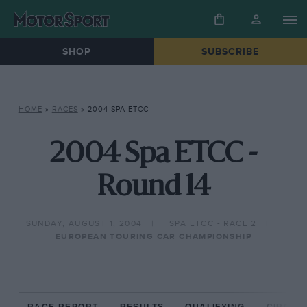
SHOP
SUBSCRIBE
HOME
»
RACES
»
2004 SPA ETCC
2004 Spa ETCC -
Round 14
SUNDAY, AUGUST 1, 2004
SPA ETCC - RACE 2
EUROPEAN TOURING CAR CHAMPIONSHIP
RACE REPORT
RESULTS
QUALIFYING
CIRCUIT