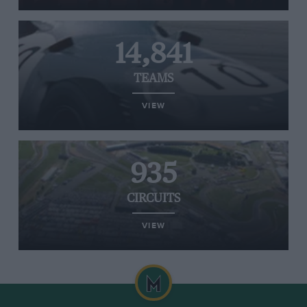
14,841
TEAMS
VIEW
935
CIRCUITS
VIEW