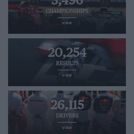
3,496
CHAMPIONSHIPS
VIEW
20,254
RESULTS
VIEW
26,115
DRIVERS
VIEW