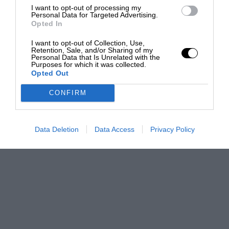
I want to opt-out of processing my
Personal Data for Targeted Advertising.
Opted In
I want to opt-out of Collection, Use,
Retention, Sale, and/or Sharing of my
Personal Data that Is Unrelated with the
Purposes for which it was collected.
Opted Out
CONFIRM
Data Deletion
Data Access
Privacy Policy