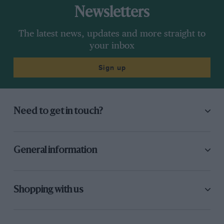
Newsletters
The latest news, updates and more straight to
your inbox
Sign up
Need to get in touch?
General information
Shopping with us