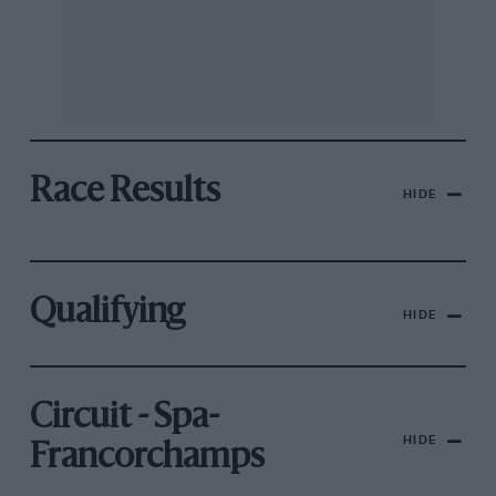
Race Results
HIDE
Qualifying
HIDE
Circuit - Spa-
HIDE
Francorchamps