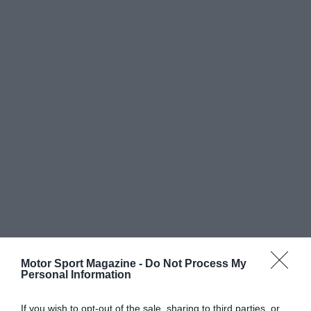
Motor Sport Magazine -
Do Not Process My
Personal Information
If you wish to opt-out of the sale, sharing to third parties, or