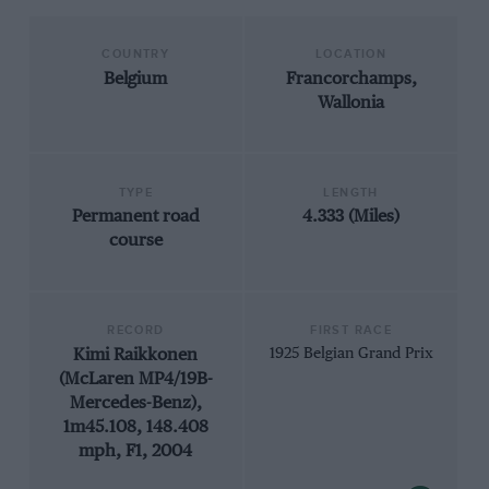
COUNTRY
LOCATION
Belgium
Francorchamps,
Wallonia
TYPE
LENGTH
Permanent road
4.333 (Miles)
course
RECORD
FIRST RACE
Kimi Raikkonen
1925 Belgian Grand Prix
(McLaren MP4/19B-
Mercedes-Benz),
1m45.108, 148.408
mph, F1, 2004