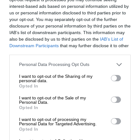
interest-based ads based on personal information utilized by
us or personal information disclosed to third parties prior to
your opt-out. You may separately opt-out of the further
disclosure of your personal information by third parties on the
IAB’s list of downstream participants. This information may
also be disclosed by us to third parties on the
IAB’s List of
Downstream Participants
that may further disclose it to other
third parties.
Personal Data Processing Opt Outs
I want to opt-out of the Sharing of my
personal data.
Opted In
I want to opt-out of the Sale of my
Personal Data.
Opted In
I want to opt-out of processing my
Personal Data for Targeted Advertising.
Opted In