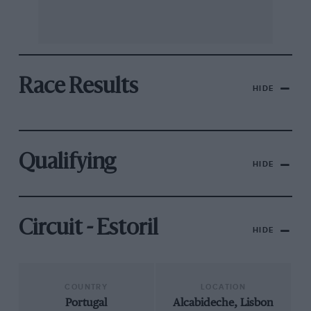
Race Results
HIDE
Qualifying
HIDE
Circuit - Estoril
HIDE
COUNTRY
LOCATION
Portugal
Alcabideche, Lisbon