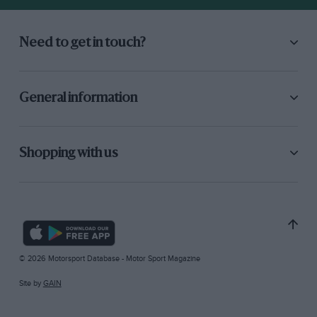
Need to get in touch?
General information
Shopping with us
© 2026 Motorsport Database - Motor Sport Magazine
Site by
GAIN