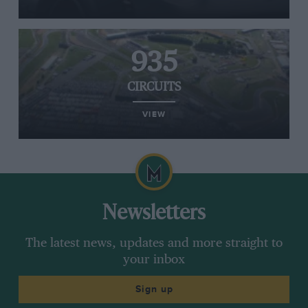
935
CIRCUITS
VIEW
Newsletters
The latest news, updates and more straight to
your inbox
Sign up