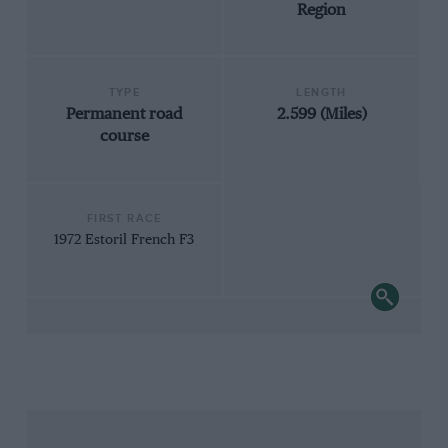
Region
TYPE
LENGTH
Permanent road
2.599 (Miles)
course
FIRST RACE
1972 Estoril French F3