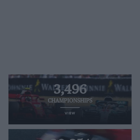
3,496
CHAMPIONSHIPS
VIEW