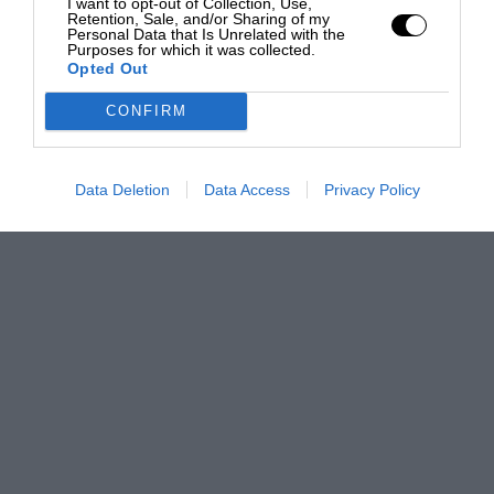
I want to opt-out of Collection, Use,
Retention, Sale, and/or Sharing of my
Personal Data that Is Unrelated with the
Purposes for which it was collected.
Opted Out
CONFIRM
Data Deletion
Data Access
Privacy Policy