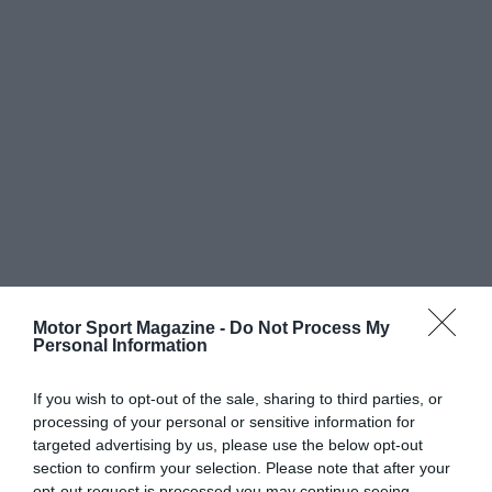
Motor Sport Magazine -
Do Not Process My
Personal Information
If you wish to opt-out of the sale, sharing to third parties, or
processing of your personal or sensitive information for
targeted advertising by us, please use the below opt-out
section to confirm your selection. Please note that after your
opt-out request is processed you may continue seeing