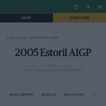
SHOP
SUBSCRIBE
HOME
»
RACES
»
2005 ESTORIL A1GP
2005 Estoril A1GP
SUNDAY, OCTOBER 23, 2005
A1GP WORLD CUP OF MOTORSPORT
RACE REPORT
RESULTS
QUALIFYING
CIRCUIT