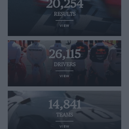
20,254
RESULTS
VIEW
26,115
DRIVERS
VIEW
14,841
TEAMS
VIEW