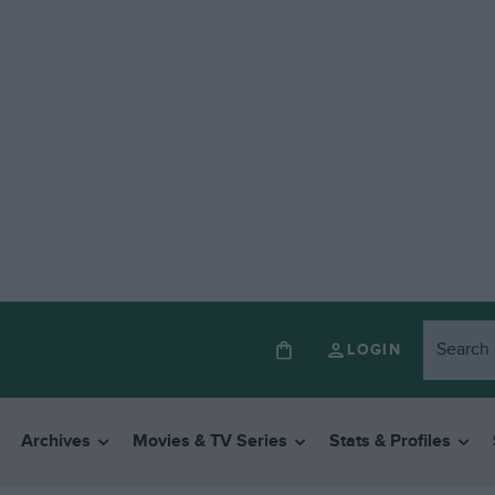
LOGIN
Archives
Movies & TV Series
Stats & Profiles