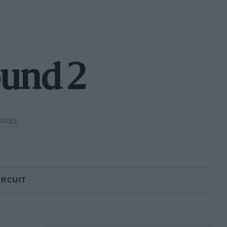
ound 2
RIES
IRCUIT