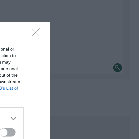
sonal or
ection to
ou may
 personal
out of the
 downstream
B’s List of