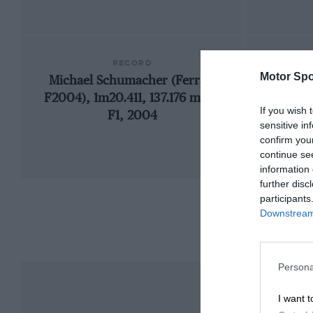
RECORD
Motor Spo
Michael Schumacher (Ferrari
19
F2004), 1m20.411, 137.176 mph,
If you wish 
F1, 2004
sensitive in
confirm you
continue se
information 
further disc
participants
Downstream 
Persona
I want t