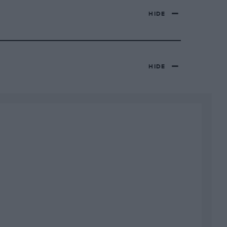
HIDE
HIDE