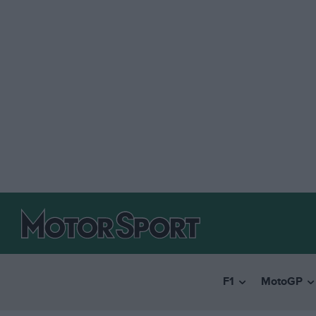
F1
MotoGP