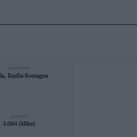
LOCATION
la, Emilia-Romagna
LENGTH
3.064 (Miles)