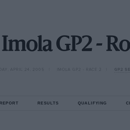
Imola GP2 - R
AY, APRIL 24, 2005
IMOLA GP2 - RACE 2
GP2 SE
 REPORT
RESULTS
QUALIFYING
C