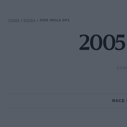
HOME
»
RACES
»
2005 IMOLA GP2
2005 
SUND
RACE