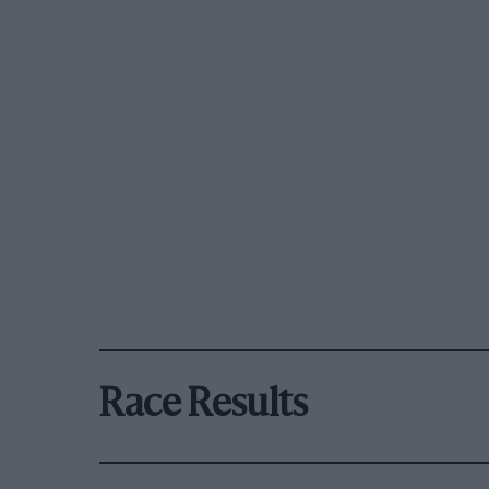
Race Results