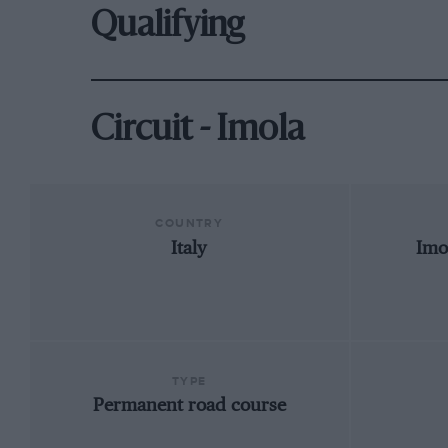
Qualifying
Circuit - Imola
COUNTRY
Italy
Imo
TYPE
Permanent road course