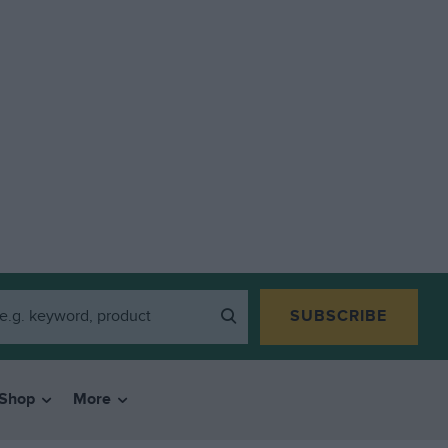
SUBSCRIBE
Shop
More