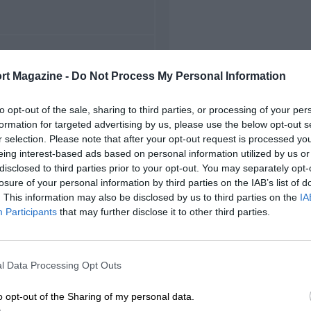
FIRST RACE
rt Magazine -
Do Not Process My Personal Information
54 Imola Grand Prix
to opt-out of the sale, sharing to third parties, or processing of your per
formation for targeted advertising by us, please use the below opt-out s
r selection. Please note that after your opt-out request is processed y
eing interest-based ads based on personal information utilized by us or
disclosed to third parties prior to your opt-out. You may separately opt-
losure of your personal information by third parties on the IAB’s list of
. This information may also be disclosed by us to third parties on the
IA
Participants
that may further disclose it to other third parties.
l Data Processing Opt Outs
o opt-out of the Sharing of my personal data.