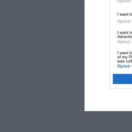
Opted 
I want t
Opted 
I want 
Advertis
Opted 
I want t
of my P
was col
Opted 