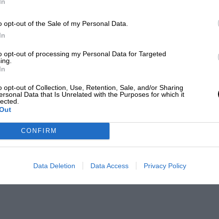
In
o opt-out of the Sale of my Personal Data.
In
to opt-out of processing my Personal Data for Targeted
ing.
In
o opt-out of Collection, Use, Retention, Sale, and/or Sharing
ersonal Data that Is Unrelated with the Purposes for which it
lected.
Out
CONFIRM
Data Deletion
Data Access
Privacy Policy