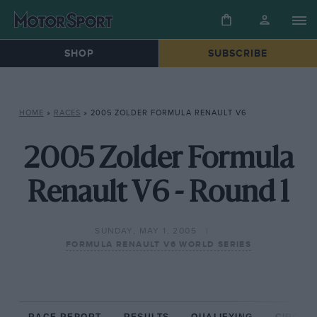
SHOP
SUBSCRIBE
HOME
»
RACES
»
2005 ZOLDER FORMULA RENAULT V6
2005 Zolder Formula
Renault V6 - Round 1
SUNDAY, MAY 1, 2005
FORMULA RENAULT V6 WORLD SERIES
RACE REPORT
RESULTS
QUALIFYING
CIRCUIT