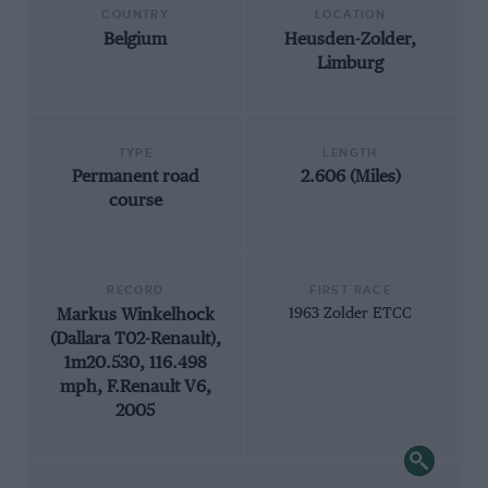
COUNTRY
LOCATION
Belgium
Heusden-Zolder,
Limburg
TYPE
LENGTH
Permanent road
2.606 (Miles)
course
RECORD
FIRST RACE
Markus Winkelhock
1963 Zolder ETCC
(Dallara T02-Renault),
1m20.530, 116.498
mph, F.Renault V6,
2005