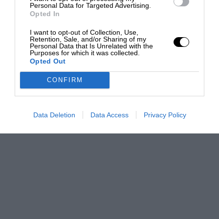
Personal Data for Targeted Advertising.
Opted In
I want to opt-out of Collection, Use,
Retention, Sale, and/or Sharing of my
Personal Data that Is Unrelated with the
Purposes for which it was collected.
Opted Out
CONFIRM
Data Deletion
Data Access
Privacy Policy