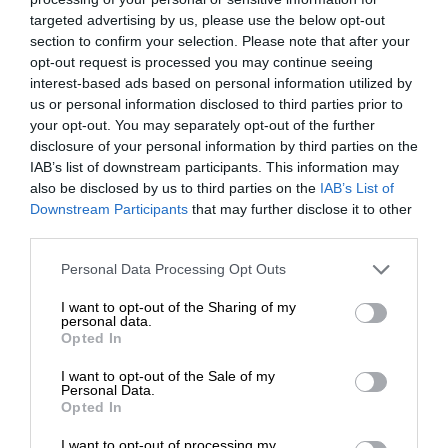
targeted advertising by us, please use the below opt-out
section to confirm your selection. Please note that after your
opt-out request is processed you may continue seeing
interest-based ads based on personal information utilized by
us or personal information disclosed to third parties prior to
your opt-out. You may separately opt-out of the further
disclosure of your personal information by third parties on the
IAB’s list of downstream participants. This information may
also be disclosed by us to third parties on the
IAB’s List of
Downstream Participants
that may further disclose it to other
third parties.
Personal Data Processing Opt Outs
I want to opt-out of the Sharing of my
personal data.
Opted In
I want to opt-out of the Sale of my
Personal Data.
Opted In
I want to opt-out of processing my