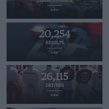
CHAMPIONSHIPS
VIEW
20,254
RESULTS
VIEW
26,115
DRIVERS
VIEW