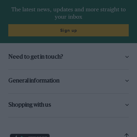
The latest news, updates and more straight to
your inbox
Sign up
Need to get in touch?
General information
Shopping with us