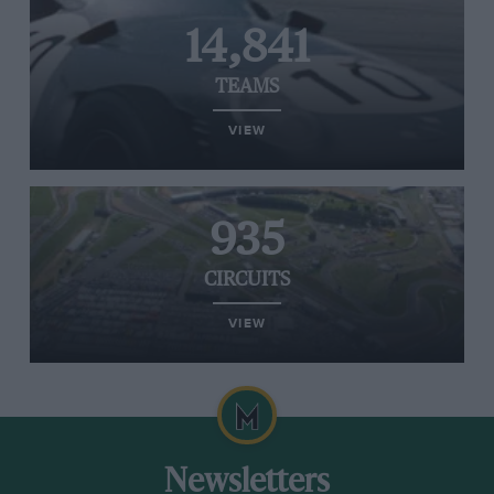
14,841
TEAMS
VIEW
935
CIRCUITS
VIEW
Newsletters