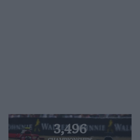
3,496