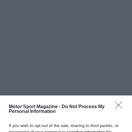
Motor Sport Magazine -
Do Not Process My
Personal Information
If you wish to opt-out of the sale, sharing to third parties, or
processing of your personal or sensitive information for