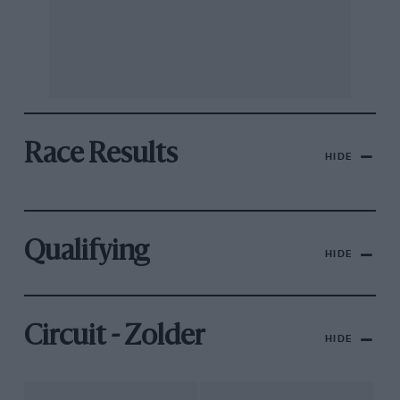
Race Results
HIDE
Qualifying
HIDE
Circuit - Zolder
HIDE