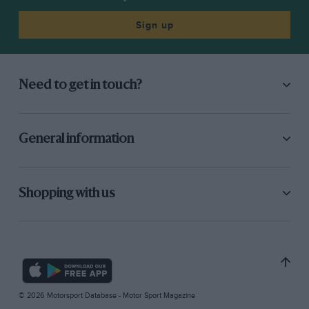
Sign up
Need to get in touch?
General information
Shopping with us
© 2026 Motorsport Database - Motor Sport Magazine