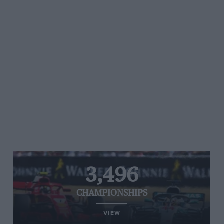
3,496
CHAMPIONSHIPS
VIEW