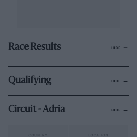
Race Results
HIDE
Qualifying
HIDE
Circuit - Adria
HIDE
COUNTRY
LOCATION