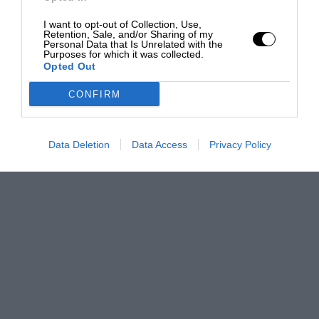
I want to opt-out of Collection, Use,
Retention, Sale, and/or Sharing of my
Personal Data that Is Unrelated with the
Purposes for which it was collected.
Opted Out
CONFIRM
Data Deletion
Data Access
Privacy Policy