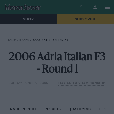
SHOP
SUBSCRIBE
HOME
»
RACES
»
2006 ADRIA ITALIAN F3
2006 Adria Italian F3
- Round 1
SUNDAY, APRIL 9, 2006
ITALIAN F3 CHAMPIONSHIP
RACE REPORT
RESULTS
QUALIFYING
CIRCUIT