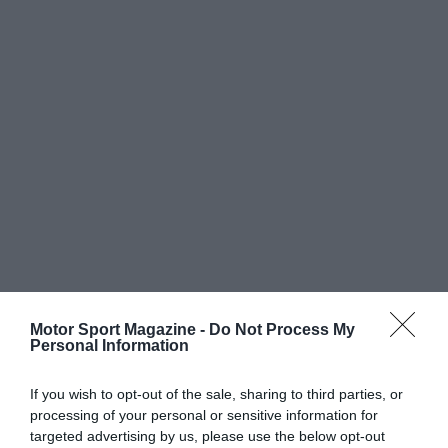
Motor Sport Magazine -
Do Not Process My
Personal Information
If you wish to opt-out of the sale, sharing to third parties, or
processing of your personal or sensitive information for
targeted advertising by us, please use the below opt-out