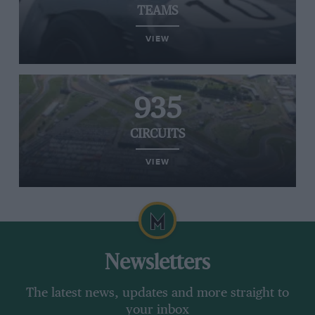
TEAMS
VIEW
935
CIRCUITS
VIEW
Newsletters
The latest news, updates and more straight to
your inbox