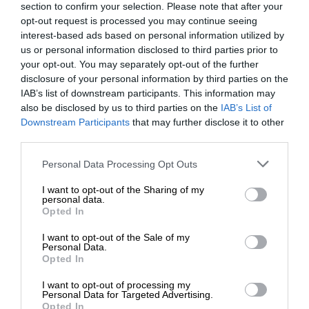
section to confirm your selection. Please note that after your
opt-out request is processed you may continue seeing
interest-based ads based on personal information utilized by
us or personal information disclosed to third parties prior to
your opt-out. You may separately opt-out of the further
disclosure of your personal information by third parties on the
IAB’s list of downstream participants. This information may
also be disclosed by us to third parties on the
IAB’s List of
Downstream Participants
that may further disclose it to other
third parties.
Personal Data Processing Opt Outs
I want to opt-out of the Sharing of my
personal data.
Opted In
I want to opt-out of the Sale of my
Personal Data.
Opted In
I want to opt-out of processing my
Personal Data for Targeted Advertising.
Opted In