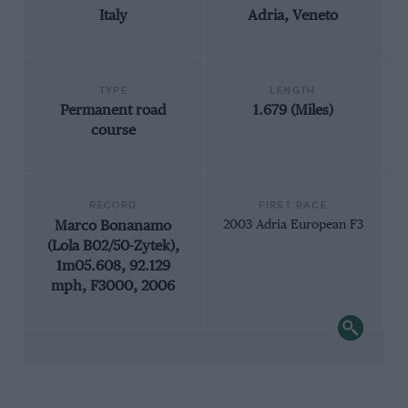
Italy
Adria, Veneto
TYPE
LENGTH
Permanent road
1.679 (Miles)
course
RECORD
FIRST RACE
Marco Bonanamo
2003 Adria European F3
(Lola B02/50-Zytek),
1m05.608, 92.129
mph, F3000, 2006