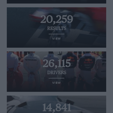
20,259
RESULTS
VIEW
26,115
DRIVERS
VIEW
14,841