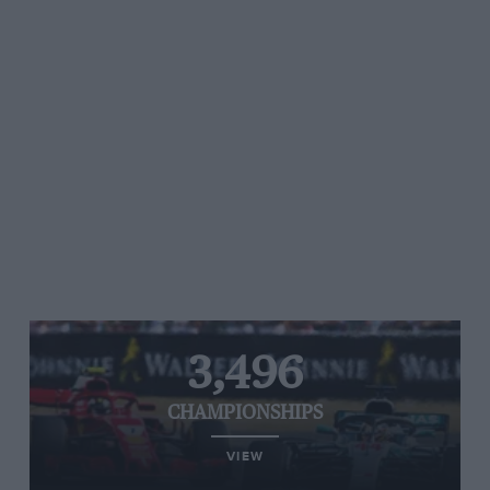
3,496
CHAMPIONSHIPS
VIEW