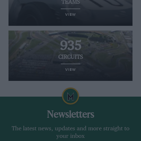
TEAMS
VIEW
935
CIRCUITS
VIEW
Newsletters
The latest news, updates and more straight to
your inbox