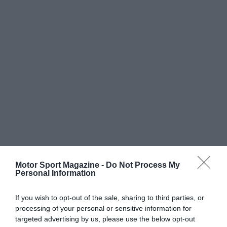
Motor Sport Magazine -
Do Not Process My
Personal Information
If you wish to opt-out of the sale, sharing to third parties, or
processing of your personal or sensitive information for
targeted advertising by us, please use the below opt-out