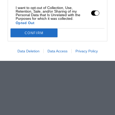
I want to opt-out of Collection, Use,
Retention, Sale, and/or Sharing of my
Personal Data that Is Unrelated with the
Purposes for which it was collected.
Opted Out
CONFIRM
Data Deletion
Data Access
Privacy Policy