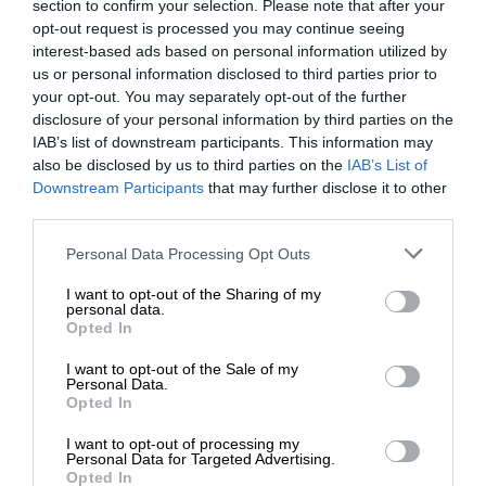
section to confirm your selection. Please note that after your
opt-out request is processed you may continue seeing
interest-based ads based on personal information utilized by
us or personal information disclosed to third parties prior to
your opt-out. You may separately opt-out of the further
disclosure of your personal information by third parties on the
IAB’s list of downstream participants. This information may
also be disclosed by us to third parties on the
IAB’s List of
Downstream Participants
that may further disclose it to other
third parties.
Personal Data Processing Opt Outs
I want to opt-out of the Sharing of my
personal data.
Opted In
I want to opt-out of the Sale of my
Personal Data.
Opted In
I want to opt-out of processing my
Personal Data for Targeted Advertising.
Opted In