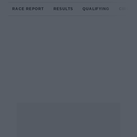
RACE REPORT
RESULTS
QUALIFYING
CIRCUIT