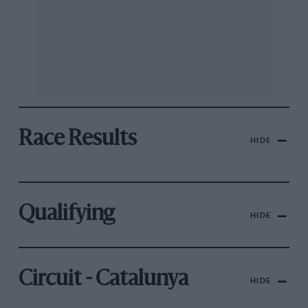
Race Results
HIDE
Qualifying
HIDE
Circuit - Catalunya
HIDE