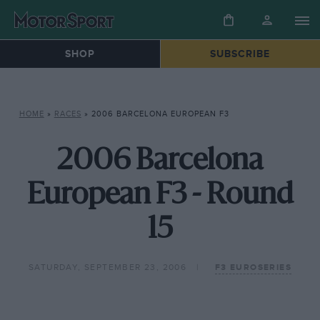
SHOP
SUBSCRIBE
HOME
»
RACES
»
2006 BARCELONA EUROPEAN F3
2006 Barcelona
European F3 - Round
15
SATURDAY, SEPTEMBER 23, 2006
F3 EUROSERIES