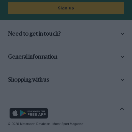
Sign up
Need to get in touch?
General information
Shopping with us
© 2026 Motorsport Database - Motor Sport Magazine