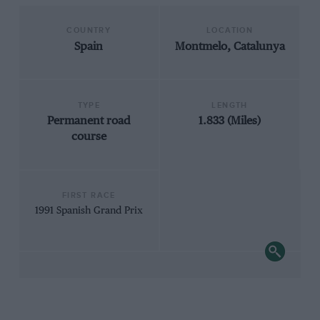
COUNTRY
LOCATION
Spain
Montmelo, Catalunya
TYPE
LENGTH
Permanent road
1.833 (Miles)
course
FIRST RACE
1991 Spanish Grand Prix