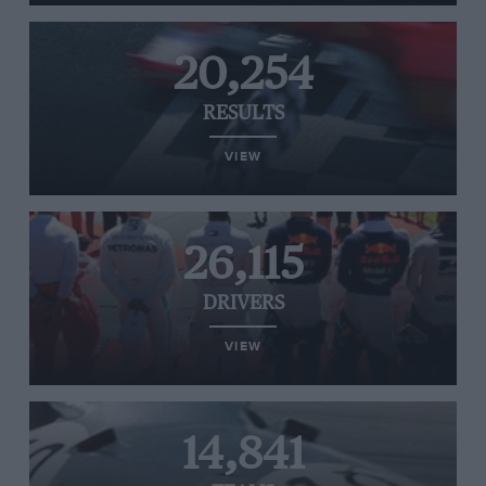
20,254
RESULTS
VIEW
26,115
DRIVERS
VIEW
14,841