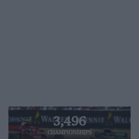
3,496
CHAMPIONSHIPS