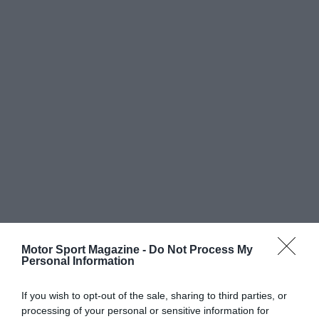
Motor Sport Magazine -
Do Not Process My
Personal Information
If you wish to opt-out of the sale, sharing to third parties, or
processing of your personal or sensitive information for