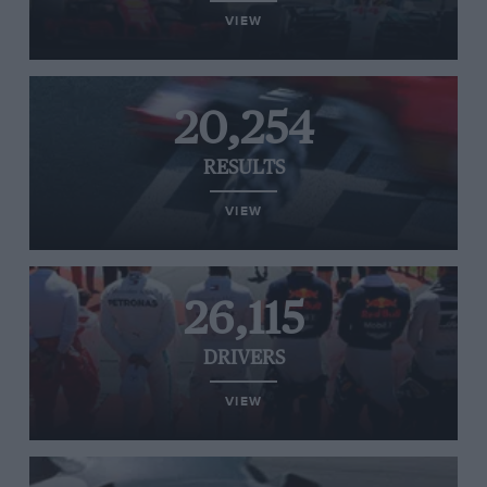
VIEW
20,254
RESULTS
VIEW
26,115
DRIVERS
VIEW