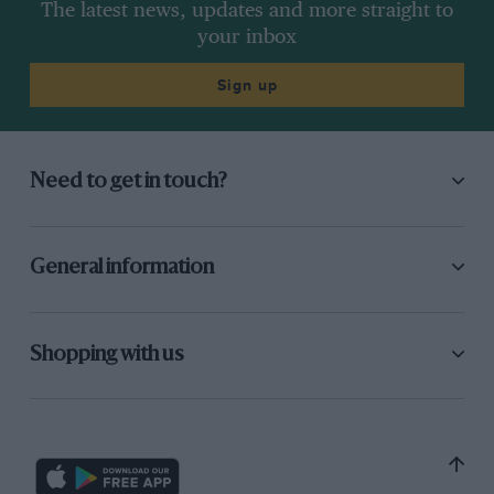
The latest news, updates and more straight to
your inbox
Sign up
Need to get in touch?
General information
Shopping with us