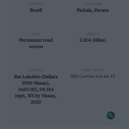
COUNTRY
LOCATION
Brazil
Pinhais, Parana
TYPE
LENGTH
Permanent road
2.304 (Miles)
course
RECORD
FIRST RACE
Bas Leinders (Dallara
1992 Curitiba Sud-Am F3
SN01-Nissan),
1m10.182, 118.184
mph, WS by Nissan,
2002