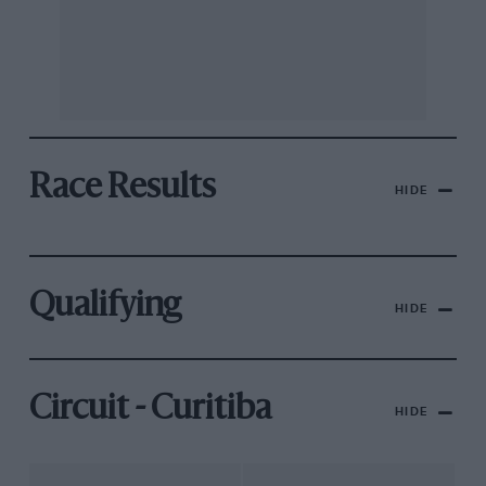
Race Results
HIDE
Qualifying
HIDE
Circuit - Curitiba
HIDE