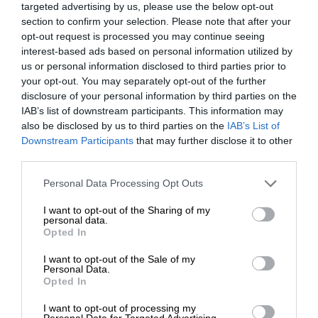
targeted advertising by us, please use the below opt-out
section to confirm your selection. Please note that after your
opt-out request is processed you may continue seeing
interest-based ads based on personal information utilized by
us or personal information disclosed to third parties prior to
your opt-out. You may separately opt-out of the further
disclosure of your personal information by third parties on the
IAB’s list of downstream participants. This information may
also be disclosed by us to third parties on the
IAB’s List of
Downstream Participants
that may further disclose it to other
third parties.
Personal Data Processing Opt Outs
I want to opt-out of the Sharing of my
personal data.
Opted In
I want to opt-out of the Sale of my
Personal Data.
Opted In
I want to opt-out of processing my
Personal Data for Targeted Advertising.