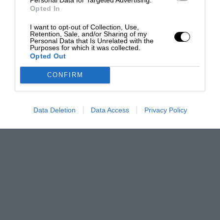
Opted In
I want to opt-out of Collection, Use,
Retention, Sale, and/or Sharing of my
Personal Data that Is Unrelated with the
Purposes for which it was collected.
Opted Out
CONFIRM
Data Deletion
Data Access
Privacy Policy