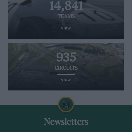
14,841
TEAMS
VIEW
935
CIRCUITS
VIEW
Newsletters