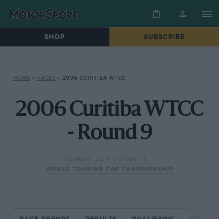
SHOP
SUBSCRIBE
HOME
»
RACES
»
2006 CURITIBA WTCC
2006 Curitiba WTCC
- Round 9
SUNDAY, JULY 2, 2006
WORLD TOURING CAR CHAMPIONSHIP
RACE REPORT
RESULTS
QUALIFYING
CIRCUIT