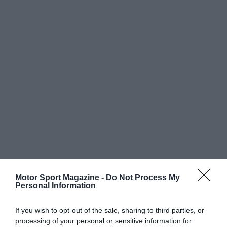
Motor Sport Magazine -
Do Not Process My
Personal Information
If you wish to opt-out of the sale, sharing to third parties, or
processing of your personal or sensitive information for