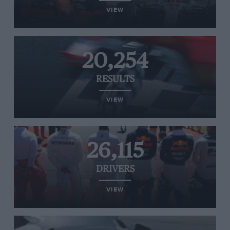
VIEW
20,254
RESULTS
VIEW
26,115
DRIVERS
VIEW