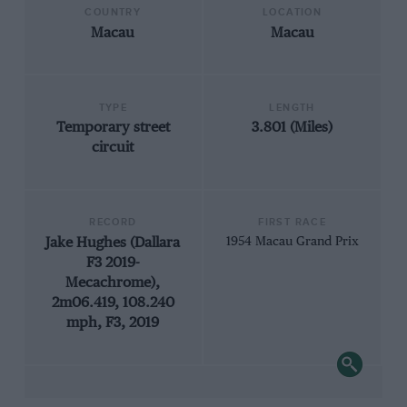
COUNTRY
LOCATION
Macau
Macau
TYPE
LENGTH
Temporary street
3.801 (Miles)
circuit
RECORD
FIRST RACE
Jake Hughes (Dallara
1954 Macau Grand Prix
F3 2019-
Mecachrome),
2m06.419, 108.240
mph, F3, 2019