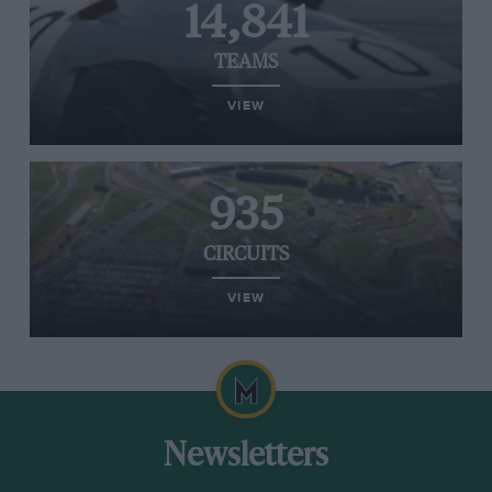
14,841
TEAMS
VIEW
935
CIRCUITS
VIEW
Newsletters