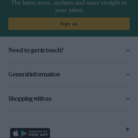
The latest news, updates and more straight to
your inbox
Sign up
Need to get in touch?
General information
Shopping with us