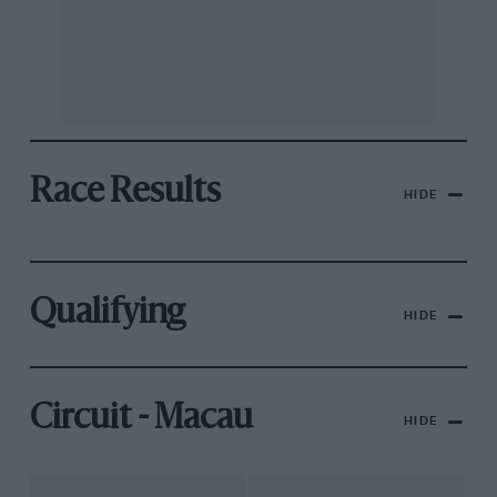
Race Results
HIDE
Qualifying
HIDE
Circuit - Macau
HIDE