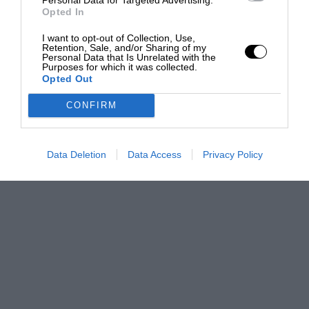
Opted In
I want to opt-out of Collection, Use,
Retention, Sale, and/or Sharing of my
Personal Data that Is Unrelated with the
Purposes for which it was collected.
Opted Out
CONFIRM
Data Deletion
Data Access
Privacy Policy