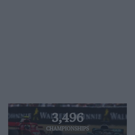
3,496
CHAMPIONSHIPS