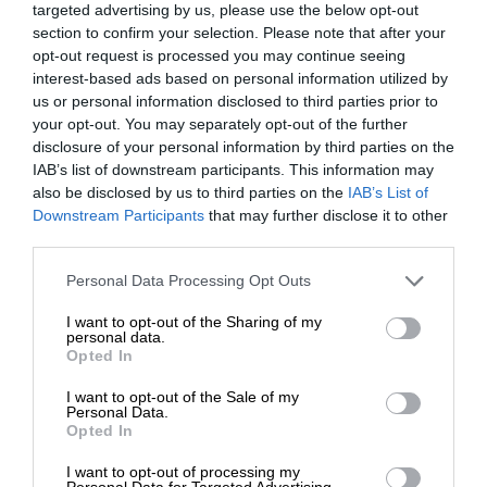
targeted advertising by us, please use the below opt-out
section to confirm your selection. Please note that after your
opt-out request is processed you may continue seeing
interest-based ads based on personal information utilized by
us or personal information disclosed to third parties prior to
your opt-out. You may separately opt-out of the further
disclosure of your personal information by third parties on the
IAB’s list of downstream participants. This information may
also be disclosed by us to third parties on the
IAB’s List of
Downstream Participants
that may further disclose it to other
third parties.
Personal Data Processing Opt Outs
I want to opt-out of the Sharing of my
personal data.
Opted In
I want to opt-out of the Sale of my
Personal Data.
Opted In
I want to opt-out of processing my
Personal Data for Targeted Advertising.