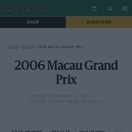
SHOP
SUBSCRIBE
HOME
»
RACES
»
2006 MACAU GRAND PRIX
2006 Macau Grand
Prix
SUNDAY, NOVEMBER 19, 2006
POLYTEC GRANDE PREMIO DE MACAU
RACE REPORT
RESULTS
QUALIFYING
CIRCUIT