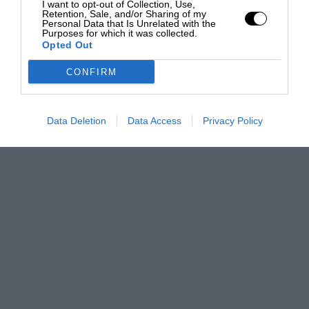
I want to opt-out of Collection, Use,
Retention, Sale, and/or Sharing of my
Personal Data that Is Unrelated with the
Purposes for which it was collected.
Opted Out
CONFIRM
Data Deletion
Data Access
Privacy Policy