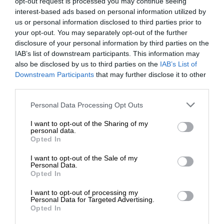
opt-out request is processed you may continue seeing
interest-based ads based on personal information utilized by
us or personal information disclosed to third parties prior to
your opt-out. You may separately opt-out of the further
disclosure of your personal information by third parties on the
IAB’s list of downstream participants. This information may
also be disclosed by us to third parties on the
IAB’s List of
Downstream Participants
that may further disclose it to other
third parties.
Personal Data Processing Opt Outs
I want to opt-out of the Sharing of my
personal data.
Opted In
I want to opt-out of the Sale of my
Personal Data.
Opted In
I want to opt-out of processing my
Personal Data for Targeted Advertising.
Opted In