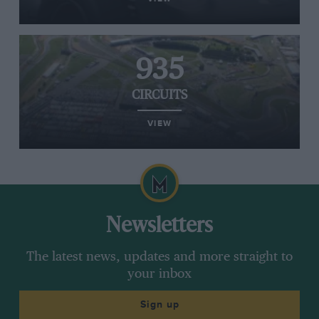
935
CIRCUITS
VIEW
Newsletters
The latest news, updates and more straight to
your inbox
Sign up