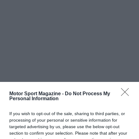
Motor Sport Magazine -
Do Not Process My
Personal Information
If you wish to opt-out of the sale, sharing to third parties, or
processing of your personal or sensitive information for
targeted advertising by us, please use the below opt-out
section to confirm your selection. Please note that after your