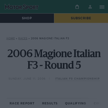
SHOP
SUBSCRIBE
HOME
»
RACES
»
2006 MAGIONE ITALIAN F3
2006 Magione Italian
F3 - Round 5
SUNDAY, JUNE 11, 2006
ITALIAN F3 CHAMPIONSHIP
RACE REPORT
RESULTS
QUALIFYING
CIRCUIT