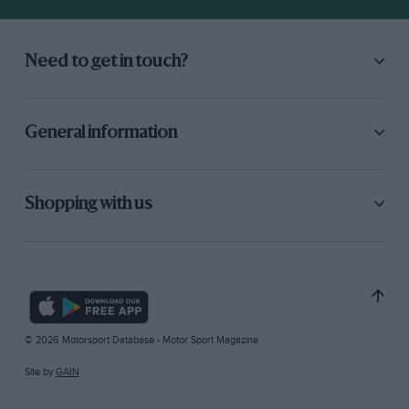
Need to get in touch?
General information
Shopping with us
© 2026 Motorsport Database - Motor Sport Magazine
Site by
GAIN