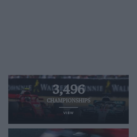
3,496
CHAMPIONSHIPS
VIEW