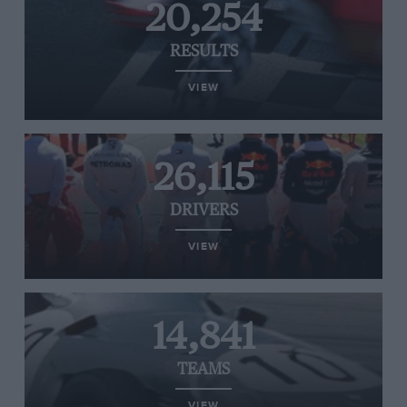
20,254
RESULTS
VIEW
26,115
DRIVERS
VIEW
14,841
TEAMS
VIEW