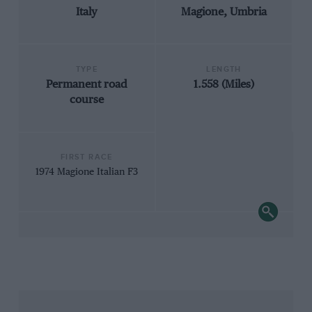
Italy
Magione, Umbria
TYPE
LENGTH
Permanent road
1.558 (Miles)
course
FIRST RACE
1974 Magione Italian F3