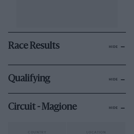
Race Results
HIDE
Qualifying
HIDE
Circuit - Magione
HIDE
COUNTRY
LOCATION