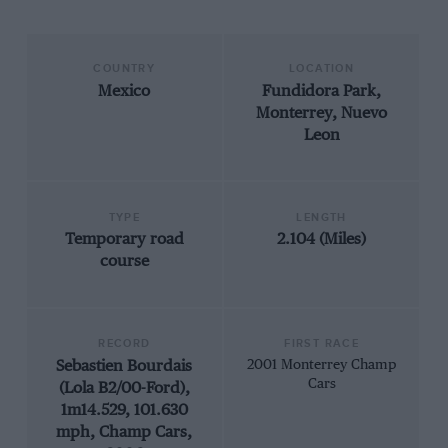
COUNTRY
LOCATION
Mexico
Fundidora Park,
Monterrey, Nuevo
Leon
TYPE
LENGTH
Temporary road
2.104 (Miles)
course
RECORD
FIRST RACE
Sebastien Bourdais
2001 Monterrey Champ
Cars
(Lola B2/00-Ford),
1m14.529, 101.630
mph, Champ Cars,