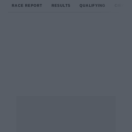
RACE REPORT
RESULTS
QUALIFYING
CIRCUIT