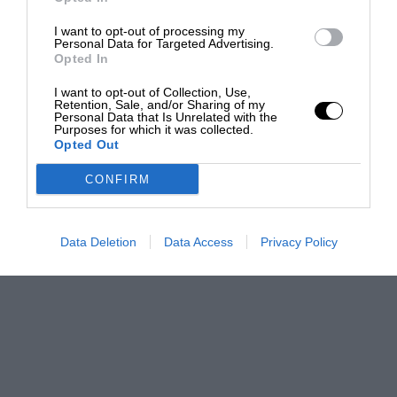
I want to opt-out of processing my
Personal Data for Targeted Advertising.
Opted In
I want to opt-out of Collection, Use,
Retention, Sale, and/or Sharing of my
Personal Data that Is Unrelated with the
Purposes for which it was collected.
Opted Out
CONFIRM
Data Deletion
Data Access
Privacy Policy