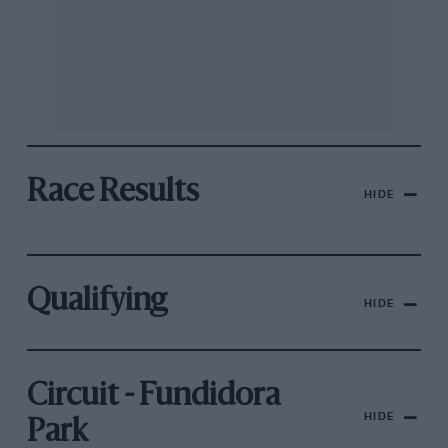
Race Results
HIDE
Qualifying
HIDE
Circuit - Fundidora
HIDE
Park