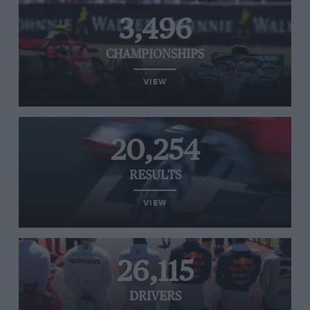
3,496
CHAMPIONSHIPS
VIEW
20,254
RESULTS
VIEW
26,115
DRIVERS