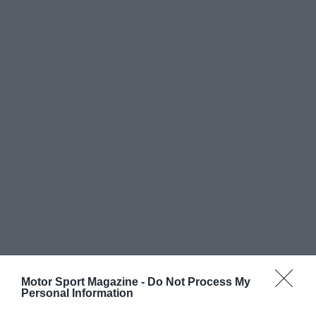
Motor Sport Magazine -
Do Not Process My
Personal Information