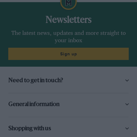
Newsletters
The latest news, updates and more straight to
your inbox
Sign up
Need to get in touch?
General information
Shopping with us