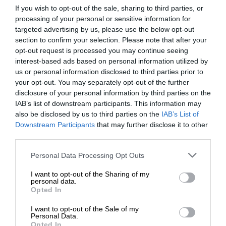
If you wish to opt-out of the sale, sharing to third parties, or
processing of your personal or sensitive information for
targeted advertising by us, please use the below opt-out
section to confirm your selection. Please note that after your
opt-out request is processed you may continue seeing
interest-based ads based on personal information utilized by
us or personal information disclosed to third parties prior to
your opt-out. You may separately opt-out of the further
disclosure of your personal information by third parties on the
IAB’s list of downstream participants. This information may
also be disclosed by us to third parties on the
IAB’s List of
Downstream Participants
that may further disclose it to other
third parties.
Personal Data Processing Opt Outs
I want to opt-out of the Sharing of my
personal data.
Opted In
I want to opt-out of the Sale of my
Personal Data.
Opted In