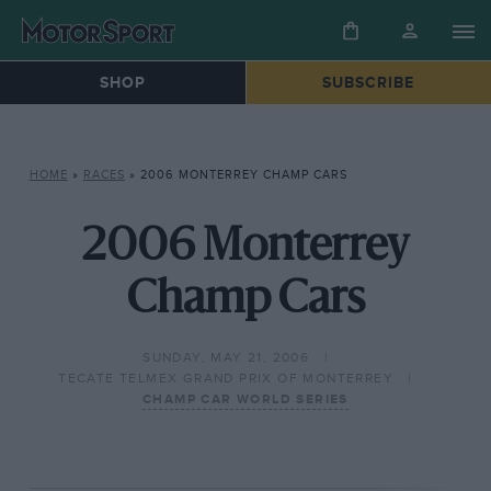
SHOP
SUBSCRIBE
HOME
»
RACES
»
2006 MONTERREY CHAMP CARS
2006 Monterrey
Champ Cars
SUNDAY, MAY 21, 2006
TECATE TELMEX GRAND PRIX OF MONTERREY
CHAMP CAR WORLD SERIES