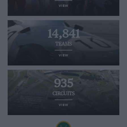
VIEW
14,841
TEAMS
VIEW
935
CIRCUITS
VIEW