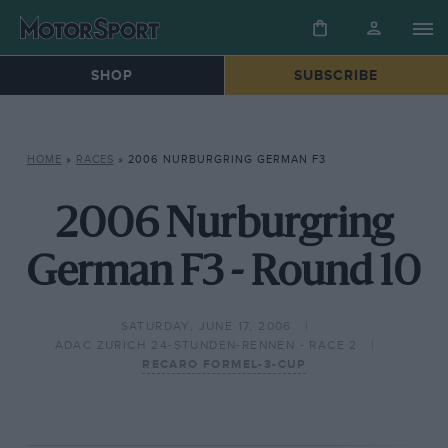
SHOP
SUBSCRIBE
HOME
»
RACES
»
2006 NURBURGRING GERMAN F3
2006 Nurburgring
German F3 - Round 10
SATURDAY, JUNE 17, 2006
ADAC ZURICH 24-STUNDEN-RENNEN - RACE 2
RECARO FORMEL-3-CUP