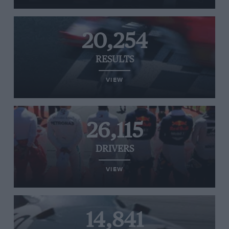
20,254
RESULTS
VIEW
26,115
DRIVERS
VIEW
14,841