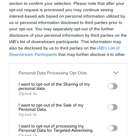
section to confirm your selection. Please note that after your
opt-out request is processed you may continue seeing
interest-based ads based on personal information utilized by
us or personal information disclosed to third parties prior to
your opt-out. You may separately opt-out of the further
disclosure of your personal information by third parties on the
IAB’s list of downstream participants. This information may
also be disclosed by us to third parties on the
IAB’s List of
Downstream Participants
that may further disclose it to other
third parties.
Personal Data Processing Opt Outs
I want to opt-out of the Sharing of my
personal data.
Opted In
I want to opt-out of the Sale of my
Personal Data.
Opted In
I want to opt-out of processing my
Personal Data for Targeted Advertising.
Opted In