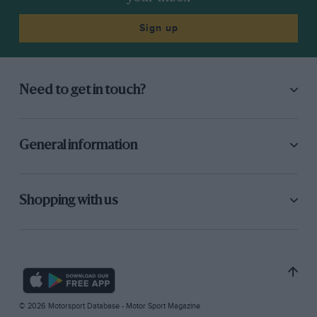
Sign up
Need to get in touch?
General information
Shopping with us
© 2026 Motorsport Database - Motor Sport Magazine