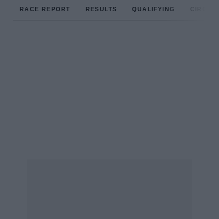
RACE REPORT
RESULTS
QUALIFYING
CIRCUIT