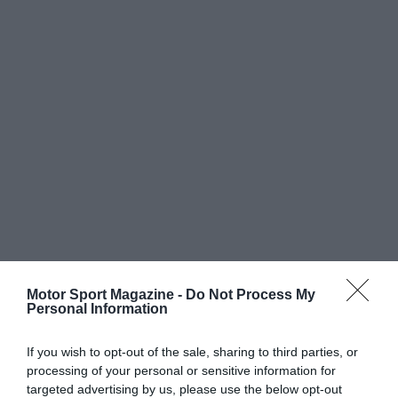
Motor Sport Magazine -
Do Not Process My
Personal Information
If you wish to opt-out of the sale, sharing to third parties, or
processing of your personal or sensitive information for
targeted advertising by us, please use the below opt-out