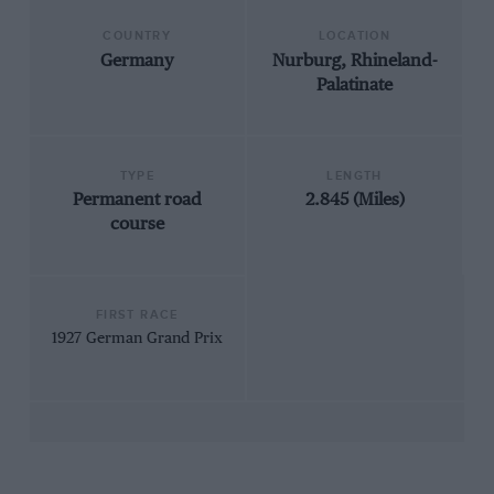
COUNTRY
LOCATION
Germany
Nurburg, Rhineland-
Palatinate
TYPE
LENGTH
Permanent road
2.845 (Miles)
course
FIRST RACE
1927 German Grand Prix