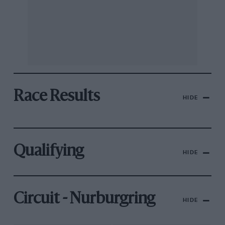
Race Results
HIDE
Qualifying
HIDE
Circuit - Nurburgring
HIDE