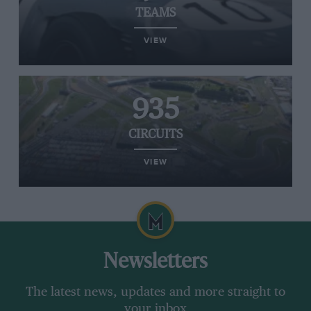
TEAMS
VIEW
935
CIRCUITS
VIEW
Newsletters
The latest news, updates and more straight to
your inbox