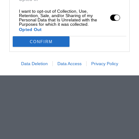
I want to opt-out of Collection, Use,
Retention, Sale, and/or Sharing of my
Personal Data that Is Unrelated with the
Purposes for which it was collected.
Opted Out
CONFIRM
Data Deletion
Data Access
Privacy Policy