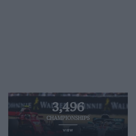
3,496
CHAMPIONSHIPS
VIEW