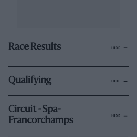
Race Results
HIDE
Qualifying
HIDE
Circuit - Spa-
HIDE
Francorchamps