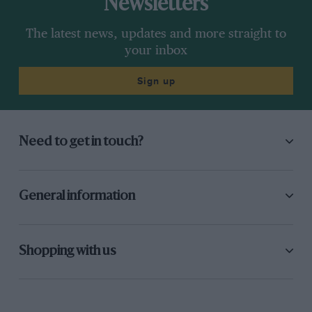
Newsletters
The latest news, updates and more straight to
your inbox
Sign up
Need to get in touch?
General information
Shopping with us