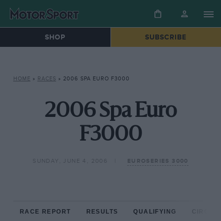
SHOP
SUBSCRIBE
HOME
»
RACES
»
2006 SPA EURO F3000
2006 Spa Euro
F3000
SUNDAY, JUNE 4, 2006
EUROSERIES 3000
RACE REPORT
RESULTS
QUALIFYING
CIRCUIT