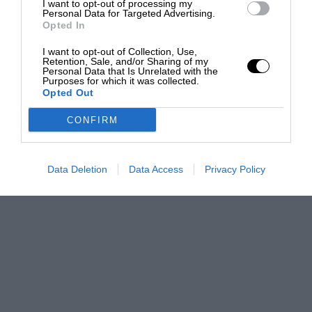
I want to opt-out of processing my
Personal Data for Targeted Advertising.
Opted In
I want to opt-out of Collection, Use,
Retention, Sale, and/or Sharing of my
Personal Data that Is Unrelated with the
Purposes for which it was collected.
Opted Out
CONFIRM
Data Deletion
Data Access
Privacy Policy