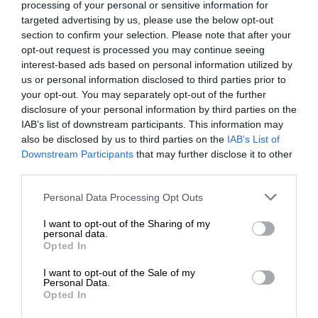
processing of your personal or sensitive information for
targeted advertising by us, please use the below opt-out
section to confirm your selection. Please note that after your
opt-out request is processed you may continue seeing
interest-based ads based on personal information utilized by
us or personal information disclosed to third parties prior to
your opt-out. You may separately opt-out of the further
disclosure of your personal information by third parties on the
IAB’s list of downstream participants. This information may
also be disclosed by us to third parties on the
IAB’s List of
Downstream Participants
that may further disclose it to other
third parties.
Personal Data Processing Opt Outs
I want to opt-out of the Sharing of my
personal data.
Opted In
I want to opt-out of the Sale of my
Personal Data.
Opted In