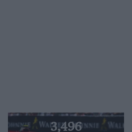
3,496