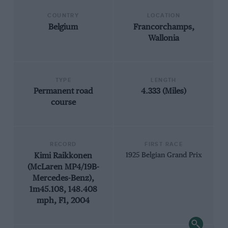
COUNTRY
LOCATION
Belgium
Francorchamps,
Wallonia
TYPE
LENGTH
Permanent road
4.333 (Miles)
course
RECORD
FIRST RACE
Kimi Raikkonen
1925 Belgian Grand Prix
(McLaren MP4/19B-
Mercedes-Benz),
1m45.108, 148.408
mph, F1, 2004