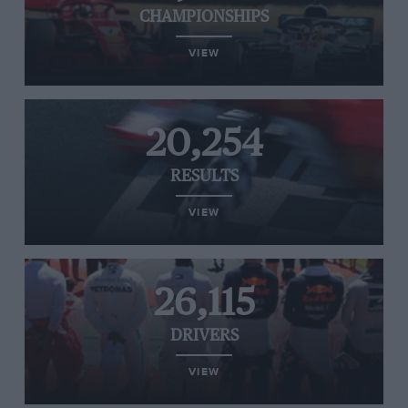
CHAMPIONSHIPS
VIEW
20,254
RESULTS
VIEW
26,115
DRIVERS
VIEW