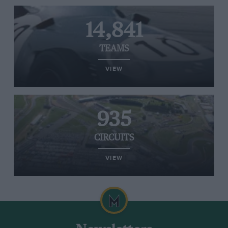
14,841
TEAMS
VIEW
935
CIRCUITS
VIEW