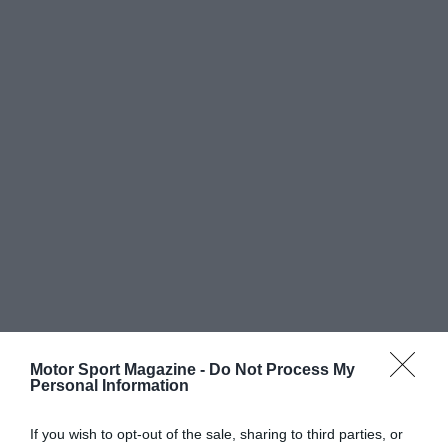
Motor Sport Magazine -
Do Not Process My
Personal Information
If you wish to opt-out of the sale, sharing to third parties, or