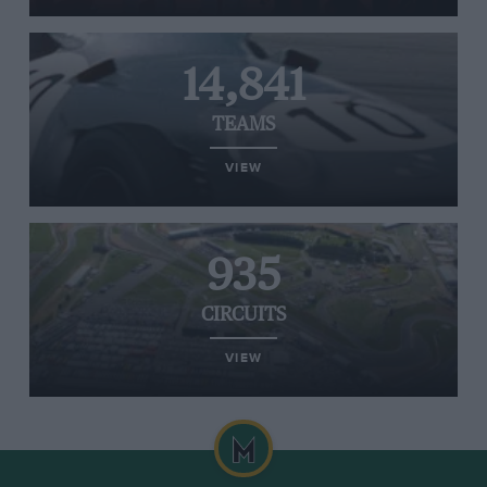
14,841
TEAMS
VIEW
935
CIRCUITS
VIEW