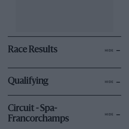
Race Results
HIDE
Qualifying
HIDE
Circuit - Spa-
HIDE
Francorchamps