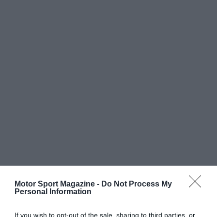
Motor Sport Magazine -
Do Not Process My
Personal Information
If you wish to opt-out of the sale, sharing to third parties, or