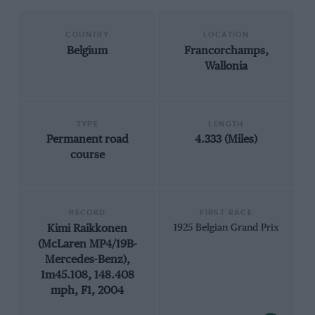
COUNTRY
LOCATION
Belgium
Francorchamps,
Wallonia
TYPE
LENGTH
Permanent road
4.333 (Miles)
course
RECORD
FIRST RACE
Kimi Raikkonen
1925 Belgian Grand Prix
(McLaren MP4/19B-
Mercedes-Benz),
1m45.108, 148.408
mph, F1, 2004