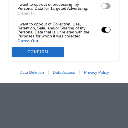
I want to opt-out of processing my
Personal Data for Targeted Advertising.
Opted In
I want to opt-out of Collection, Use,
Retention, Sale, and/or Sharing of my
Personal Data that Is Unrelated with the
Purposes for which it was collected.
Opted Out
CONFIRM
Data Deletion
Data Access
Privacy Policy