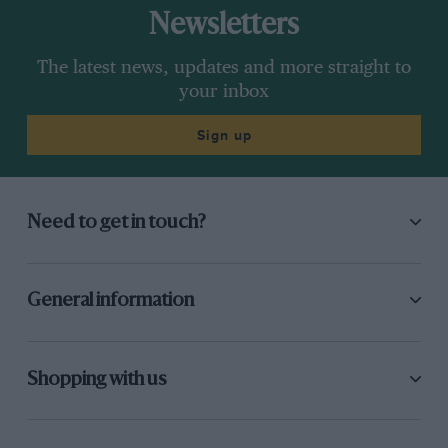
Newsletters
The latest news, updates and more straight to
your inbox
Sign up
Need to get in touch?
General information
Shopping with us