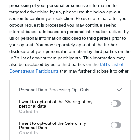
processing of your personal or sensitive information for
targeted advertising by us, please use the below opt-out
section to confirm your selection. Please note that after your
opt-out request is processed you may continue seeing
interest-based ads based on personal information utilized by
us or personal information disclosed to third parties prior to
your opt-out. You may separately opt-out of the further
disclosure of your personal information by third parties on the
IAB’s list of downstream participants. This information may
also be disclosed by us to third parties on the
IAB’s List of
Downstream Participants
that may further disclose it to other
third parties.
Personal Data Processing Opt Outs
I want to opt-out of the Sharing of my
personal data.
Opted In
I want to opt-out of the Sale of my
Personal Data.
Opted In