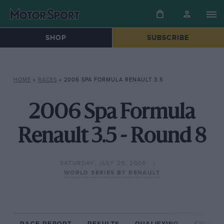
SHOP
SUBSCRIBE
HOME
»
RACES
»
2006 SPA FORMULA RENAULT 3.5
2006 Spa Formula
Renault 3.5 - Round 8
SATURDAY, JULY 29, 2006
WORLD SERIES BY RENAULT
RACE REPORT
RESULTS
QUALIFYING
CIRCUIT