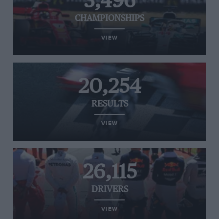
3,496
CHAMPIONSHIPS
VIEW
20,254
RESULTS
VIEW
26,115
DRIVERS
VIEW