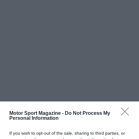
Motor Sport Magazine -
Do Not Process My
Personal Information
If you wish to opt-out of the sale, sharing to third parties, or