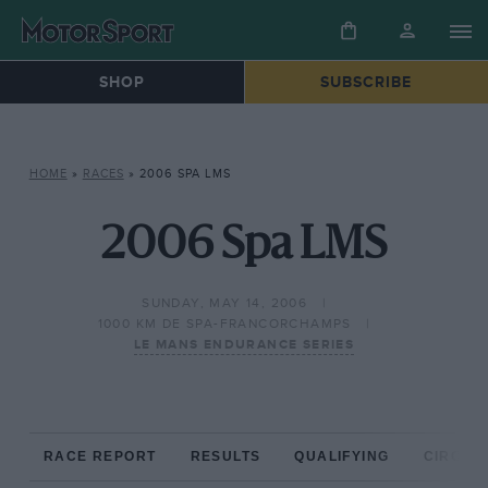
SHOP
SUBSCRIBE
HOME
»
RACES
»
2006 SPA LMS
2006 Spa LMS
SUNDAY, MAY 14, 2006
1000 KM DE SPA-FRANCORCHAMPS
LE MANS ENDURANCE SERIES
RACE REPORT
RESULTS
QUALIFYING
CIRCUIT