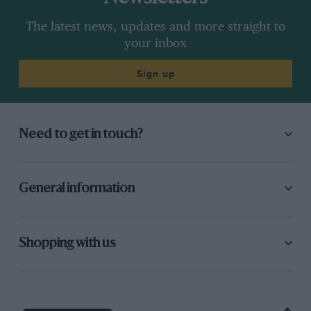
The latest news, updates and more straight to
your inbox
Sign up
Need to get in touch?
General information
Shopping with us