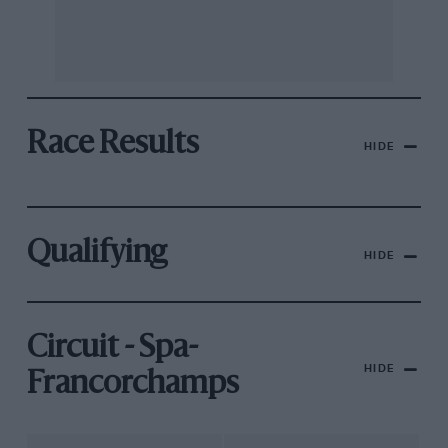
Race Results
HIDE
Qualifying
HIDE
Circuit - Spa-
HIDE
Francorchamps