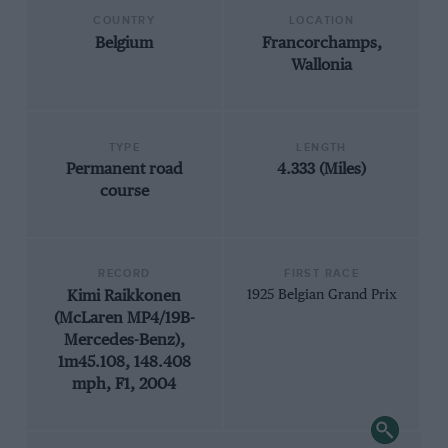
COUNTRY
LOCATION
Belgium
Francorchamps,
Wallonia
TYPE
LENGTH
Permanent road
4.333 (Miles)
course
RECORD
FIRST RACE
Kimi Raikkonen
1925 Belgian Grand Prix
(McLaren MP4/19B-
Mercedes-Benz),
1m45.108, 148.408
mph, F1, 2004