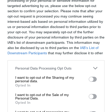
processing of your personal or sensitive information for
targeted advertising by us, please use the below opt-out
section to confirm your selection. Please note that after your
opt-out request is processed you may continue seeing
interest-based ads based on personal information utilized by
us or personal information disclosed to third parties prior to
your opt-out. You may separately opt-out of the further
disclosure of your personal information by third parties on the
IAB’s list of downstream participants. This information may
also be disclosed by us to third parties on the
IAB’s List of
Downstream Participants
that may further disclose it to other
third parties.
Personal Data Processing Opt Outs
I want to opt-out of the Sharing of my
personal data.
Opted In
I want to opt-out of the Sale of my
Personal Data.
Opted In