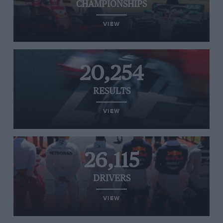
CHAMPIONSHIPS
VIEW
20,254
RESULTS
VIEW
26,115
DRIVERS
VIEW