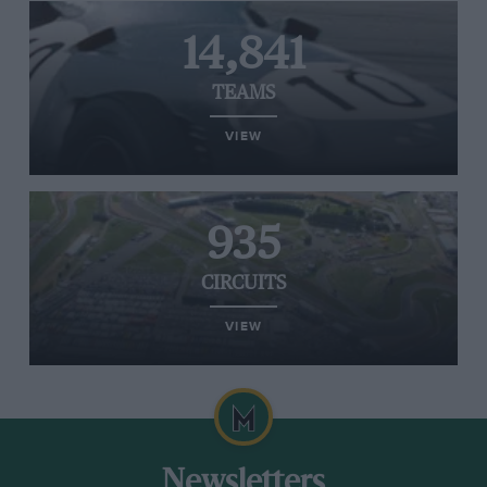
14,841
TEAMS
VIEW
935
CIRCUITS
VIEW
Newsletters