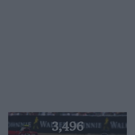
3,496