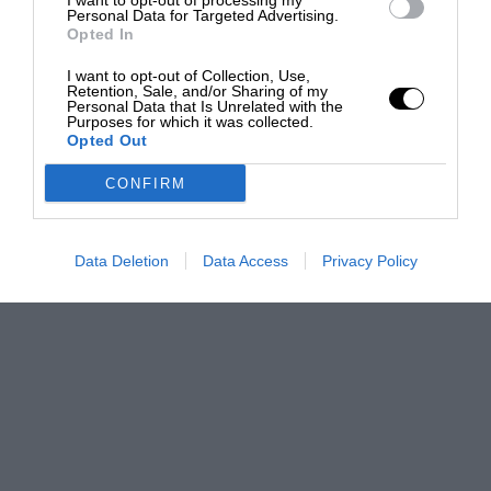
I want to opt-out of processing my
Personal Data for Targeted Advertising.
Opted In
I want to opt-out of Collection, Use,
Retention, Sale, and/or Sharing of my
Personal Data that Is Unrelated with the
Purposes for which it was collected.
Opted Out
CONFIRM
Data Deletion
Data Access
Privacy Policy