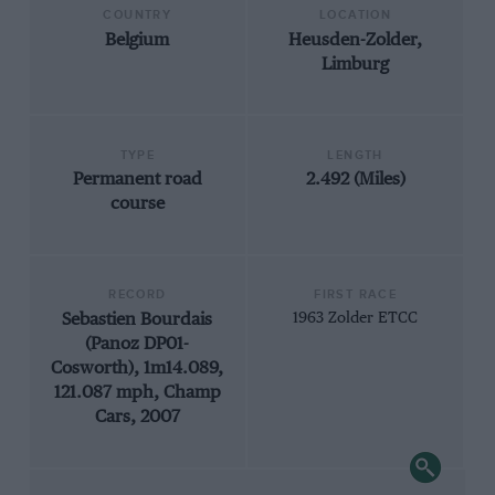
COUNTRY
LOCATION
Belgium
Heusden-Zolder,
Limburg
TYPE
LENGTH
Permanent road
2.492 (Miles)
course
RECORD
FIRST RACE
Sebastien Bourdais
1963 Zolder ETCC
(Panoz DP01-
Cosworth), 1m14.089,
121.087 mph, Champ
Cars, 2007