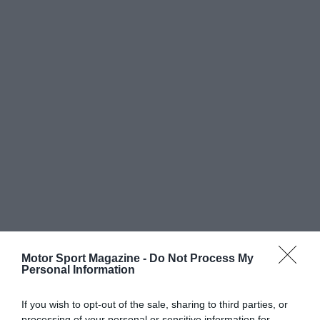
Motor Sport Magazine -
Do Not Process My
Personal Information
If you wish to opt-out of the sale, sharing to third parties, or
processing of your personal or sensitive information for