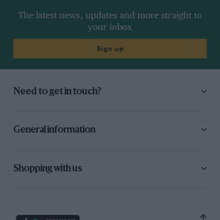
The latest news, updates and more straight to
your inbox
Sign up
Need to get in touch?
General information
Shopping with us