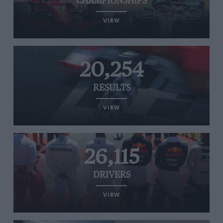
CHAMPIONSHIPS
VIEW
20,254
RESULTS
VIEW
26,115
DRIVERS
VIEW