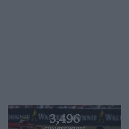
3,496