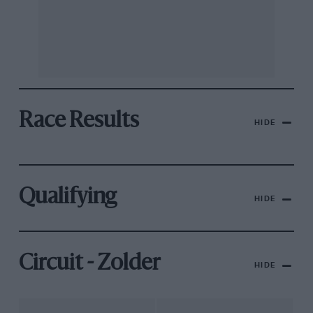
Race Results
HIDE
Qualifying
HIDE
Circuit - Zolder
HIDE