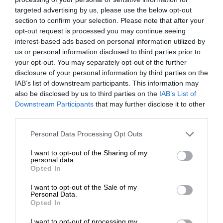
targeted advertising by us, please use the below opt-out
section to confirm your selection. Please note that after your
opt-out request is processed you may continue seeing
interest-based ads based on personal information utilized by
us or personal information disclosed to third parties prior to
your opt-out. You may separately opt-out of the further
disclosure of your personal information by third parties on the
IAB’s list of downstream participants. This information may
also be disclosed by us to third parties on the
IAB’s List of
Downstream Participants
that may further disclose it to other
third parties.
Personal Data Processing Opt Outs
I want to opt-out of the Sharing of my
personal data.
Opted In
I want to opt-out of the Sale of my
Personal Data.
Opted In
I want to opt-out of processing my