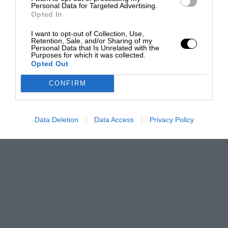
Personal Data for Targeted Advertising.
Opted In
I want to opt-out of Collection, Use,
Retention, Sale, and/or Sharing of my
Personal Data that Is Unrelated with the
Purposes for which it was collected.
Opted Out
CONFIRM
Data Deletion
Data Access
Privacy Policy