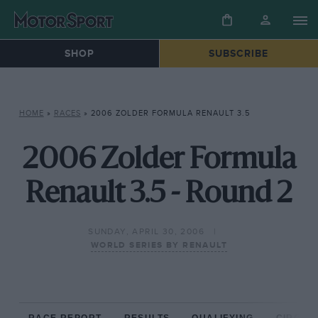
SHOP
SUBSCRIBE
HOME
»
RACES
»
2006 ZOLDER FORMULA RENAULT 3.5
2006 Zolder Formula
Renault 3.5 - Round 2
SUNDAY, APRIL 30, 2006
WORLD SERIES BY RENAULT
RACE REPORT
RESULTS
QUALIFYING
CIRCUIT