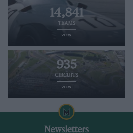
14,841
TEAMS
VIEW
935
CIRCUITS
VIEW
Newsletters