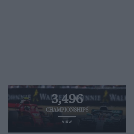
3,496
CHAMPIONSHIPS
VIEW