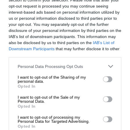
section to confirm your selection. Please note that after your
opt-out request is processed you may continue seeing
interest-based ads based on personal information utilized by
us or personal information disclosed to third parties prior to
your opt-out. You may separately opt-out of the further
disclosure of your personal information by third parties on the
IAB’s list of downstream participants. This information may
also be disclosed by us to third parties on the
IAB’s List of
Downstream Participants
that may further disclose it to other
third parties.
Personal Data Processing Opt Outs
I want to opt-out of the Sharing of my
personal data.
Opted In
I want to opt-out of the Sale of my
Personal Data.
Opted In
I want to opt-out of processing my
Personal Data for Targeted Advertising.
Opted In