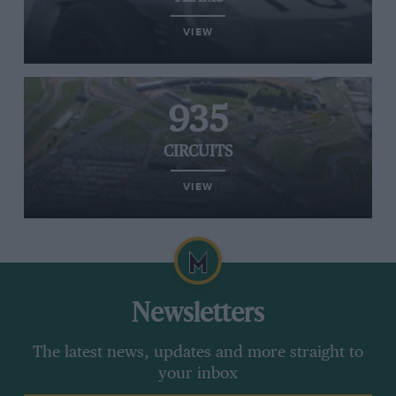
VIEW
935
CIRCUITS
VIEW
Newsletters
The latest news, updates and more straight to
your inbox