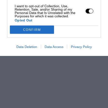
I want to opt-out of Collection, Use,
Retention, Sale, and/or Sharing of my
Personal Data that Is Unrelated with the
Purposes for which it was collected.
Opted Out
CONFIRM
Data Deletion
Data Access
Privacy Policy