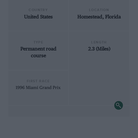
COUNTRY
LOCATION
United States
Homestead, Florida
TYPE
LENGTH
Permanent road
2.3 (Miles)
course
FIRST RACE
1996 Miami Grand Prix