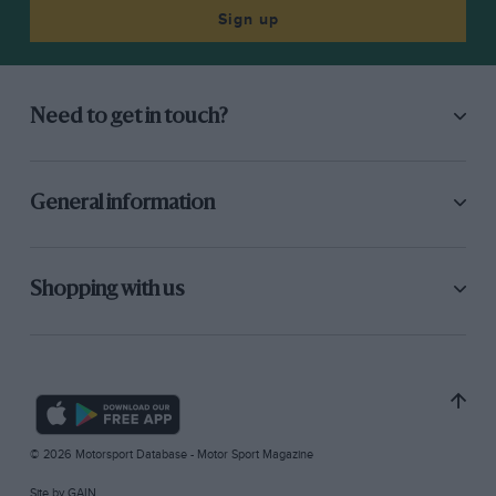
Sign up
Need to get in touch?
General information
Shopping with us
© 2026 Motorsport Database - Motor Sport Magazine
Site by
GAIN