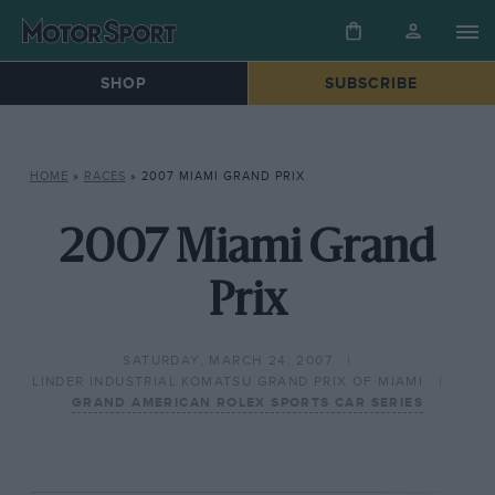
SHOP
SUBSCRIBE
HOME
»
RACES
»
2007 MIAMI GRAND PRIX
2007 Miami Grand
Prix
SATURDAY, MARCH 24, 2007
LINDER INDUSTRIAL KOMATSU GRAND PRIX OF MIAMI
GRAND AMERICAN ROLEX SPORTS CAR SERIES