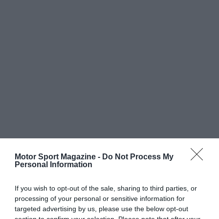
Motor Sport Magazine -
Do Not Process My
Personal Information
If you wish to opt-out of the sale, sharing to third parties, or
processing of your personal or sensitive information for
targeted advertising by us, please use the below opt-out