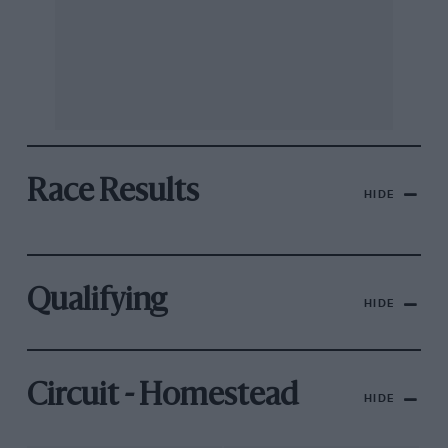
Race Results
HIDE
Qualifying
HIDE
Circuit - Homestead
HIDE