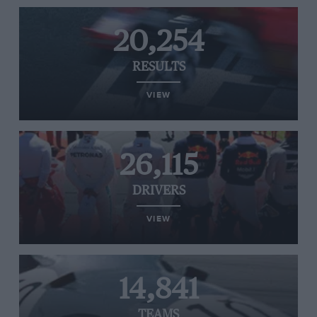
20,254
RESULTS
VIEW
26,115
DRIVERS
VIEW
14,841
TEAMS