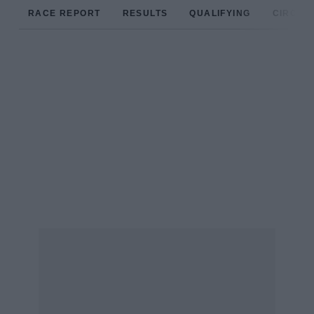
RACE REPORT
RESULTS
QUALIFYING
CIRCUIT