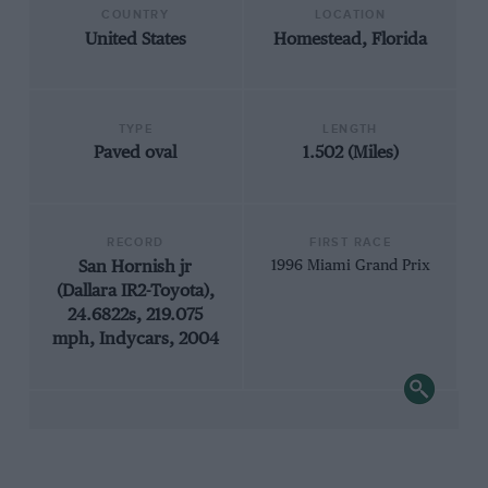
COUNTRY
LOCATION
United States
Homestead, Florida
TYPE
LENGTH
Paved oval
1.502 (Miles)
RECORD
FIRST RACE
San Hornish jr
1996 Miami Grand Prix
(Dallara IR2-Toyota),
24.6822s, 219.075
mph, Indycars, 2004