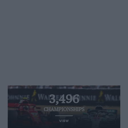
3,496
CHAMPIONSHIPS
VIEW