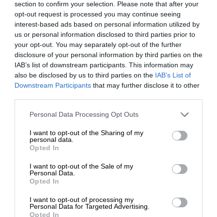
section to confirm your selection. Please note that after your
opt-out request is processed you may continue seeing
interest-based ads based on personal information utilized by
us or personal information disclosed to third parties prior to
your opt-out. You may separately opt-out of the further
disclosure of your personal information by third parties on the
IAB’s list of downstream participants. This information may
also be disclosed by us to third parties on the
IAB’s List of
Downstream Participants
that may further disclose it to other
third parties.
Personal Data Processing Opt Outs
I want to opt-out of the Sharing of my
personal data.
Opted In
I want to opt-out of the Sale of my
Personal Data.
Opted In
I want to opt-out of processing my
Personal Data for Targeted Advertising.
Opted In