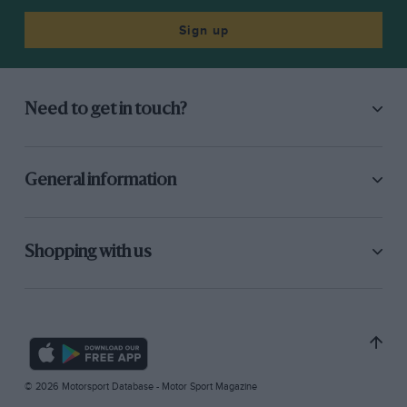
Sign up
Need to get in touch?
General information
Shopping with us
© 2026 Motorsport Database - Motor Sport Magazine