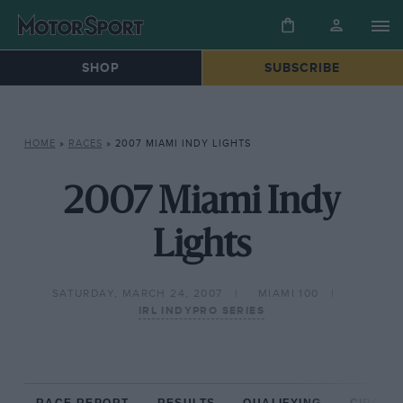
SHOP
SUBSCRIBE
HOME
»
RACES
»
2007 MIAMI INDY LIGHTS
2007 Miami Indy
Lights
SATURDAY, MARCH 24, 2007
MIAMI 100
IRL INDYPRO SERIES
RACE REPORT
RESULTS
QUALIFYING
CIRCUIT