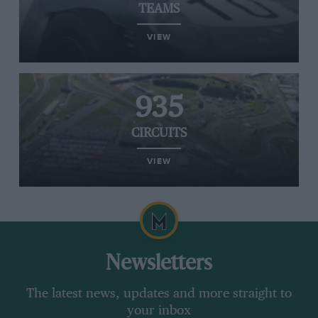
TEAMS
VIEW
935
CIRCUITS
VIEW
Newsletters
The latest news, updates and more straight to
your inbox