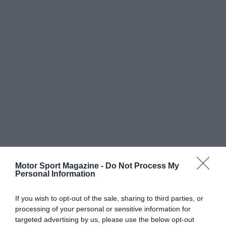
Motor Sport Magazine -
Do Not Process My
Personal Information
If you wish to opt-out of the sale, sharing to third parties, or
processing of your personal or sensitive information for
targeted advertising by us, please use the below opt-out