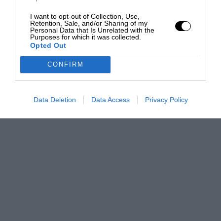
I want to opt-out of Collection, Use,
Retention, Sale, and/or Sharing of my
Personal Data that Is Unrelated with the
Purposes for which it was collected.
Opted Out
CONFIRM
Data Deletion
Data Access
Privacy Policy