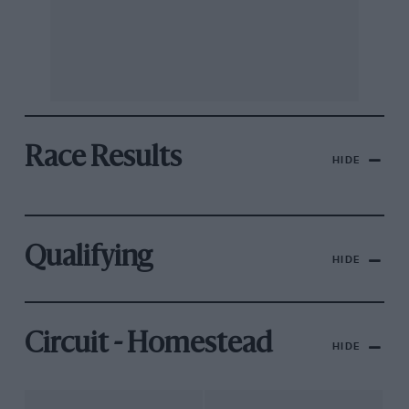
Race Results
HIDE
Qualifying
HIDE
Circuit - Homestead
HIDE