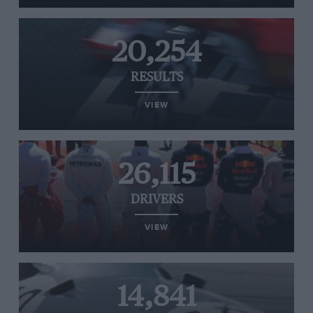
20,254
RESULTS
VIEW
26,115
DRIVERS
VIEW
14,841