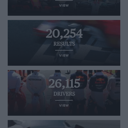
VIEW
20,254
RESULTS
VIEW
26,115
DRIVERS
VIEW