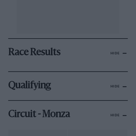
Race Results
HIDE
Qualifying
HIDE
Circuit - Monza
HIDE