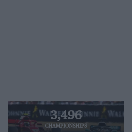
3,496
CHAMPIONSHIPS