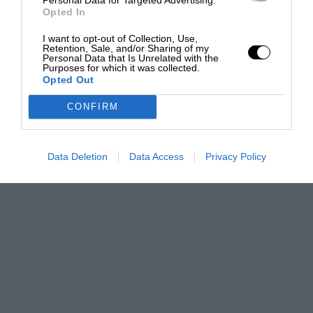
Opted In
I want to opt-out of Collection, Use,
Retention, Sale, and/or Sharing of my
Personal Data that Is Unrelated with the
Purposes for which it was collected.
Opted Out
CONFIRM
Data Deletion
Data Access
Privacy Policy