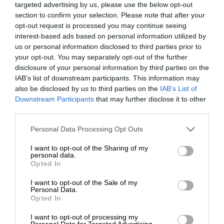
targeted advertising by us, please use the below opt-out
section to confirm your selection. Please note that after your
opt-out request is processed you may continue seeing
interest-based ads based on personal information utilized by
us or personal information disclosed to third parties prior to
your opt-out. You may separately opt-out of the further
disclosure of your personal information by third parties on the
IAB’s list of downstream participants. This information may
also be disclosed by us to third parties on the
IAB’s List of
Downstream Participants
that may further disclose it to other
third parties.
Personal Data Processing Opt Outs
I want to opt-out of the Sharing of my
personal data.
Opted In
I want to opt-out of the Sale of my
Personal Data.
Opted In
I want to opt-out of processing my
Personal Data for Targeted Advertising.