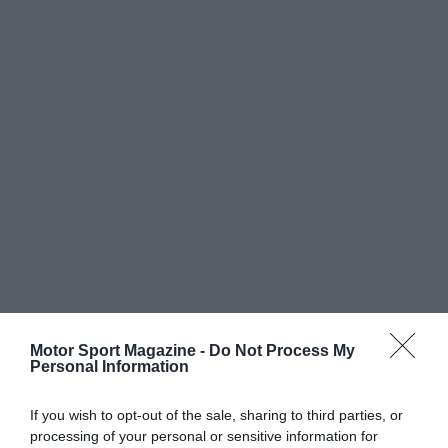
Motor Sport Magazine -
Do Not Process My
Personal Information
If you wish to opt-out of the sale, sharing to third parties, or
processing of your personal or sensitive information for