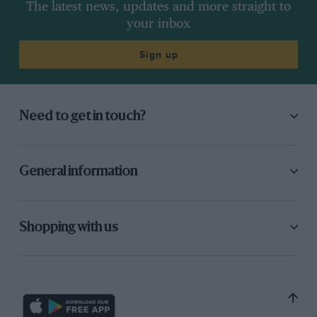
The latest news, updates and more straight to
your inbox
Sign up
Need to get in touch?
General information
Shopping with us