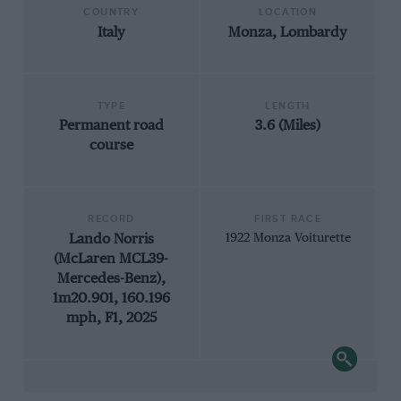
COUNTRY
LOCATION
Italy
Monza, Lombardy
TYPE
LENGTH
Permanent road
3.6 (Miles)
course
RECORD
FIRST RACE
Lando Norris
1922 Monza Voiturette
(McLaren MCL39-
Mercedes-Benz),
1m20.901, 160.196
mph, F1, 2025