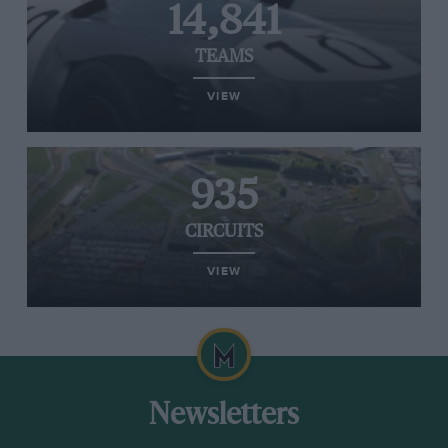
14,841
TEAMS
VIEW
935
CIRCUITS
VIEW
Newsletters