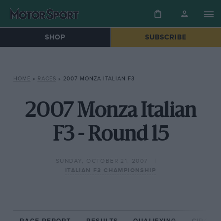
SHOP
SUBSCRIBE
HOME
»
RACES
»
2007 MONZA ITALIAN F3
2007 Monza Italian
F3 - Round 15
SUNDAY, OCTOBER 21, 2007
ITALIAN F3 CHAMPIONSHIP
RACE REPORT
RESULTS
QUALIFYING
CIRCUIT