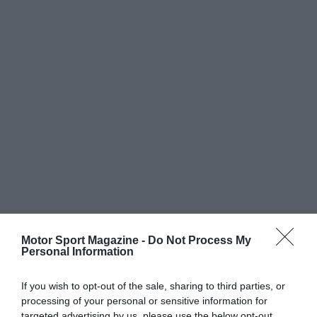
Motor Sport Magazine -
Do Not Process My
Personal Information
If you wish to opt-out of the sale, sharing to third parties, or
processing of your personal or sensitive information for
targeted advertising by us, please use the below opt-out