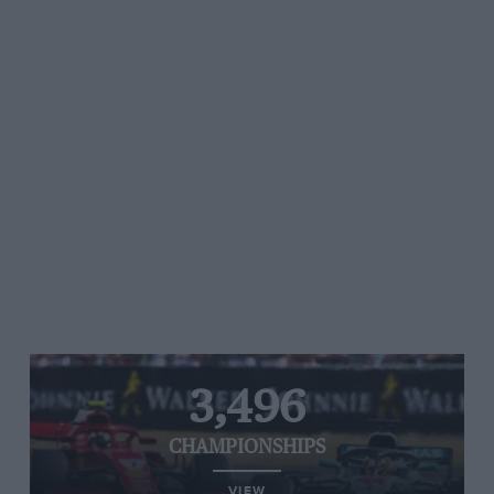
3,496
CHAMPIONSHIPS
VIEW