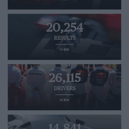
20,254
RESULTS
VIEW
26,115
DRIVERS
VIEW
14,841