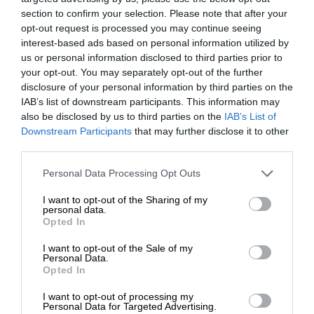
section to confirm your selection. Please note that after your
opt-out request is processed you may continue seeing
interest-based ads based on personal information utilized by
us or personal information disclosed to third parties prior to
your opt-out. You may separately opt-out of the further
disclosure of your personal information by third parties on the
IAB’s list of downstream participants. This information may
also be disclosed by us to third parties on the
IAB’s List of
Downstream Participants
that may further disclose it to other
third parties.
Personal Data Processing Opt Outs
I want to opt-out of the Sharing of my
personal data.
Opted In
I want to opt-out of the Sale of my
Personal Data.
Opted In
I want to opt-out of processing my
Personal Data for Targeted Advertising.