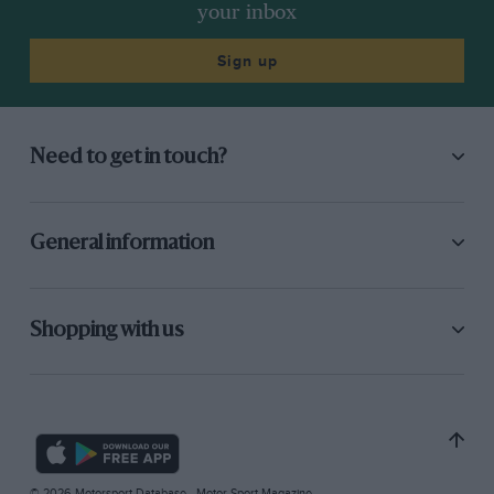
your inbox
Sign up
Need to get in touch?
General information
Shopping with us
© 2026 Motorsport Database - Motor Sport Magazine