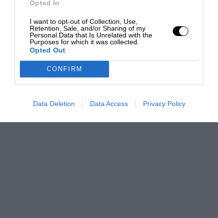
Opted In
I want to opt-out of Collection, Use,
Retention, Sale, and/or Sharing of my
Personal Data that Is Unrelated with the
Purposes for which it was collected.
Opted Out
CONFIRM
Data Deletion
Data Access
Privacy Policy