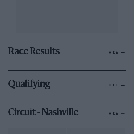
Race Results
HIDE
Qualifying
HIDE
Circuit - Nashville
HIDE