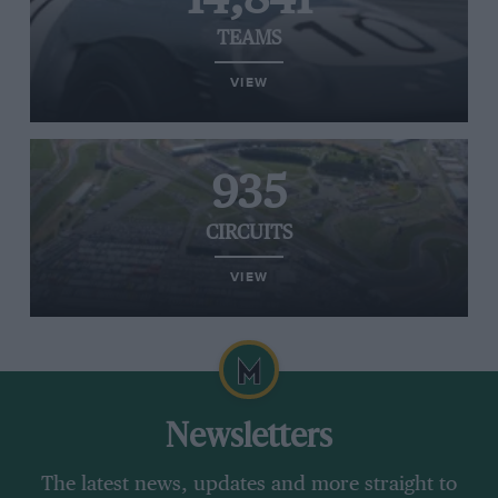
TEAMS
VIEW
935
CIRCUITS
VIEW
Newsletters
The latest news, updates and more straight to