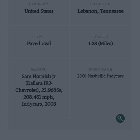
COUNTRY
LOCATION
United States
Lebanon, Tennessee
TYPE
LENGTH
Paved oval
1.33 (Miles)
RECORD
FIRST RACE
Sam Hornish jr
2001 Nashville Indycars
(Dallara IR2-
Chevrolet), 22.9685s,
208.461 mph,
Indycars, 2003