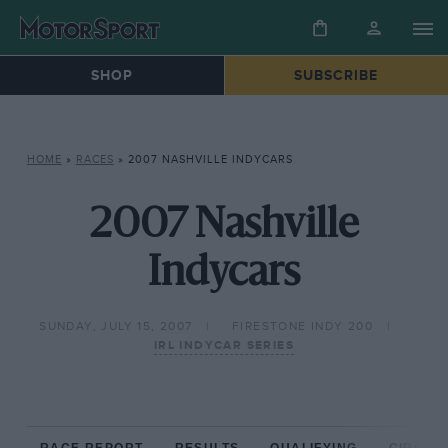
SHOP
SUBSCRIBE
HOME
»
RACES
»
2007 NASHVILLE INDYCARS
2007 Nashville
Indycars
SUNDAY, JULY 15, 2007
FIRESTONE INDY 200
IRL INDYCAR SERIES
RACE REPORT
RESULTS
QUALIFYING
CIRCUIT