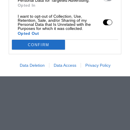
Personal Data for Targeted Advertising.
Opted In
I want to opt-out of Collection, Use,
Retention, Sale, and/or Sharing of my
Personal Data that Is Unrelated with the
Purposes for which it was collected.
Opted Out
CONFIRM
Data Deletion
Data Access
Privacy Policy