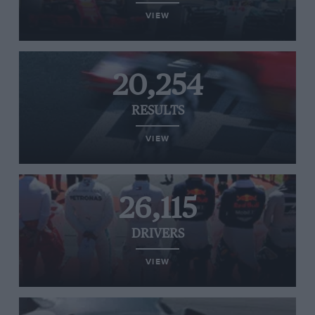
VIEW
20,254
RESULTS
VIEW
26,115
DRIVERS
VIEW