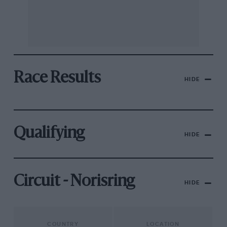
Race Results
HIDE
Qualifying
HIDE
Circuit - Norisring
HIDE
COUNTRY
LOCATION