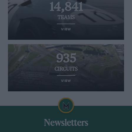
14,841
TEAMS
VIEW
935
CIRCUITS
VIEW
Newsletters