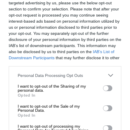
targeted advertising by us, please use the below opt-out
section to confirm your selection. Please note that after your
opt-out request is processed you may continue seeing
interest-based ads based on personal information utilized by
us or personal information disclosed to third parties prior to
your opt-out. You may separately opt-out of the further
disclosure of your personal information by third parties on the
IAB’s list of downstream participants. This information may
also be disclosed by us to third parties on the
IAB’s List of
Downstream Participants
that may further disclose it to other
third parties.
Personal Data Processing Opt Outs
I want to opt-out of the Sharing of my
personal data.
Opted In
I want to opt-out of the Sale of my
Personal Data.
Opted In
I want to opt-out of processing my