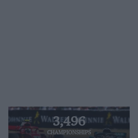
3,496
CHAMPIONSHIPS