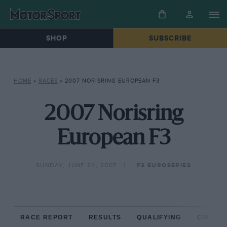
SHOP
SUBSCRIBE
HOME
»
RACES
»
2007 NORISRING EUROPEAN F3
2007 Norisring
European F3
SUNDAY, JUNE 24, 2007
F3 EUROSERIES
RACE REPORT
RESULTS
QUALIFYING
CIRCUIT