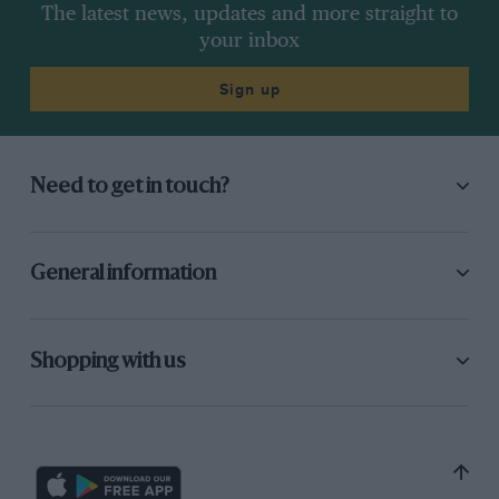
The latest news, updates and more straight to
your inbox
Sign up
Need to get in touch?
General information
Shopping with us