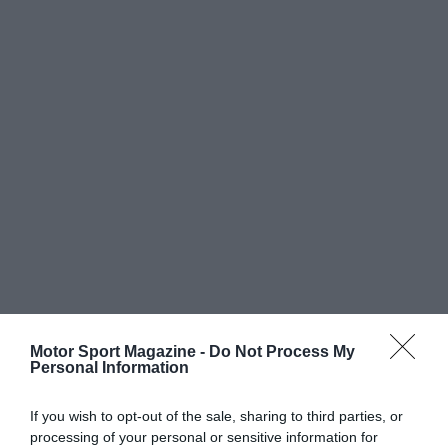
Motor Sport Magazine -
Do Not Process My
Personal Information
If you wish to opt-out of the sale, sharing to third parties, or
processing of your personal or sensitive information for