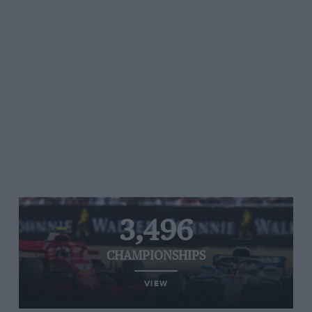
3,496
CHAMPIONSHIPS
VIEW