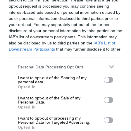
section to confirm your selection. Please note that after your
opt-out request is processed you may continue seeing
interest-based ads based on personal information utilized by
us or personal information disclosed to third parties prior to
your opt-out. You may separately opt-out of the further
disclosure of your personal information by third parties on the
IAB’s list of downstream participants. This information may
also be disclosed by us to third parties on the
IAB’s List of
Downstream Participants
that may further disclose it to other
third parties.
Personal Data Processing Opt Outs
I want to opt-out of the Sharing of my
personal data.
Opted In
I want to opt-out of the Sale of my
Personal Data.
Opted In
I want to opt-out of processing my
Personal Data for Targeted Advertising.
Opted In