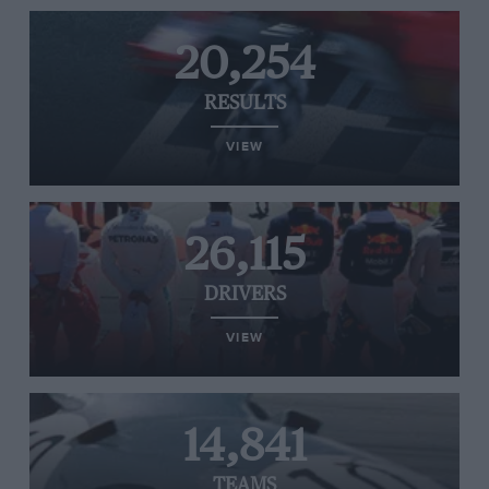
20,254
RESULTS
VIEW
26,115
DRIVERS
VIEW
14,841
TEAMS