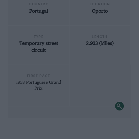
COUNTRY
LOCATION
Portugal
Oporto
TYPE
LENGTH
Temporary street
2.933 (Miles)
circuit
FIRST RACE
1958 Portuguese Grand
Prix