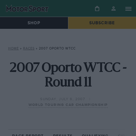
SHOP
SUBSCRIBE
HOME
»
RACES
»
2007 OPORTO WTCC
2007 Oporto WTCC -
Round 11
SUNDAY, JULY 8, 2007
WORLD TOURING CAR CHAMPIONSHIP
RACE REPORT
RESULTS
QUALIFYING
CIRCUIT