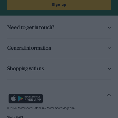
Sign up
Need to get in touch?
General information
Shopping with us
© 2026 Motorsport Database - Motor Sport Magazine
Site by
GAIN