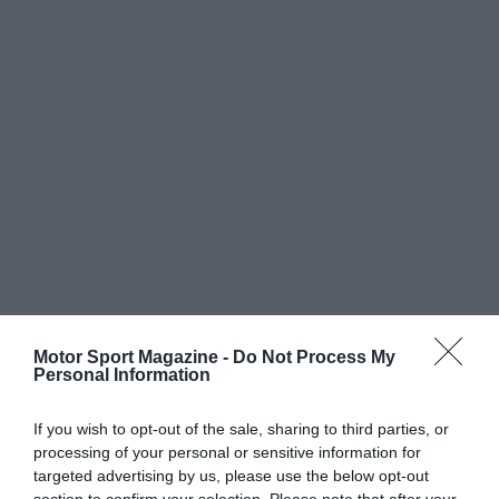
Motor Sport Magazine -
Do Not Process My
Personal Information
If you wish to opt-out of the sale, sharing to third parties, or
processing of your personal or sensitive information for
targeted advertising by us, please use the below opt-out