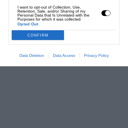
I want to opt-out of Collection, Use,
Retention, Sale, and/or Sharing of my
Personal Data that Is Unrelated with the
Purposes for which it was collected.
Opted Out
CONFIRM
Data Deletion
Data Access
Privacy Policy