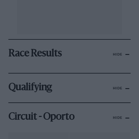
Race Results
HIDE
Qualifying
HIDE
Circuit - Oporto
HIDE