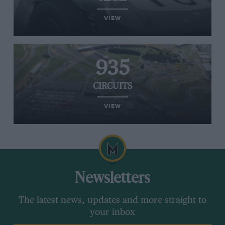
VIEW
935
CIRCUITS
VIEW
Newsletters
The latest news, updates and more straight to
your inbox