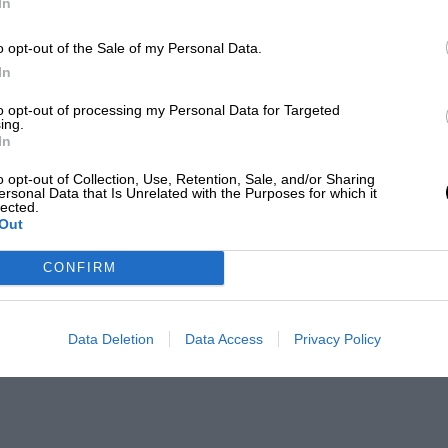
In
o opt-out of the Sale of my Personal Data.
In
to opt-out of processing my Personal Data for Targeted
ing.
In
o opt-out of Collection, Use, Retention, Sale, and/or Sharing
ersonal Data that Is Unrelated with the Purposes for which it
lected.
Out
CONFIRM
Data Deletion
Data Access
Privacy Policy