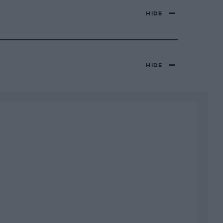
HIDE
HIDE