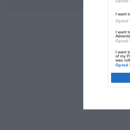
Opted 
I want t
Opted 
I want 
Advertis
Opted 
I want t
of my P
was col
Opted 