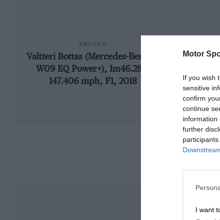
RECORD
Motor Spo
Valtteri Bottas (Mercedes-Benz F1
192
W09 EQ Power+), 1m46.286,
If you wish 
147.406 mph, F1, 2018
sensitive in
confirm you
continue se
information 
further disc
participants
Downstream 
Persona
I want t