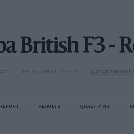
a British F3 - 
2007
SPA BRITISH F3 - RACE 2
LLOYDS TSB BRIT
 REPORT
RESULTS
QUALIFYING
C