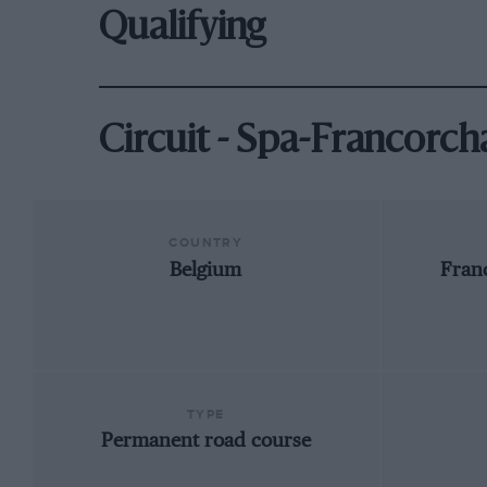
Qualifying
Circuit - Spa-Francorc
COUNTRY
Belgium
Fran
TYPE
Permanent road course