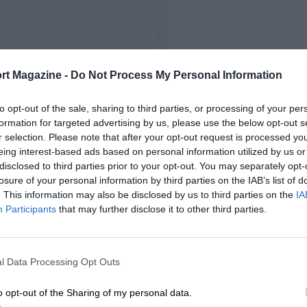
FIRST RACE
rt Magazine -
Do Not Process My Personal Information
5 Belgian Grand Prix
to opt-out of the sale, sharing to third parties, or processing of your per
formation for targeted advertising by us, please use the below opt-out s
r selection. Please note that after your opt-out request is processed y
eing interest-based ads based on personal information utilized by us or
disclosed to third parties prior to your opt-out. You may separately opt-
losure of your personal information by third parties on the IAB’s list of
. This information may also be disclosed by us to third parties on the
IA
Participants
that may further disclose it to other third parties.
l Data Processing Opt Outs
o opt-out of the Sharing of my personal data.