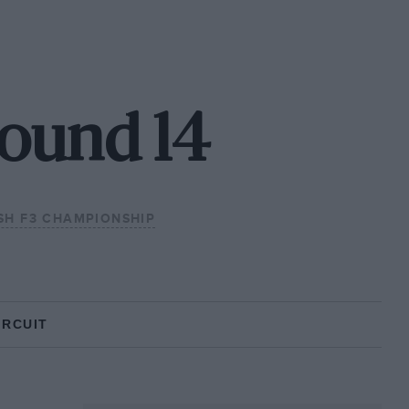
Round 14
ISH F3 CHAMPIONSHIP
IRCUIT