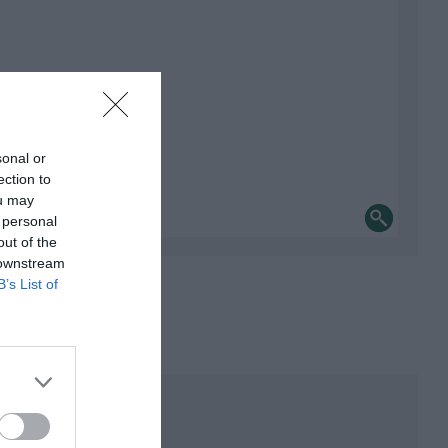
sonal or
ection to
ou may
 personal
out of the
 downstream
B’s List of