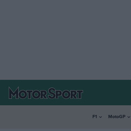
F1
MotoGP