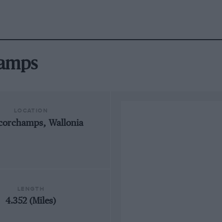
hamps
LOCATION
corchamps, Wallonia
LENGTH
4.352 (Miles)