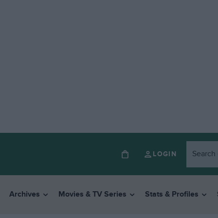
LOGIN
Archives
Movies & TV Series
Stats & Profiles