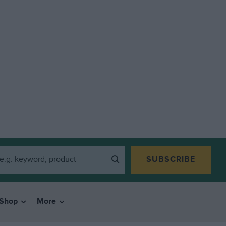
SUBSCRIBE
Shop
More