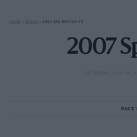
HOME
»
RACES
»
2007 SPA BRITISH F3
2007 Sp
SATURDAY, JULY 28, 
RACE