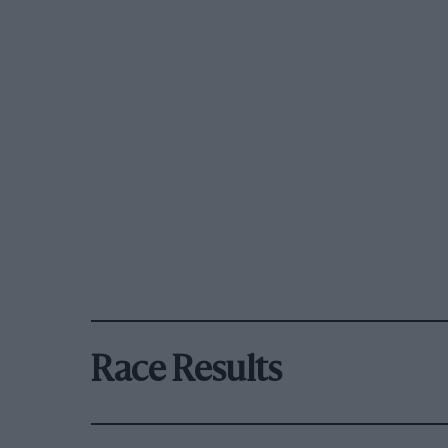
Race Results