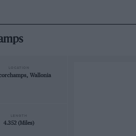
hamps
LOCATION
corchamps, Wallonia
LENGTH
4.352 (Miles)