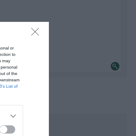
sonal or
ection to
ou may
 personal
out of the
 downstream
B’s List of