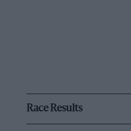
Race Results