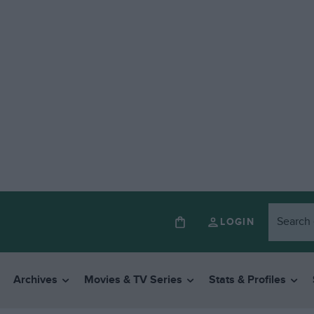
LOGIN
Archives
Movies & TV Series
Stats & Profiles