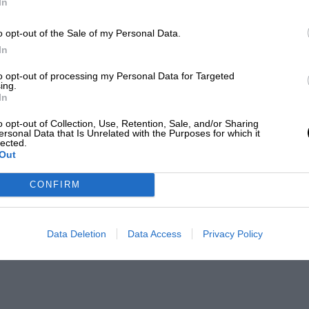
In
o opt-out of the Sale of my Personal Data.
In
to opt-out of processing my Personal Data for Targeted
ing.
In
o opt-out of Collection, Use, Retention, Sale, and/or Sharing
ersonal Data that Is Unrelated with the Purposes for which it
lected.
Out
CONFIRM
Data Deletion
Data Access
Privacy Policy