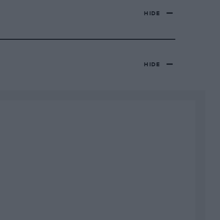
HIDE
HIDE