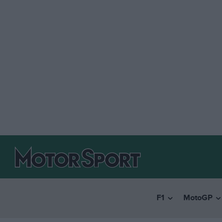
F1
MotoGP