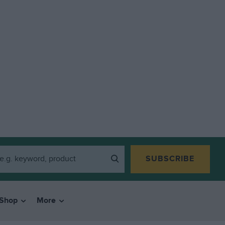
SUBSCRIBE
Shop
More