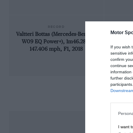
RECORD
Motor Spo
Valtteri Bottas (Mercedes-Benz F1
192
W09 EQ Power+), 1m46.286,
If you wish 
147.406 mph, F1, 2018
sensitive in
confirm you
continue se
information 
further disc
participants
Downstream 
Persona
I want t