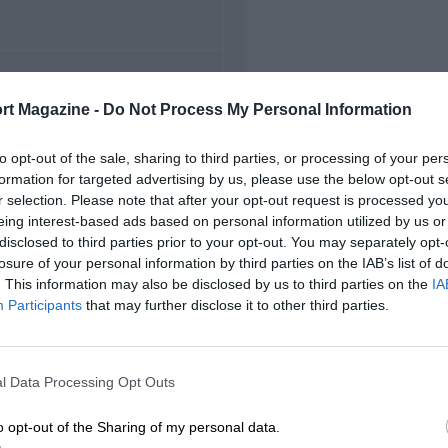
FIRST RACE
rt Magazine -
Do Not Process My Personal Information
5 Belgian Grand Prix
to opt-out of the sale, sharing to third parties, or processing of your per
formation for targeted advertising by us, please use the below opt-out s
r selection. Please note that after your opt-out request is processed y
eing interest-based ads based on personal information utilized by us or
disclosed to third parties prior to your opt-out. You may separately opt-
losure of your personal information by third parties on the IAB’s list of
. This information may also be disclosed by us to third parties on the
IA
Participants
that may further disclose it to other third parties.
l Data Processing Opt Outs
o opt-out of the Sharing of my personal data.