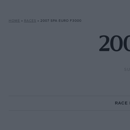
HOME
»
RACES
»
2007 SPA EURO F3000
200
SU
RACE