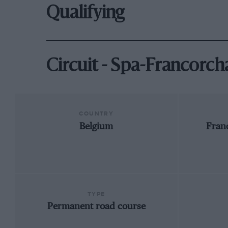
Qualifying
Circuit - Spa-Francorc
COUNTRY
Belgium
Fran
TYPE
Permanent road course