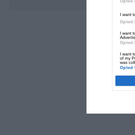
Opted 
I want t
Opted 
I want 
Advertis
Opted 
I want t
of my P
was col
Opted 