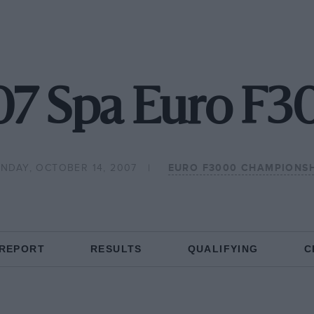
7 Spa Euro F
NDAY, OCTOBER 14, 2007
EURO F3000 CHAMPIONSH
 REPORT
RESULTS
QUALIFYING
C