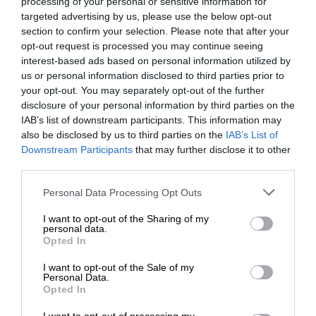
processing of your personal or sensitive information for
targeted advertising by us, please use the below opt-out
section to confirm your selection. Please note that after your
opt-out request is processed you may continue seeing
interest-based ads based on personal information utilized by
us or personal information disclosed to third parties prior to
your opt-out. You may separately opt-out of the further
disclosure of your personal information by third parties on the
IAB’s list of downstream participants. This information may
also be disclosed by us to third parties on the
IAB’s List of
Downstream Participants
that may further disclose it to other
third parties.
Personal Data Processing Opt Outs
I want to opt-out of the Sharing of my
personal data.
Opted In
I want to opt-out of the Sale of my
Personal Data.
Opted In