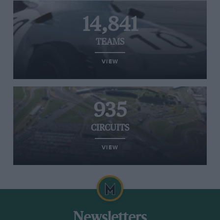
14,841
TEAMS
VIEW
935
CIRCUITS
VIEW
Newsletters