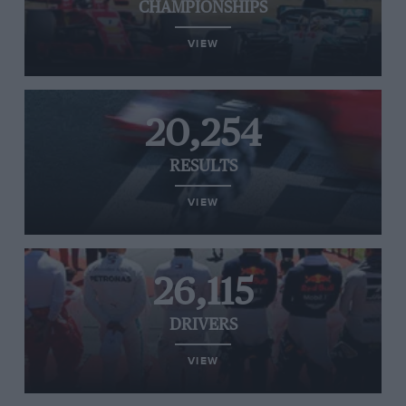
CHAMPIONSHIPS
VIEW
20,254
RESULTS
VIEW
26,115
DRIVERS
VIEW