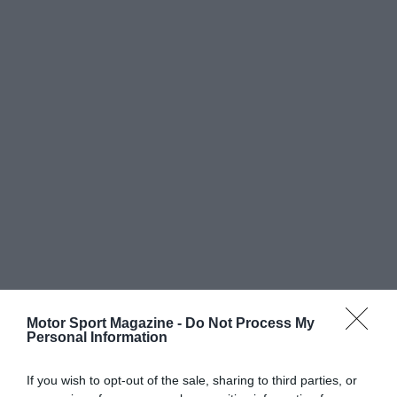
Motor Sport Magazine -
Do Not Process My
Personal Information
If you wish to opt-out of the sale, sharing to third parties, or