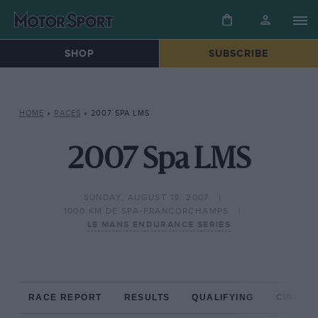
SHOP
SUBSCRIBE
HOME
»
RACES
»
2007 SPA LMS
2007 Spa LMS
SUNDAY, AUGUST 19, 2007
1000 KM DE SPA-FRANCORCHAMPS
LE MANS ENDURANCE SERIES
RACE REPORT
RESULTS
QUALIFYING
CIRCUIT