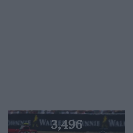
3,496