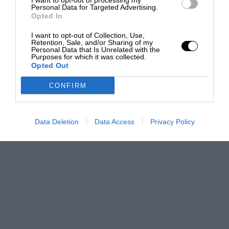
I want to opt-out of processing my
Personal Data for Targeted Advertising.
Opted In
I want to opt-out of Collection, Use,
Retention, Sale, and/or Sharing of my
Personal Data that Is Unrelated with the
Purposes for which it was collected.
Opted Out
CONFIRM
Data Deletion
Data Access
Privacy Policy