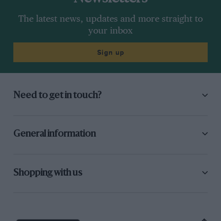
The latest news, updates and more straight to
your inbox
Sign up
Need to get in touch?
General information
Shopping with us