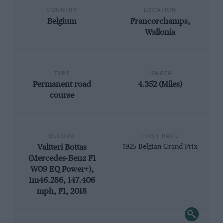
COUNTRY
LOCATION
Belgium
Francorchamps,
Wallonia
TYPE
LENGTH
Permanent road
4.352 (Miles)
course
RECORD
FIRST RACE
Valtteri Bottas
1925 Belgian Grand Prix
(Mercedes-Benz F1
W09 EQ Power+),
1m46.286, 147.406
mph, F1, 2018