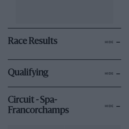
Race Results
HIDE
Qualifying
HIDE
Circuit - Spa-
HIDE
Francorchamps