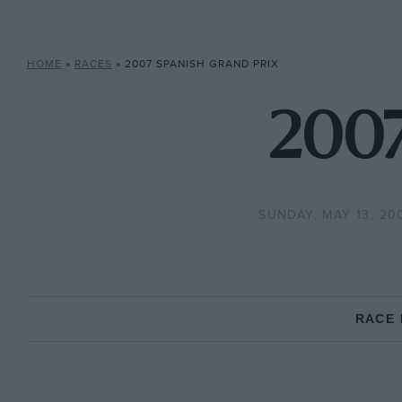
HOME
»
RACES
»
2007 SPANISH GRAND PRIX
2007
SUNDAY, MAY 13, 20
RACE