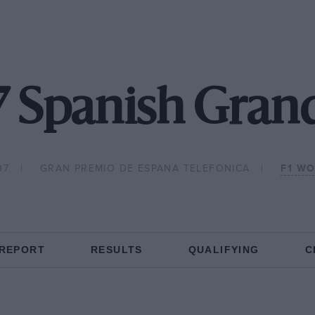
 Spanish Grand
07
GRAN PREMIO DE ESPANA TELEFONICA
F1 W
 REPORT
RESULTS
QUALIFYING
C