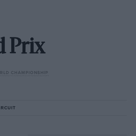
 Prix
ORLD CHAMPIONSHIP
IRCUIT