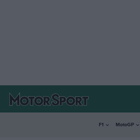
F1
MotoGP