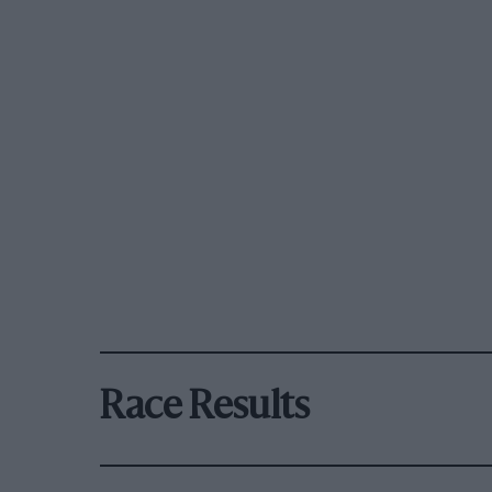
Race Results