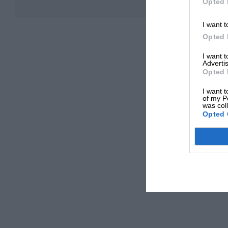
Opted 
I want t
Opted 
I want 
Advertis
Opted 
I want t
of my P
was col
Opted 