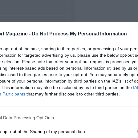
FIRST RACE
rt Magazine -
Do Not Process My Personal Information
1 Spanish Grand Prix
to opt-out of the sale, sharing to third parties, or processing of your per
formation for targeted advertising by us, please use the below opt-out s
r selection. Please note that after your opt-out request is processed y
eing interest-based ads based on personal information utilized by us or
disclosed to third parties prior to your opt-out. You may separately opt-
losure of your personal information by third parties on the IAB’s list of
. This information may also be disclosed by us to third parties on the
IA
Participants
that may further disclose it to other third parties.
l Data Processing Opt Outs
o opt-out of the Sharing of my personal data.