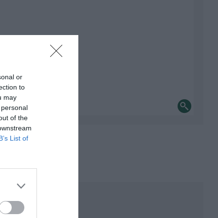
sonal or
ection to
ou may
 personal
out of the
 downstream
B’s List of