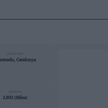
LOCATION
ntmelo, Catalunya
LENGTH
2.892 (Miles)