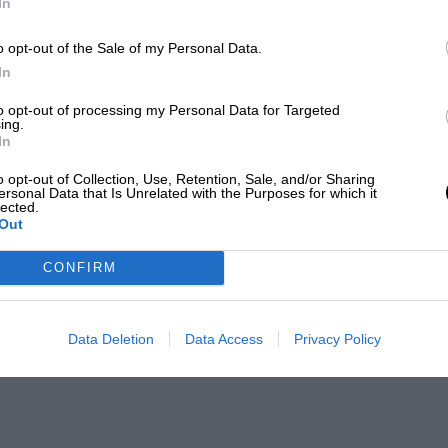
In
o opt-out of the Sale of my Personal Data.
In
to opt-out of processing my Personal Data for Targeted
ing.
In
o opt-out of Collection, Use, Retention, Sale, and/or Sharing
ersonal Data that Is Unrelated with the Purposes for which it
lected.
Out
CONFIRM
Data Deletion
Data Access
Privacy Policy