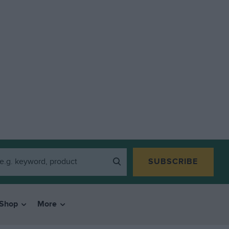
SUBSCRIBE
Shop
More