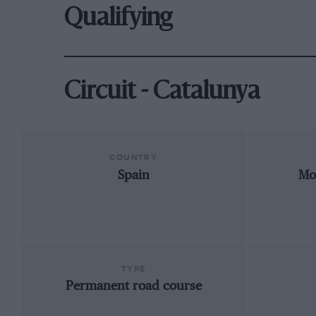
Qualifying
Circuit - Catalunya
COUNTRY
Spain
Mo
TYPE
Permanent road course