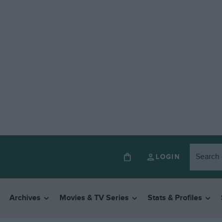
LOGIN
Archives
Movies & TV Series
Stats & Profiles