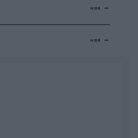
HIDE
HIDE