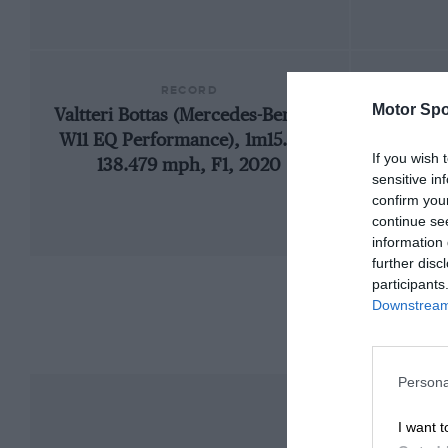
RECORD
Motor Spo
Valtteri Bottas (Mercedes-Benz F1
199
W11 EQ Performance), 1m15.183,
If you wish 
138.479 mph, F1, 2020
sensitive in
confirm you
continue se
information 
further disc
participants
Downstream 
Persona
I want t