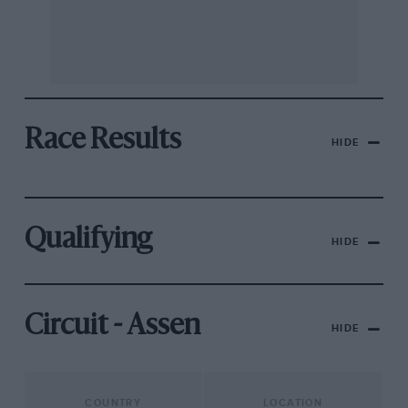
Race Results
HIDE
Qualifying
HIDE
Circuit - Assen
HIDE
COUNTRY
LOCATION