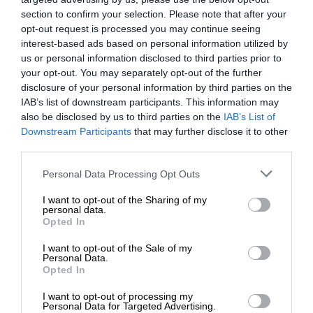
section to confirm your selection. Please note that after your
opt-out request is processed you may continue seeing
interest-based ads based on personal information utilized by
us or personal information disclosed to third parties prior to
your opt-out. You may separately opt-out of the further
disclosure of your personal information by third parties on the
IAB’s list of downstream participants. This information may
also be disclosed by us to third parties on the
IAB’s List of
Downstream Participants
that may further disclose it to other
third parties.
Personal Data Processing Opt Outs
I want to opt-out of the Sharing of my
personal data.
Opted In
I want to opt-out of the Sale of my
Personal Data.
Opted In
I want to opt-out of processing my
Personal Data for Targeted Advertising.