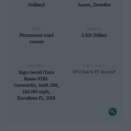
Holland
Assen, Drenthe
TYPE
LENGTH
Permanent road
2.831 (Miles)
course
RECORD
FIRST RACE
Ingo Gerstl (Toro
1972 Dutch TT MotoGP
Rosso STR1-
Cosworth), 1m18.298,
130.165 mph,
EuroBoss F1, 2018