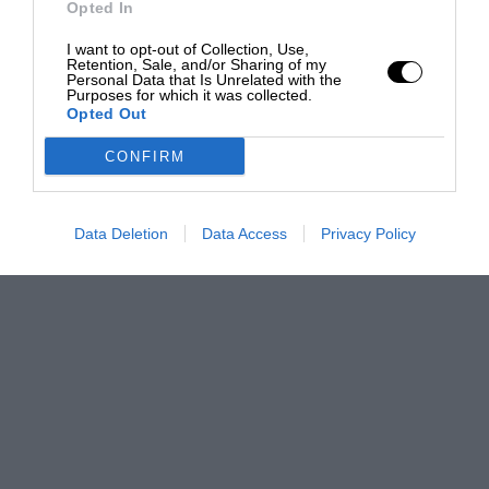
Opted In
I want to opt-out of Collection, Use,
Retention, Sale, and/or Sharing of my
Personal Data that Is Unrelated with the
Purposes for which it was collected.
Opted Out
CONFIRM
Data Deletion
Data Access
Privacy Policy