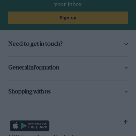
your inbox
Sign up
Need to get in touch?
General information
Shopping with us