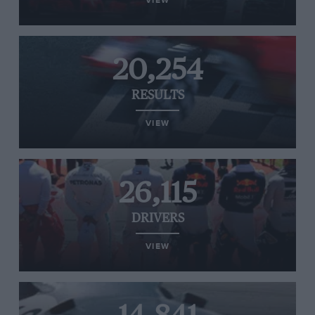
VIEW
20,254
RESULTS
VIEW
26,115
DRIVERS
VIEW