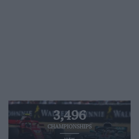
3,496
CHAMPIONSHIPS