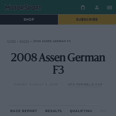
SHOP
SUBSCRIBE
HOME
»
RACES
»
2008 ASSEN GERMAN F3
2008 Assen German
F3
SUNDAY, AUGUST 3, 2008
ATS FORMEL-3-CUP
RACE REPORT
RESULTS
QUALIFYING
CIRCUIT