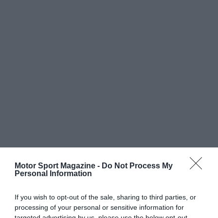
Motor Sport Magazine -
Do Not Process My
Personal Information
If you wish to opt-out of the sale, sharing to third parties, or
processing of your personal or sensitive information for
targeted advertising by us, please use the below opt-out