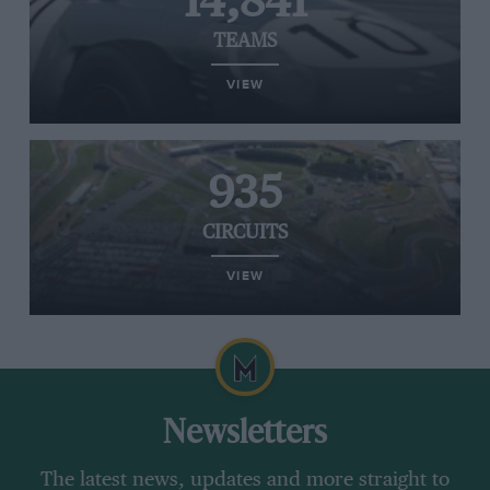
14,841
TEAMS
VIEW
935
CIRCUITS
VIEW
Newsletters
The latest news, updates and more straight to