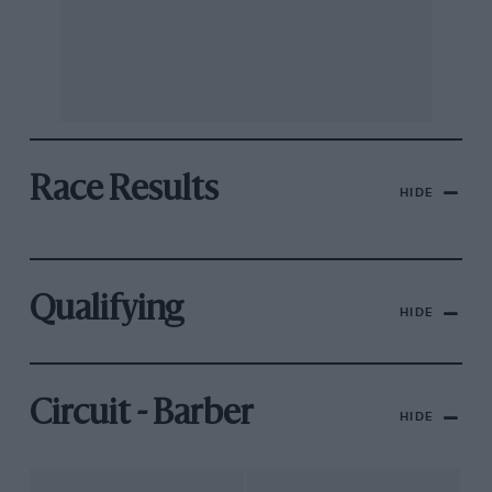
Race Results
HIDE
Qualifying
HIDE
Circuit - Barber
HIDE