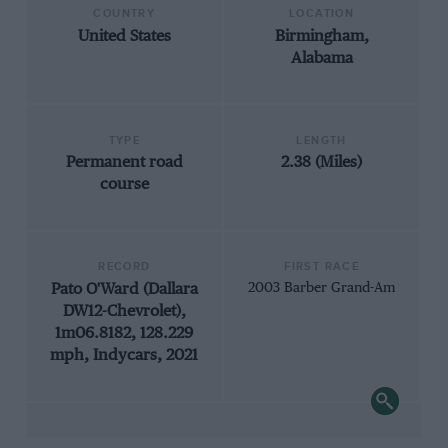
COUNTRY
LOCATION
United States
Birmingham,
Alabama
TYPE
LENGTH
Permanent road
2.38 (Miles)
course
RECORD
FIRST RACE
Pato O'Ward (Dallara
2003 Barber Grand-Am
DW12-Chevrolet),
1m06.8182, 128.229
mph, Indycars, 2021