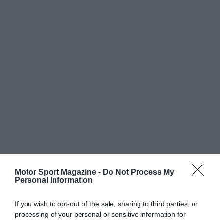
Motor Sport Magazine -
Do Not Process My
Personal Information
If you wish to opt-out of the sale, sharing to third parties, or
processing of your personal or sensitive information for