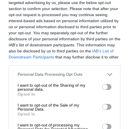
targeted advertising by us, please use the below opt-out
section to confirm your selection. Please note that after your
opt-out request is processed you may continue seeing
interest-based ads based on personal information utilized by
us or personal information disclosed to third parties prior to
your opt-out. You may separately opt-out of the further
disclosure of your personal information by third parties on the
IAB’s list of downstream participants. This information may
also be disclosed by us to third parties on the
IAB’s List of
Downstream Participants
that may further disclose it to other
third parties.
Personal Data Processing Opt Outs
I want to opt-out of the Sharing of my
personal data.
Opted In
I want to opt-out of the Sale of my
Personal Data.
Opted In
I want to opt-out of processing my
Personal Data for Targeted Advertising.