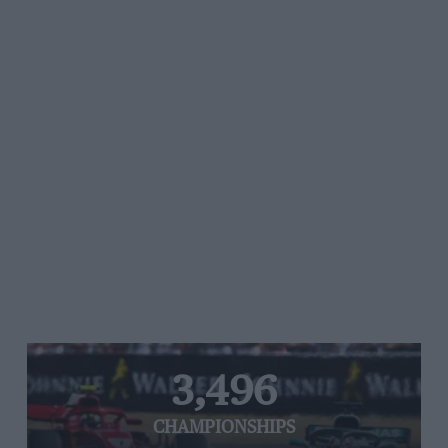
3,496
CHAMPIONSHIPS