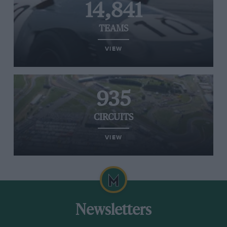
14,841
TEAMS
VIEW
935
CIRCUITS
VIEW
Newsletters