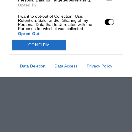
Opted In
I want to opt-out of Collection, Use,
Retention, Sale, and/or Sharing of my
Personal Data that Is Unrelated with the
Purposes for which it was collected.
Opted Out
CONFIRM
Data Deletion
Data Access
Privacy Policy