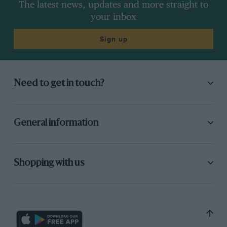
The latest news, updates and more straight to
your inbox
Sign up
Need to get in touch?
General information
Shopping with us