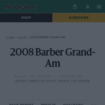
SHOP
SUBSCRIBE
HOME
»
RACES
»
2008 BARBER GRAND-AM
2008 Barber Grand-
Am
SUNDAY, JULY 20, 2008
PORSCHE 250
GRAND AMERICAN ROLEX SPORTS CAR SERIES
RACE REPORT
RESULTS
QUALIFYING
CIRCUIT