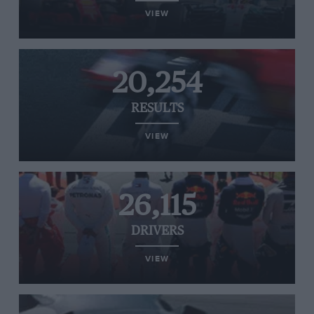
VIEW
20,254
RESULTS
VIEW
26,115
DRIVERS
VIEW