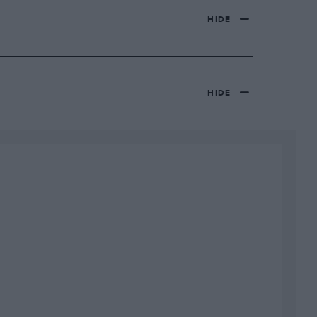
HIDE
HIDE