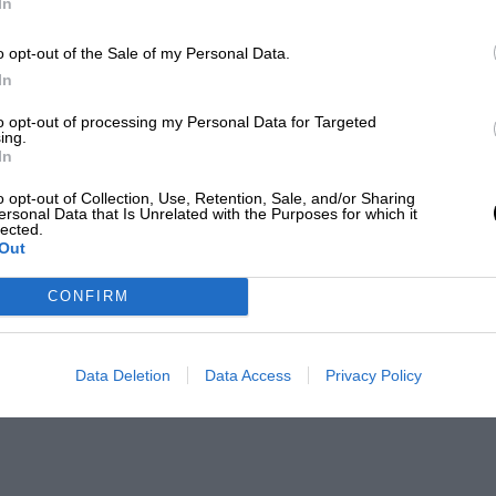
In
o opt-out of the Sale of my Personal Data.
In
to opt-out of processing my Personal Data for Targeted
ing.
In
o opt-out of Collection, Use, Retention, Sale, and/or Sharing
ersonal Data that Is Unrelated with the Purposes for which it
lected.
Out
CONFIRM
Data Deletion
Data Access
Privacy Policy