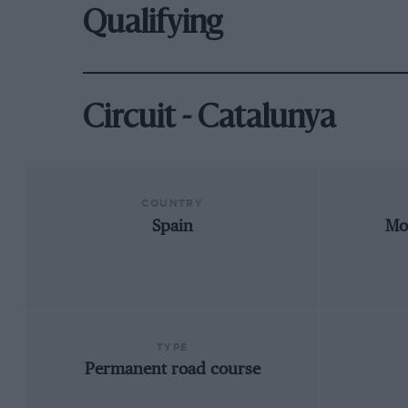
Qualifying
Circuit - Catalunya
COUNTRY
Spain
Mo
TYPE
Permanent road course