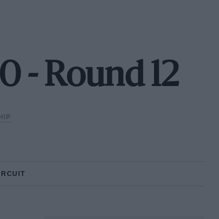
0 - Round 12
HIP
IRCUIT