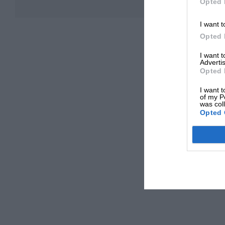
Opted 
I want t
Opted 
I want 
Advertis
Opted 
I want t
of my P
was col
Opted 