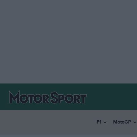
F1
MotoGP