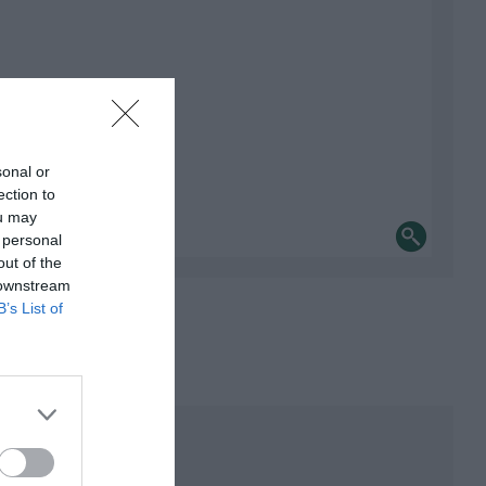
sonal or
ection to
ou may
 personal
out of the
 downstream
B’s List of