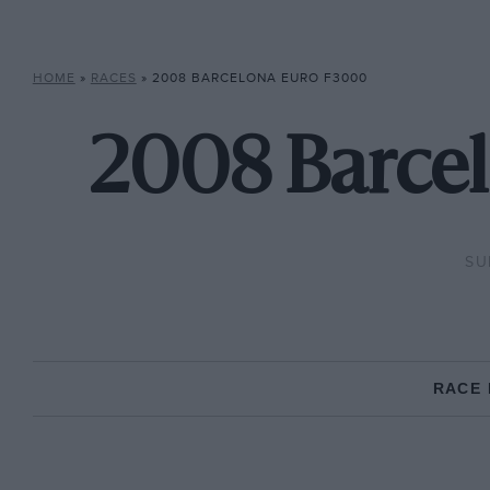
HOME
»
RACES
»
2008 BARCELONA EURO F3000
2008 Barcel
SU
RACE