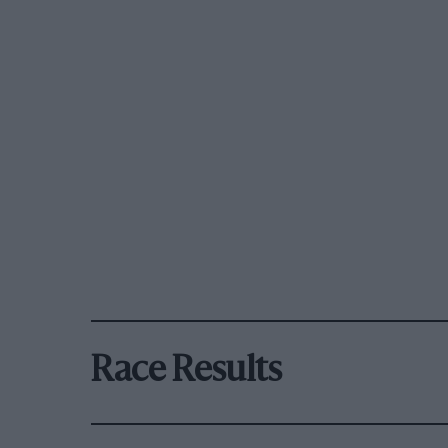
Race Results