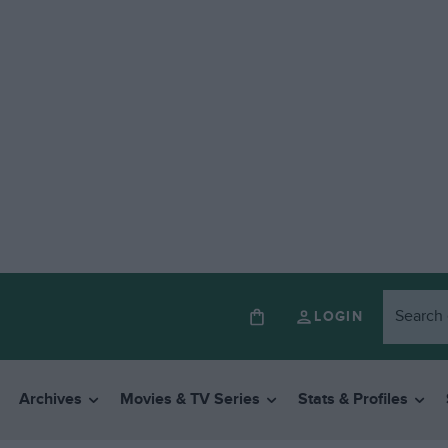
LOGIN
Archives
Movies & TV Series
Stats & Profiles