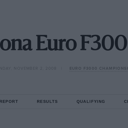
ona Euro F300
NDAY, NOVEMBER 2, 2008
EURO F3000 CHAMPIONS
 REPORT
RESULTS
QUALIFYING
C