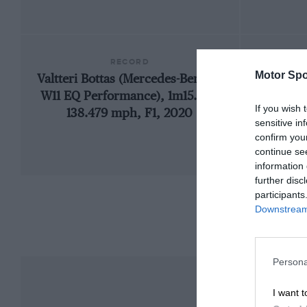
RECORD
Motor Spo
Valtteri Bottas (Mercedes-Benz F1
199
W11 EQ Performance), 1m15.183,
If you wish 
138.479 mph, F1, 2020
sensitive in
confirm you
continue se
information 
further disc
participants
Downstream 
Persona
I want t