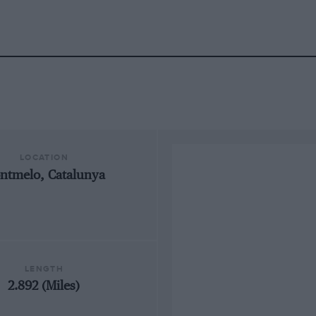
LOCATION
ntmelo, Catalunya
LENGTH
2.892 (Miles)