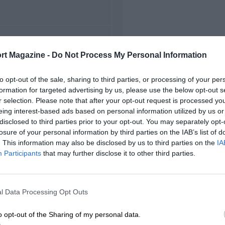
FIRST RACE
rt Magazine -
Do Not Process My Personal Information
1 Spanish Grand Prix
to opt-out of the sale, sharing to third parties, or processing of your per
formation for targeted advertising by us, please use the below opt-out s
r selection. Please note that after your opt-out request is processed y
eing interest-based ads based on personal information utilized by us or
disclosed to third parties prior to your opt-out. You may separately opt-
losure of your personal information by third parties on the IAB’s list of
. This information may also be disclosed by us to third parties on the
IA
Participants
that may further disclose it to other third parties.
l Data Processing Opt Outs
o opt-out of the Sharing of my personal data.