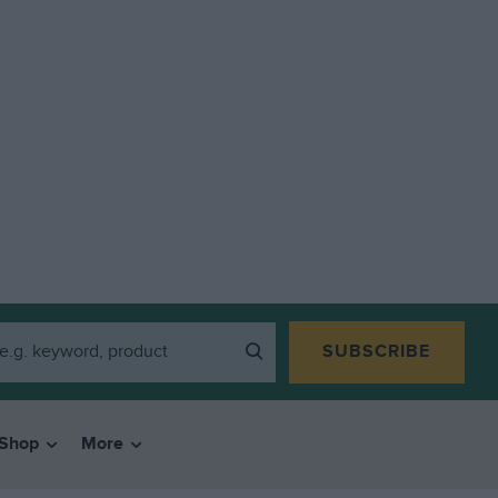
SUBSCRIBE
Shop
More