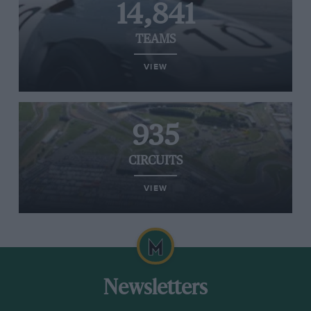
14,841
TEAMS
VIEW
935
CIRCUITS
VIEW
Newsletters