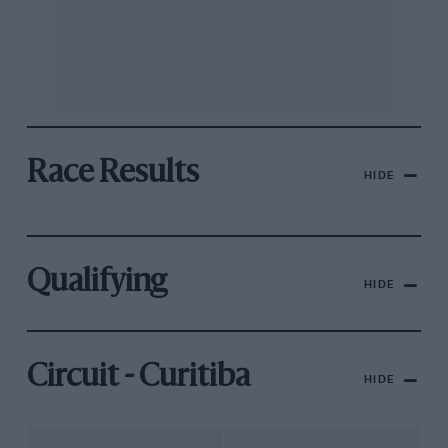
Race Results
HIDE
Qualifying
HIDE
Circuit - Curitiba
HIDE