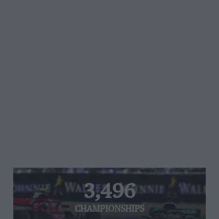
3,496
CHAMPIONSHIPS