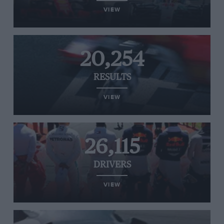
VIEW
20,254
RESULTS
VIEW
26,115
DRIVERS
VIEW