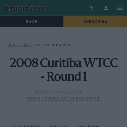
SHOP
SUBSCRIBE
HOME
»
RACES
»
2008 CURITIBA WTCC
2008 Curitiba WTCC
- Round 1
SUNDAY, MARCH 2, 2008
WORLD TOURING CAR CHAMPIONSHIP
RACE REPORT
RESULTS
QUALIFYING
CIRCUIT