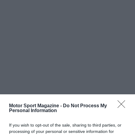
Motor Sport Magazine -
Do Not Process My
Personal Information
If you wish to opt-out of the sale, sharing to third parties, or
processing of your personal or sensitive information for