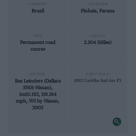
COUNTRY
LOCATION
Brazil
Pinhais, Parana
TYPE
LENGTH
Permanent road
2.304 (Miles)
course
RECORD
FIRST RACE
Bas Leinders (Dallara
1992 Curitiba Sud-Am F3
SN01-Nissan),
1m10.182, 118.184
mph, WS by Nissan,
2002