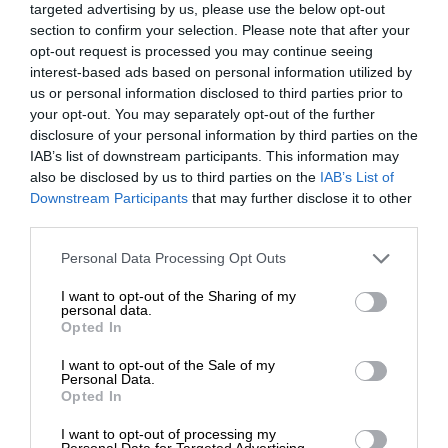
targeted advertising by us, please use the below opt-out
section to confirm your selection. Please note that after your
opt-out request is processed you may continue seeing
interest-based ads based on personal information utilized by
us or personal information disclosed to third parties prior to
your opt-out. You may separately opt-out of the further
disclosure of your personal information by third parties on the
IAB’s list of downstream participants. This information may
also be disclosed by us to third parties on the
IAB’s List of
Downstream Participants
that may further disclose it to other
third parties.
Personal Data Processing Opt Outs
I want to opt-out of the Sharing of my
personal data.
Opted In
I want to opt-out of the Sale of my
Personal Data.
Opted In
I want to opt-out of processing my
Personal Data for Targeted Advertising.