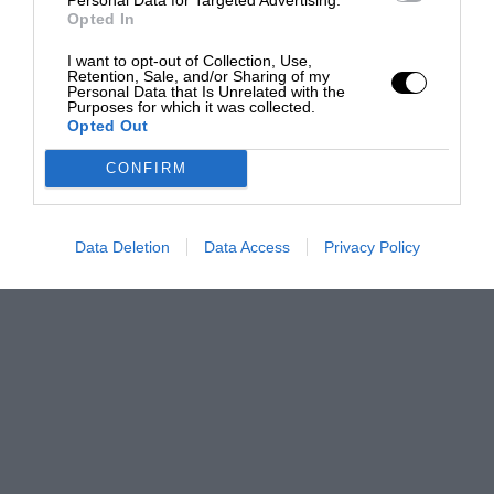
Opted In
I want to opt-out of Collection, Use,
Retention, Sale, and/or Sharing of my
Personal Data that Is Unrelated with the
Purposes for which it was collected.
Opted Out
CONFIRM
Data Deletion
Data Access
Privacy Policy