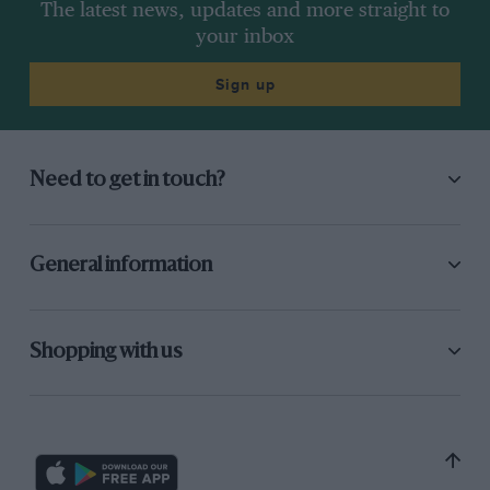
The latest news, updates and more straight to
your inbox
Sign up
Need to get in touch?
General information
Shopping with us